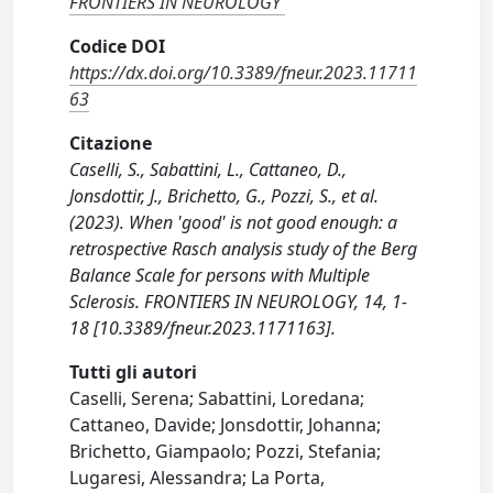
FRONTIERS IN NEUROLOGY
Codice DOI
https://dx.doi.org/10.3389/fneur.2023.11711
63
Citazione
Caselli, S., Sabattini, L., Cattaneo, D.,
Jonsdottir, J., Brichetto, G., Pozzi, S., et al.
(2023). When 'good' is not good enough: a
retrospective Rasch analysis study of the Berg
Balance Scale for persons with Multiple
Sclerosis. FRONTIERS IN NEUROLOGY, 14, 1-
18 [10.3389/fneur.2023.1171163].
Tutti gli autori
Caselli, Serena; Sabattini, Loredana;
Cattaneo, Davide; Jonsdottir, Johanna;
Brichetto, Giampaolo; Pozzi, Stefania;
Lugaresi, Alessandra; La Porta,