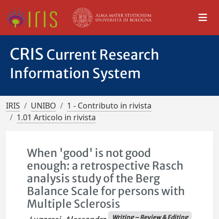
CRIS
Current Research
Information System
IRIS
UNIBO
1 - Contributo in rivista
1.01 Articolo in rivista
When 'good' is not good
enough: a retrospective Rasch
analysis study of the Berg
Balance Scale for persons with
Multiple Sclerosis
Writing – Review & Editing