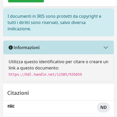
I documenti in IRIS sono protetti da copyright e
tutti i diritti sono riservati, salvo diversa
indicazione.
Informazioni
Utilizza questo identificativo per citare o creare un
link a questo documento:
https://hdl.handle.net/11585/935059
Citazioni
ND