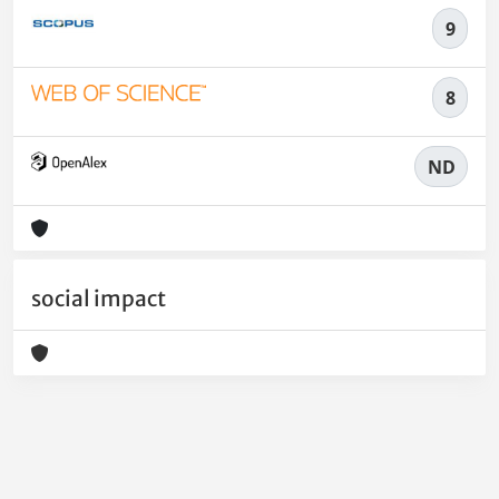
9
8
ND
social impact