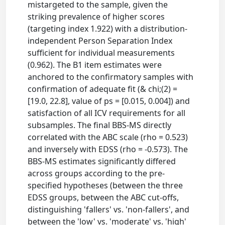
mistargeted to the sample, given the
striking prevalence of higher scores
(targeting index 1.922) with a distribution-
independent Person Separation Index
sufficient for individual measurements
(0.962). The B1 item estimates were
anchored to the confirmatory samples with
confirmation of adequate fit (& chi;(2) =
[19.0, 22.8], value of ps = [0.015, 0.004]) and
satisfaction of all ICV requirements for all
subsamples. The final BBS-MS directly
correlated with the ABC scale (rho = 0.523)
and inversely with EDSS (rho = -0.573). The
BBS-MS estimates significantly differed
across groups according to the pre-
specified hypotheses (between the three
EDSS groups, between the ABC cut-offs,
distinguishing 'fallers' vs. 'non-fallers', and
between the 'low' vs. 'moderate' vs. 'high'