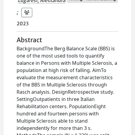
Lugaresi, Alessandra
;
2023
Abstract
BackgroundThe Berg Balance Scale (BBS) is
one of the most used tools to quantify
balance in Persons with Multiple Sclerosis, a
population at high risk of falling. AimTo
evaluate the measurement characteristics
of the BBS in Multiple Sclerosis through
Rasch analysis. DesignRetrospective study.
SettingOutpatients in three Italian
Rehabilitation centers. PopulationEight
hundred and fourteen persons with
Multiple Sclerosis able to stand
independently for more than 3 s.