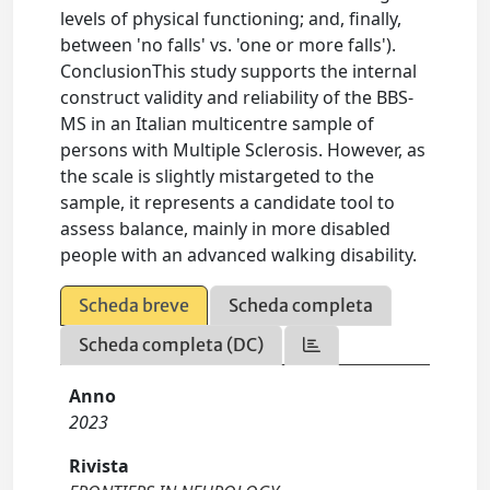
levels of physical functioning; and, finally,
between 'no falls' vs. 'one or more falls').
ConclusionThis study supports the internal
construct validity and reliability of the BBS-
MS in an Italian multicentre sample of
persons with Multiple Sclerosis. However, as
the scale is slightly mistargeted to the
sample, it represents a candidate tool to
assess balance, mainly in more disabled
people with an advanced walking disability.
Scheda breve
Scheda completa
Scheda completa (DC)
Anno
2023
Rivista