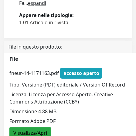
Fa
...
espandi
Appare nelle tipologie:
1.01 Articolo in rivista
File in questo prodotto:
File
fneur-14-1171163.pdf
accesso aperto
Tipo: Versione (PDF) editoriale / Version Of Record
Licenza: Licenza per Accesso Aperto. Creative
Commons Attribuzione (CCBY)
Dimensione 4.88 MB
Formato Adobe PDF
Visualizza/Apri