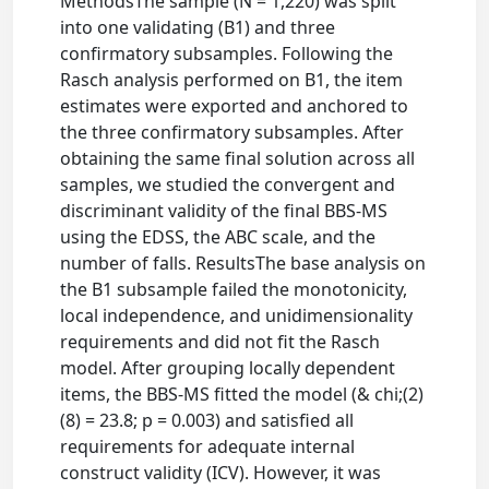
MethodsThe sample (N = 1,220) was split
into one validating (B1) and three
confirmatory subsamples. Following the
Rasch analysis performed on B1, the item
estimates were exported and anchored to
the three confirmatory subsamples. After
obtaining the same final solution across all
samples, we studied the convergent and
discriminant validity of the final BBS-MS
using the EDSS, the ABC scale, and the
number of falls. ResultsThe base analysis on
the B1 subsample failed the monotonicity,
local independence, and unidimensionality
requirements and did not fit the Rasch
model. After grouping locally dependent
items, the BBS-MS fitted the model (& chi;(2)
(8) = 23.8; p = 0.003) and satisfied all
requirements for adequate internal
construct validity (ICV). However, it was