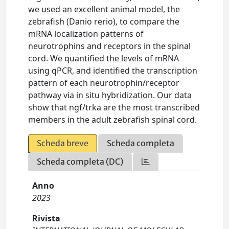
we used an excellent animal model, the
zebrafish (Danio rerio), to compare the
mRNA localization patterns of
neurotrophins and receptors in the spinal
cord. We quantified the levels of mRNA
using qPCR, and identified the transcription
pattern of each neurotrophin/receptor
pathway via in situ hybridization. Our data
show that ngf/trka are the most transcribed
members in the adult zebrafish spinal cord.
Scheda breve
Scheda completa
Scheda completa (DC)
Anno
2023
Rivista