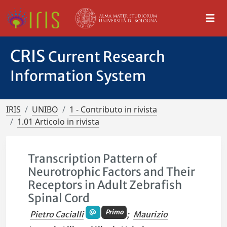
CRIS
Current Research
Information System
IRIS
UNIBO
1 - Contributo in rivista
1.01 Articolo in rivista
Transcription Pattern of
Neurotrophic Factors and Their
Receptors in Adult Zebrafish
Spinal Cord
Primo
Pietro Cacialli
;
Maurizio