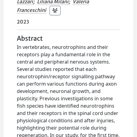
Lazzari
;
Liliana Milani
;
Valeria
Franceschini
2023
Abstract
In vertebrates, neurotrophins and their
receptors play a fundamental role in the
central and peripheral nervous systems.
Several studies reported that each
neurotrophin/receptor signalling pathway
can perform various functions during axon
development, neuronal growth, and
plasticity. Previous investigations in some
fish species have identified neurotrophins
and their receptors in the spinal cord under
physiological conditions and after injuries,
highlighting their potential role during
regeneration. In our study, for the first time,