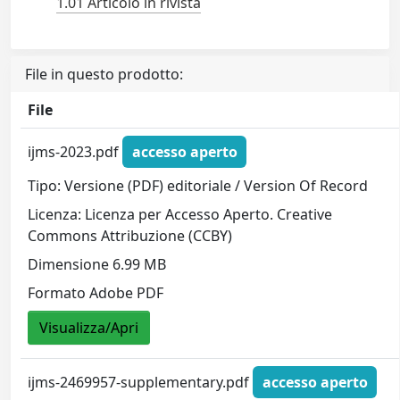
1.01 Articolo in rivista
File in questo prodotto:
File
ijms-2023.pdf
accesso aperto
Tipo: Versione (PDF) editoriale / Version Of Record
Licenza: Licenza per Accesso Aperto. Creative
Commons Attribuzione (CCBY)
Dimensione 6.99 MB
Formato Adobe PDF
Visualizza/Apri
ijms-2469957-supplementary.pdf
accesso aperto