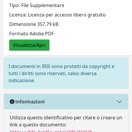
Tipo: File Supplementare
Licenza: Licenza per accesso libero gratuito
Dimensione 357.79 kB
Formato Adobe PDF
Visualizza/Apri
I documenti in IRIS sono protetti da copyright e
tutti i diritti sono riservati, salvo diversa
indicazione.
Informazioni
Utilizza questo identificativo per citare o creare un
link a questo documento: