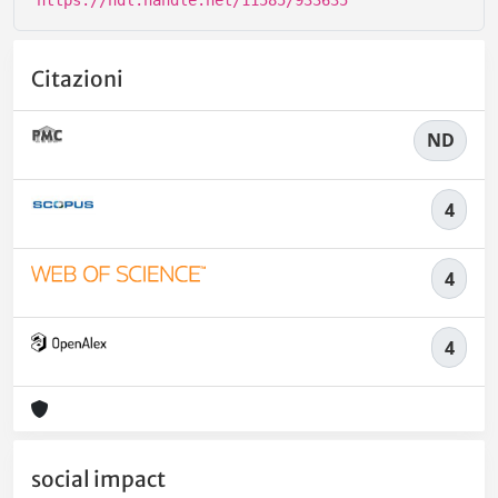
https://hdl.handle.net/11585/933635
Citazioni
ND
4
4
4
social impact