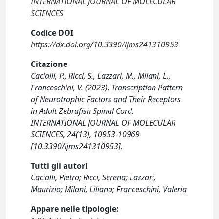
INTERNATIONAL JOURNAL OF MOLECULAR
SCIENCES
Codice DOI
https://dx.doi.org/10.3390/ijms241310953
Citazione
Cacialli, P., Ricci, S., Lazzari, M., Milani, L.,
Franceschini, V. (2023). Transcription Pattern
of Neurotrophic Factors and Their Receptors
in Adult Zebrafish Spinal Cord.
INTERNATIONAL JOURNAL OF MOLECULAR
SCIENCES, 24(13), 10953-10969
[10.3390/ijms241310953].
Tutti gli autori
Cacialli, Pietro; Ricci, Serena; Lazzari,
Maurizio; Milani, Liliana; Franceschini, Valeria
Appare nelle tipologie: