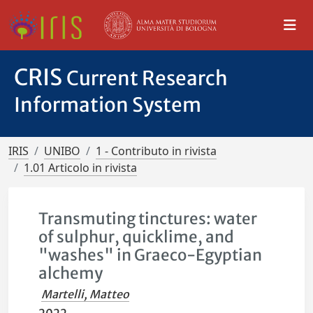
CRIS
Current Research
Information System
IRIS
UNIBO
1 - Contributo in rivista
1.01 Articolo in rivista
Transmuting tinctures: water
of sulphur, quicklime, and
"washes" in Graeco-Egyptian
alchemy
Martelli, Matteo