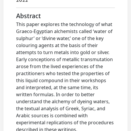
2022
Abstract
This paper explores the technology of what
Graeco-Egyptian alchemists called ‘water of
sulphur’ or ‘divine water,’ one of the key
colouring agents at the basis of their
attempts to turn metals into gold or silver.
Early conceptions of metallic transmutation
arose from the lived experiences of the
practitioners who tested the properties of
this liquid compound in their workshops
and interpreted, at the same time, its
written formulas. In order to better
understand the alchemy of dyeing waters,
the textual analysis of Greek, Syriac, and
Arabic sources is combined with
experimental replications of the procedures
described in these writings.