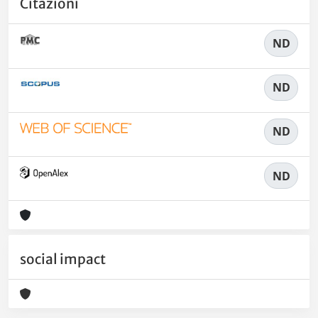
Citazioni
ND
ND
ND
ND
social impact