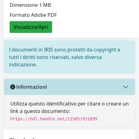
Dimensione 1 MB
Formato Adobe PDF
Visualizza/Apri
I documenti in IRIS sono protetti da copyright e
tutti i diritti sono riservati, salvo diversa
indicazione.
Informazioni
Utilizza questo identificativo per citare o creare un
link a questo documento:
https://hdl.handle.net/11585/931899