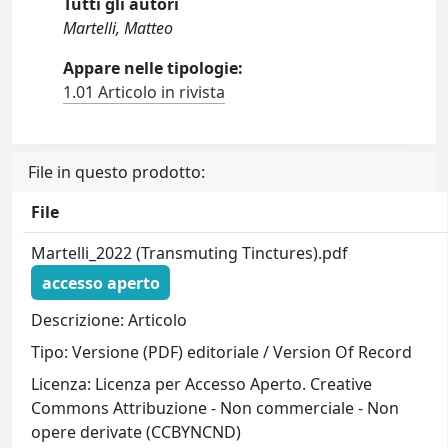
Tutti gli autori
Martelli, Matteo
Appare nelle tipologie:
1.01 Articolo in rivista
File in questo prodotto:
File
Martelli_2022 (Transmuting Tinctures).pdf
accesso aperto
Descrizione: Articolo
Tipo: Versione (PDF) editoriale / Version Of Record
Licenza: Licenza per Accesso Aperto. Creative
Commons Attribuzione - Non commerciale - Non
opere derivate (CCBYNCND)