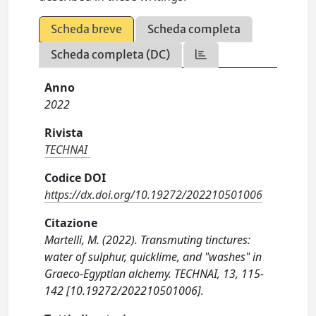
Scheda breve
Scheda completa
Scheda completa (DC)
Anno
2022
Rivista
TECHNAI
Codice DOI
https://dx.doi.org/10.19272/202210501006
Citazione
Martelli, M. (2022). Transmuting tinctures:
water of sulphur, quicklime, and "washes" in
Graeco-Egyptian alchemy. TECHNAI, 13, 115-
142 [10.19272/202210501006].