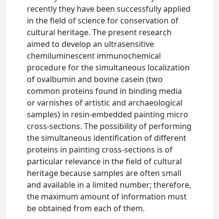
recently they have been successfully applied
in the field of science for conservation of
cultural heritage. The present research
aimed to develop an ultrasensitive
chemiluminescent immunochemical
procedure for the simultaneous localization
of ovalbumin and bovine casein (two
common proteins found in binding media
or varnishes of artistic and archaeological
samples) in resin-embedded painting micro
cross-sections. The possibility of performing
the simultaneous identification of different
proteins in painting cross-sections is of
particular relevance in the field of cultural
heritage because samples are often small
and available in a limited number; therefore,
the maximum amount of information must
be obtained from each of them.