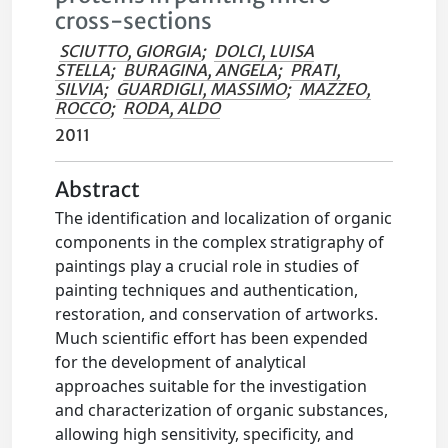
cross-sections
SCIUTTO, GIORGIA
;
DOLCI, LUISA
STELLA
;
BURAGINA, ANGELA
;
PRATI,
SILVIA
;
GUARDIGLI, MASSIMO
;
MAZZEO,
ROCCO
;
RODA, ALDO
2011
Abstract
The identification and localization of organic
components in the complex stratigraphy of
paintings play a crucial role in studies of
painting techniques and authentication,
restoration, and conservation of artworks.
Much scientific effort has been expended
for the development of analytical
approaches suitable for the investigation
and characterization of organic substances,
allowing high sensitivity, specificity, and