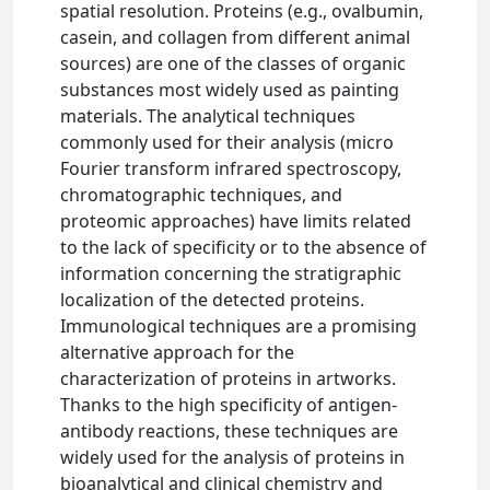
spatial resolution. Proteins (e.g., ovalbumin,
casein, and collagen from different animal
sources) are one of the classes of organic
substances most widely used as painting
materials. The analytical techniques
commonly used for their analysis (micro
Fourier transform infrared spectroscopy,
chromatographic techniques, and
proteomic approaches) have limits related
to the lack of specificity or to the absence of
information concerning the stratigraphic
localization of the detected proteins.
Immunological techniques are a promising
alternative approach for the
characterization of proteins in artworks.
Thanks to the high specificity of antigen-
antibody reactions, these techniques are
widely used for the analysis of proteins in
bioanalytical and clinical chemistry and