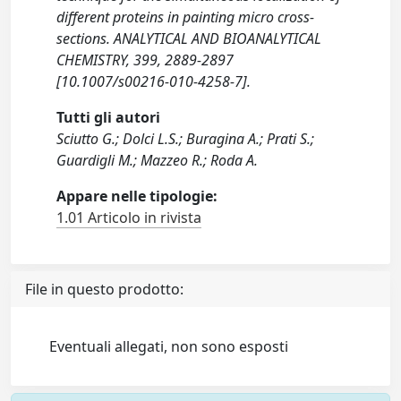
different proteins in painting micro cross-
sections. ANALYTICAL AND BIOANALYTICAL
CHEMISTRY, 399, 2889-2897
[10.1007/s00216-010-4258-7].
Tutti gli autori
Sciutto G.; Dolci L.S.; Buragina A.; Prati S.;
Guardigli M.; Mazzeo R.; Roda A.
Appare nelle tipologie:
1.01 Articolo in rivista
File in questo prodotto:
Eventuali allegati, non sono esposti