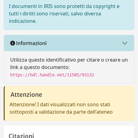
I documenti in IRIS sono protetti da copyright e
tutti i diritti sono riservati, salvo diversa
indicazione.
Informazioni
Utilizza questo identificativo per citare o creare un
link a questo documento:
https://hdl.handle.net/11585/93132
Attenzione
Attenzione! I dati visualizzati non sono stati
sottoposti a validazione da parte dell'ateneo
Citazioni