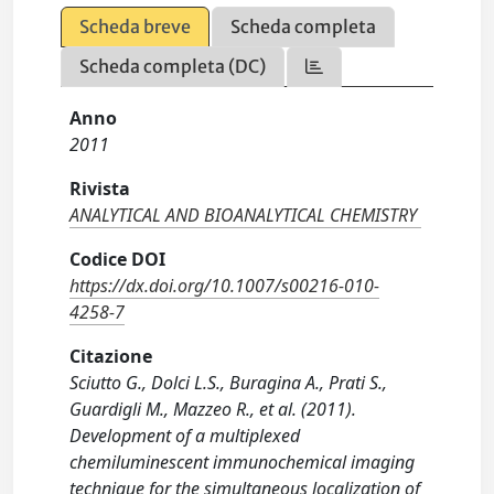
Scheda breve
Scheda completa
Scheda completa (DC)
Anno
2011
Rivista
ANALYTICAL AND BIOANALYTICAL CHEMISTRY
Codice DOI
https://dx.doi.org/10.1007/s00216-010-
4258-7
Citazione
Sciutto G., Dolci L.S., Buragina A., Prati S.,
Guardigli M., Mazzeo R., et al. (2011).
Development of a multiplexed
chemiluminescent immunochemical imaging
technique for the simultaneous localization of