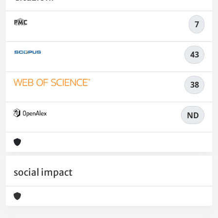
7
43
38
ND
social impact