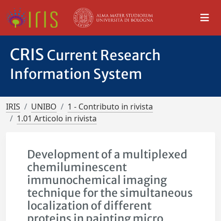
CRIS
Current Research
Information System
IRIS
UNIBO
1 - Contributo in rivista
1.01 Articolo in rivista
Development of a multiplexed
chemiluminescent
immunochemical imaging
technique for the simultaneous
localization of different
proteins in painting micro