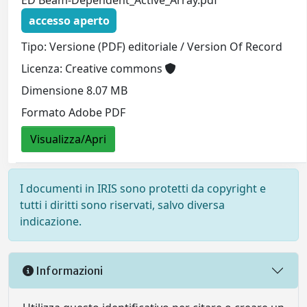
ED Beam-Dependent_Active_Array.pdf
accesso aperto
Tipo: Versione (PDF) editoriale / Version Of Record
Licenza: Creative commons
Dimensione 8.07 MB
Formato Adobe PDF
Visualizza/Apri
I documenti in IRIS sono protetti da copyright e
tutti i diritti sono riservati, salvo diversa
indicazione.
Informazioni