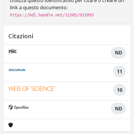
Utilizza questo identificativo per citare o creare un
link a questo documento:
https://hdl.handle.net/11585/931093
Citazioni
ND
11
10
ND