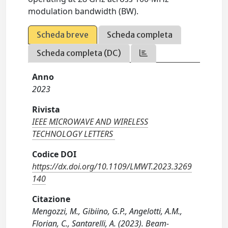
modulation bandwidth (BW).
Scheda breve
Scheda completa
Scheda completa (DC)
Anno
2023
Rivista
IEEE MICROWAVE AND WIRELESS
TECHNOLOGY LETTERS
Codice DOI
https://dx.doi.org/10.1109/LMWT.2023.3269
140
Citazione
Mengozzi, M., Gibiino, G.P., Angelotti, A.M.,
Florian, C., Santarelli, A. (2023). Beam-