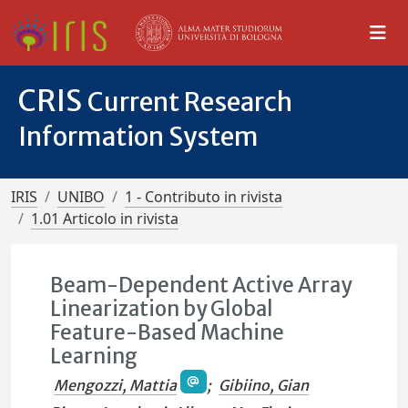
CRIS
Current Research
Information System
IRIS
UNIBO
1 - Contributo in rivista
1.01 Articolo in rivista
Beam-Dependent Active Array
Linearization by Global
Feature-Based Machine
Learning
Mengozzi, Mattia
;
Gibiino, Gian