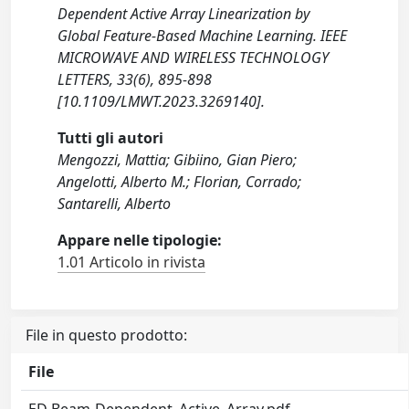
Dependent Active Array Linearization by
Global Feature-Based Machine Learning. IEEE
MICROWAVE AND WIRELESS TECHNOLOGY
LETTERS, 33(6), 895-898
[10.1109/LMWT.2023.3269140].
Tutti gli autori
Mengozzi, Mattia; Gibiino, Gian Piero;
Angelotti, Alberto M.; Florian, Corrado;
Santarelli, Alberto
Appare nelle tipologie:
1.01 Articolo in rivista
File in questo prodotto:
File