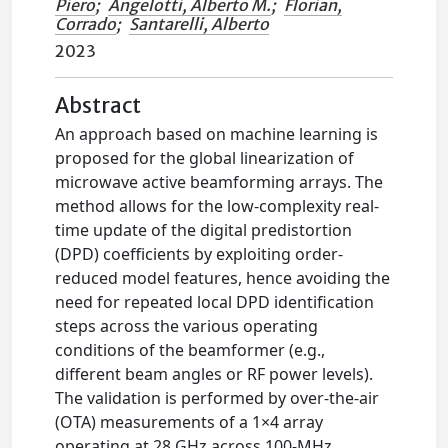
Piero
;
Angelotti, Alberto M.
;
Florian,
Corrado
;
Santarelli, Alberto
2023
Abstract
An approach based on machine learning is
proposed for the global linearization of
microwave active beamforming arrays. The
method allows for the low-complexity real-
time update of the digital predistortion
(DPD) coefficients by exploiting order-
reduced model features, hence avoiding the
need for repeated local DPD identification
steps across the various operating
conditions of the beamformer (e.g.,
different beam angles or RF power levels).
The validation is performed by over-the-air
(OTA) measurements of a 1×4 array
operating at 28 GHz across 100-MHz