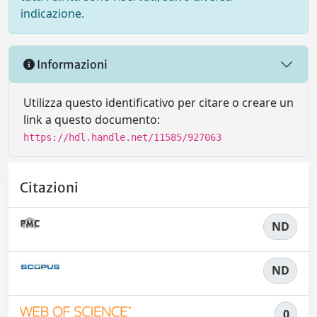
indicazione.
Informazioni
Utilizza questo identificativo per citare o creare un
link a questo documento:
https://hdl.handle.net/11585/927063
Citazioni
ND
ND
0