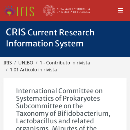
CRIS
Current Research
Information System
IRIS
UNIBO
1 - Contributo in rivista
1.01 Articolo in rivista
International Committee on
Systematics of Prokaryotes
Subcommittee on the
Taxonomy of Bifidobacterium,
Lactobacillus and related
organisms. Minutes of the