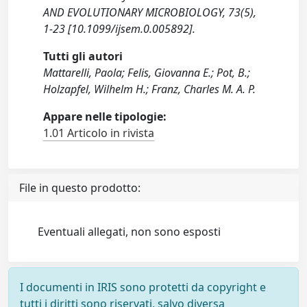
AND EVOLUTIONARY MICROBIOLOGY, 73(5),
1-23 [10.1099/ijsem.0.005892].
Tutti gli autori
Mattarelli, Paola; Felis, Giovanna E.; Pot, B.;
Holzapfel, Wilhelm H.; Franz, Charles M. A. P.
Appare nelle tipologie:
1.01 Articolo in rivista
File in questo prodotto:
Eventuali allegati, non sono esposti
I documenti in IRIS sono protetti da copyright e
tutti i diritti sono riservati, salvo diversa