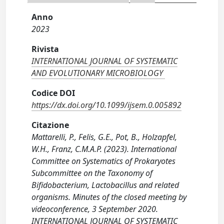
Anno
2023
Rivista
INTERNATIONAL JOURNAL OF SYSTEMATIC
AND EVOLUTIONARY MICROBIOLOGY
Codice DOI
https://dx.doi.org/10.1099/ijsem.0.005892
Citazione
Mattarelli, P., Felis, G.E., Pot, B., Holzapfel,
W.H., Franz, C.M.A.P. (2023). International
Committee on Systematics of Prokaryotes
Subcommittee on the Taxonomy of
Bifidobacterium, Lactobacillus and related
organisms. Minutes of the closed meeting by
videoconference, 3 September 2020.
INTERNATIONAL JOURNAL OF SYSTEMATIC