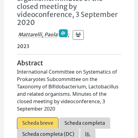
closed meeting by
videoconference, 3 September
2020
Mattarelli, Paola
;
2023
Abstract
International Committee on Systematics of
Prokaryotes Subcommittee on the
Taxonomy of Bifidobacterium, Lactobacillus
and related organisms. Minutes of the
closed meeting by videoconference, 3
September 2020
Scheda breve
Scheda completa
Scheda completa (DC)