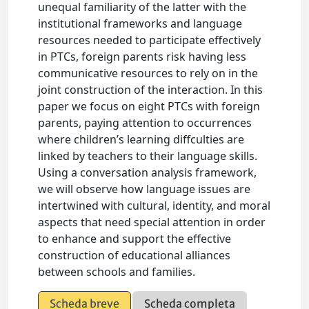
unequal familiarity of the latter with the
institutional frameworks and language
resources needed to participate effectively
in PTCs, foreign parents risk having less
communicative resources to rely on in the
joint construction of the interaction. In this
paper we focus on eight PTCs with foreign
parents, paying attention to occurrences
where children’s learning diffculties are
linked by teachers to their language skills.
Using a conversation analysis framework,
we will observe how language issues are
intertwined with cultural, identity, and moral
aspects that need special attention in order
to enhance and support the effective
construction of educational alliances
between schools and families.
Scheda breve
Scheda completa