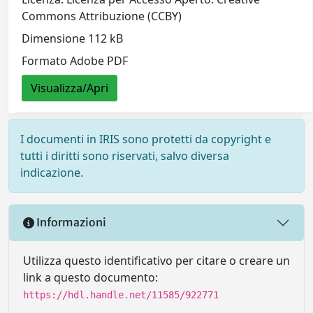
Commons Attribuzione (CCBY)
Dimensione 112 kB
Formato Adobe PDF
Visualizza/Apri
I documenti in IRIS sono protetti da copyright e
tutti i diritti sono riservati, salvo diversa
indicazione.
Informazioni
Utilizza questo identificativo per citare o creare un
link a questo documento:
https://hdl.handle.net/11585/922771