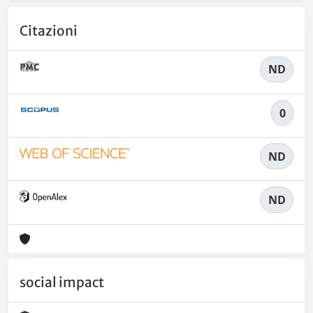
Citazioni
ND
0
ND
ND
social impact