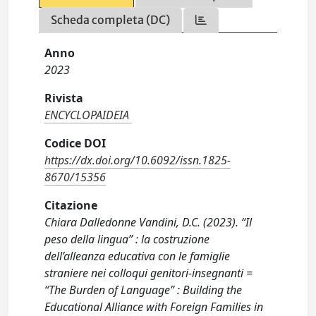
Scheda completa (DC)
Anno
2023
Rivista
ENCYCLOPAIDEIA
Codice DOI
https://dx.doi.org/10.6092/issn.1825-
8670/15356
Citazione
Chiara Dalledonne Vandini, D.C. (2023). “Il
peso della lingua” : la costruzione
dell’alleanza educativa con le famiglie
straniere nei colloqui genitori-insegnanti =
“The Burden of Language” : Building the
Educational Alliance with Foreign Families in