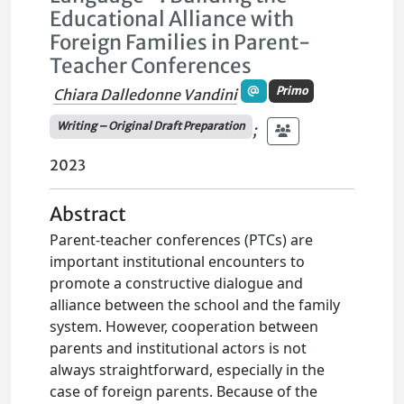
Educational Alliance with
Foreign Families in Parent-
Teacher Conferences
Primo
Chiara Dalledonne Vandini
Writing – Original Draft Preparation
;
2023
Abstract
Parent-teacher conferences (PTCs) are
important institutional encounters to
promote a constructive dialogue and
alliance between the school and the family
system. However, cooperation between
parents and institutional actors is not
always straightforward, especially in the
case of foreign parents. Because of the