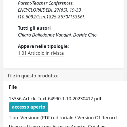
Parent-Teacher Conferences.
ENCYCLOPAIDEIA, 27(65), 19-33
[10.6092/issn.1825-8670/15356].
Tutti gli autori
Chiara Dalledonne Vandini, Davide Cino
Appare nelle tipologie:
1.01 Articolo in rivista
File in questo prodotto:
File
15356-Article Text-64990-1-10-20230412.pdf
accesso aperto
Tipo: Versione (PDF) editoriale / Version Of Record
Licenza: Licenza per Accesso Aperto. Creative