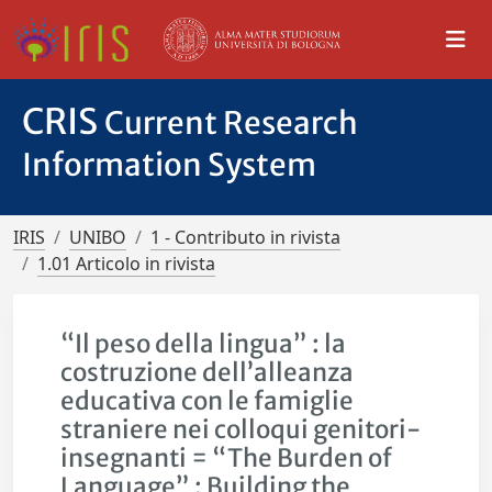
CRIS
Current Research
Information System
IRIS
UNIBO
1 - Contributo in rivista
1.01 Articolo in rivista
“Il peso della lingua” : la
costruzione dell’alleanza
educativa con le famiglie
straniere nei colloqui genitori-
insegnanti = “The Burden of
Language” : Building the