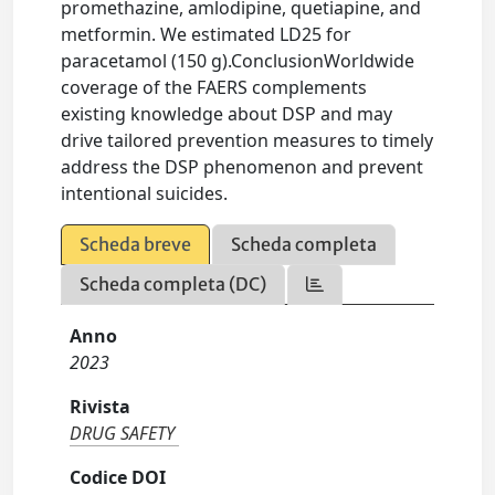
promethazine, amlodipine, quetiapine, and
metformin. We estimated LD25 for
paracetamol (150 g).ConclusionWorldwide
coverage of the FAERS complements
existing knowledge about DSP and may
drive tailored prevention measures to timely
address the DSP phenomenon and prevent
intentional suicides.
Scheda breve
Scheda completa
Scheda completa (DC)
Anno
2023
Rivista
DRUG SAFETY
Codice DOI