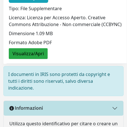
Tipo: File Supplementare
Licenza: Licenza per Accesso Aperto. Creative
Commons Attribuzione - Non commerciale (CCBYNC)
Dimensione 1.09 MB
Formato Adobe PDF
Visualizza/Apri
I documenti in IRIS sono protetti da copyright e
tutti i diritti sono riservati, salvo diversa
indicazione.
Informazioni
Utilizza questo identificativo per citare o creare un