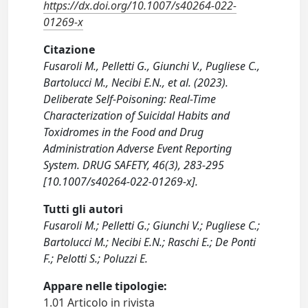
https://dx.doi.org/10.1007/s40264-022-
01269-x
Citazione
Fusaroli M., Pelletti G., Giunchi V., Pugliese C.,
Bartolucci M., Necibi E.N., et al. (2023).
Deliberate Self-Poisoning: Real-Time
Characterization of Suicidal Habits and
Toxidromes in the Food and Drug
Administration Adverse Event Reporting
System. DRUG SAFETY, 46(3), 283-295
[10.1007/s40264-022-01269-x].
Tutti gli autori
Fusaroli M.; Pelletti G.; Giunchi V.; Pugliese C.;
Bartolucci M.; Necibi E.N.; Raschi E.; De Ponti
F.; Pelotti S.; Poluzzi E.
Appare nelle tipologie:
1.01 Articolo in rivista