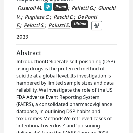
Primo
Fusaroli M.
;
Pelletti G.
;
Giunchi
V.
;
Pugliese C.
;
Raschi E.
;
De Ponti
Ultimo
F.
;
Pelotti S.
;
Poluzzi E.
2023
Abstract
IntroductionDeliberate self-poisoning (DSP)
using drugs is the preferred method of
suicide at a global level. Its investigation is
hampered by limited sample sizes and data
reliability. We investigate the role of the US
FDA Adverse Event Reporting System
(FAERS), a consolidated pharmacovigilance
database, in outlining DSP habits and
toxidromes.MethodsWe retrieved cases of
'intentional overdose' and 'poisoning
deliberate' from the FAERS (January 2004-