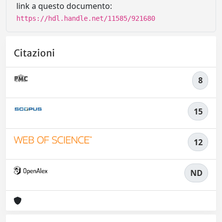
link a questo documento:
https://hdl.handle.net/11585/921680
Citazioni
8
15
12
ND