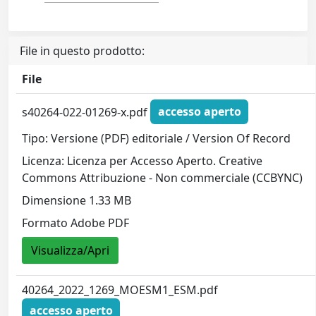
File in questo prodotto:
File
s40264-022-01269-x.pdf
accesso aperto
Tipo: Versione (PDF) editoriale / Version Of Record
Licenza: Licenza per Accesso Aperto. Creative
Commons Attribuzione - Non commerciale (CCBYNC)
Dimensione 1.33 MB
Formato Adobe PDF
Visualizza/Apri
40264_2022_1269_MOESM1_ESM.pdf
accesso aperto