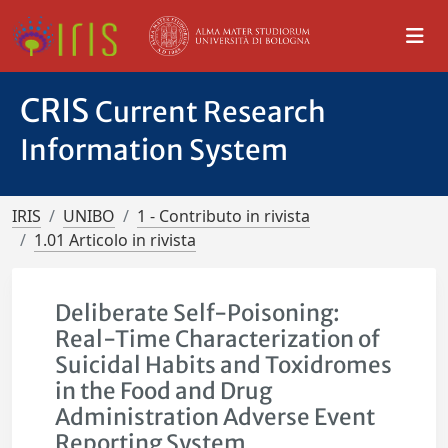
CRIS
Current Research
Information System
IRIS
UNIBO
1 - Contributo in rivista
1.01 Articolo in rivista
Deliberate Self-Poisoning:
Real-Time Characterization of
Suicidal Habits and Toxidromes
in the Food and Drug
Administration Adverse Event
Reporting System