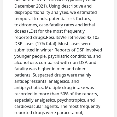
December 2021). Using descriptive and
disproportionality analyses, we estimated
temporal trends, potential risk factors,
toxidromes, case-fatality rates and lethal
doses (LDs) for the most frequently
reported drugs.ResultsWe retrieved 42,103
DSP cases (17% fatal). Most cases were
submitted in winter. Reports of DSP involved
younger people, psychiatric conditions, and
alcohol use, compared with non-DSP, and
fatality was higher in men and older
patients. Suspected drugs were mainly
antidepressants, analgesics, and
antipsychotics. Multiple drug intake was
recorded in more than 50% of the reports,
especially analgesics, psychotropics, and
cardiovascular agents. The most frequently
reported drugs were paracetamol,