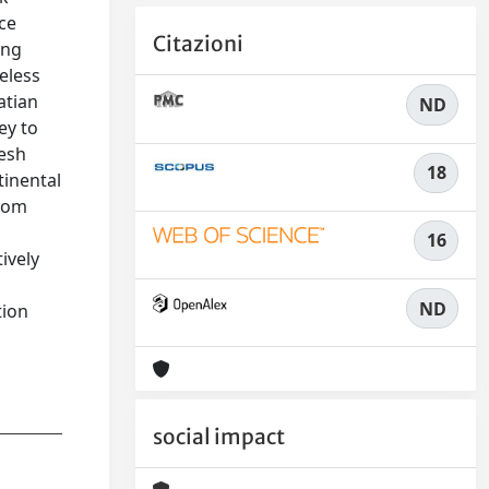
ce
Citazioni
ing
eless
atian
ND
ey to
resh
18
tinental
from
16
ively
ND
tion
social impact