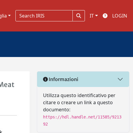
glia
IT
LOGIN
Informazioni
 Meat
Utilizza questo identificativo per
citare o creare un link a questo
documento:
https://hdl.handle.net/11585/9213
92
ck