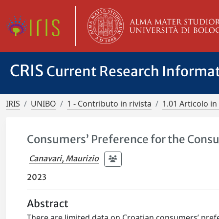
CRIS
Current Research Informa
IRIS
UNIBO
1 - Contributo in rivista
1.01 Articolo in 
Consumers’ Preference for the Consu
Canavari, Maurizio
2023
Abstract
There are limited data on Croatian consumers’ pref