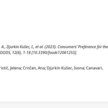
nčan, A., Djurkin Kušec, I., et al. (2023). Consumers’ Preference for th
 FOODS, 12(6), 1-18 [10.3390/foods12061255].
 Kristić, Jelena; Crnčan, Ana; Djurkin Kušec, Ivona; Canavari,