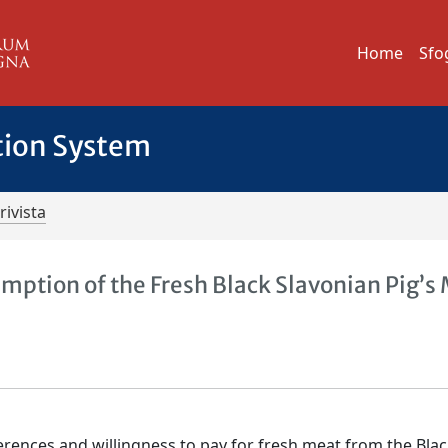
Home
Sfo
tion System
rivista
mption of the Fresh Black Slavonian Pig’s
erences and willingness to pay for fresh meat from the Bla