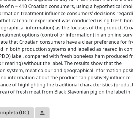
e of n = 410 Croatian consumers, using a hypothetical choi
ormation treatment influence consumers’ decisions regard
othetical choice experiment was conducted using fresh bon
eographical information) as the focuses of the product. Cro
atment options (control or information) in an online surv
icate that Croatian consumers have a clear preference for f
 in both production systems and labelled as reared in con
n (PDO) label, compared with fresh boneless ham produced 
r rearing) without the label. The results show that the
on system, meat colour and geographical information posit
and information about the product can positively influence
nce of highlighting the traditional characteristics (produc
ea) of fresh meat from Black Slavonian pig on the label in
ompleta (DC)