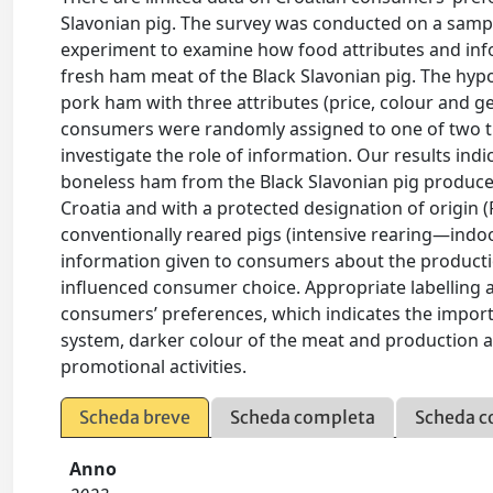
Slavonian pig. The survey was conducted on a sampl
experiment to examine how food attributes and inf
fresh ham meat of the Black Slavonian pig. The hyp
pork ham with three attributes (price, colour and g
consumers were randomly assigned to one of two tre
investigate the role of information. Our results ind
boneless ham from the Black Slavonian pig produced
Croatia and with a protected designation of origi
conventionally reared pigs (intensive rearing—indoo
information given to consumers about the producti
influenced consumer choice. Appropriate labelling 
consumers’ preferences, which indicates the importa
system, darker colour of the meat and production ar
promotional activities.
Scheda breve
Scheda completa
Scheda c
Anno