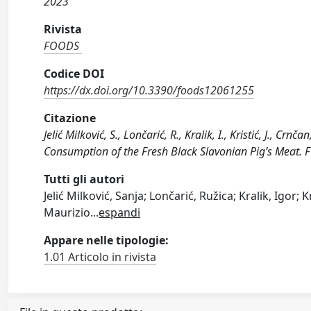
2023
Rivista
FOODS
Codice DOI
https://dx.doi.org/10.3390/foods12061255
Citazione
Jelić Milković, S., Lončarić, R., Kralik, I., Kristić, J., Cr
Consumption of the Fresh Black Slavonian Pig’s Meat.
Tutti gli autori
Jelić Milković, Sanja; Lončarić, Ružica; Kralik, Igor;
Maurizio
...
espandi
Appare nelle tipologie:
1.01 Articolo in rivista