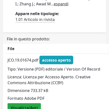
I.; Zhang J.; Awad M
...
espandi
Appare nelle tipologie:
1.01 Articolo in rivista
File in questo prodotto:
File
JCO.19.01674.pdf
accesso aperto
Tipo: Versione (PDF) editoriale / Version Of Record
Licenza: Licenza per Accesso Aperto. Creative
Commons Attribuzione (CCBY)
Dimensione 733.37 kB
Formato Adobe PDF
Visualizza/Apri