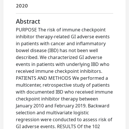
2020
Abstract
PURPOSE The risk of immune checkpoint
inhibitor therapy-related GI adverse events
in patients with cancer and inflammatory
bowel disease (IBD) has not been well
described. We characterized GI adverse
events in patients with underlying IBD who
received immune checkpoint inhibitors.
PATIENTS AND METHODS We performed a
multicenter, retrospective study of patients
with documented IBD who received immune
checkpoint inhibitor therapy between
January 2010 and February 2019. Backward
selection and multivariate logistic
regression were conducted to assess risk of
GI adverse events. RESULTS Of the 102