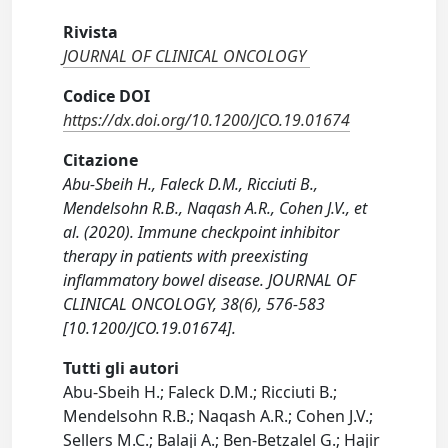
Rivista
JOURNAL OF CLINICAL ONCOLOGY
Codice DOI
https://dx.doi.org/10.1200/JCO.19.01674
Citazione
Abu-Sbeih H., Faleck D.M., Ricciuti B.,
Mendelsohn R.B., Naqash A.R., Cohen J.V., et
al. (2020). Immune checkpoint inhibitor
therapy in patients with preexisting
inflammatory bowel disease. JOURNAL OF
CLINICAL ONCOLOGY, 38(6), 576-583
[10.1200/JCO.19.01674].
Tutti gli autori
Abu-Sbeih H.; Faleck D.M.; Ricciuti B.;
Mendelsohn R.B.; Naqash A.R.; Cohen J.V.;
Sellers M.C.; Balaji A.; Ben-Betzalel G.; Hajir