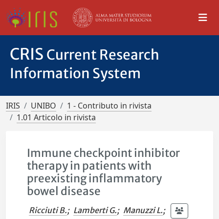
CRIS
Current Research
Information System
IRIS
UNIBO
1 - Contributo in rivista
1.01 Articolo in rivista
Immune checkpoint inhibitor
therapy in patients with
preexisting inflammatory
bowel disease
Ricciuti B.
;
Lamberti G.
;
Manuzzi L.
;