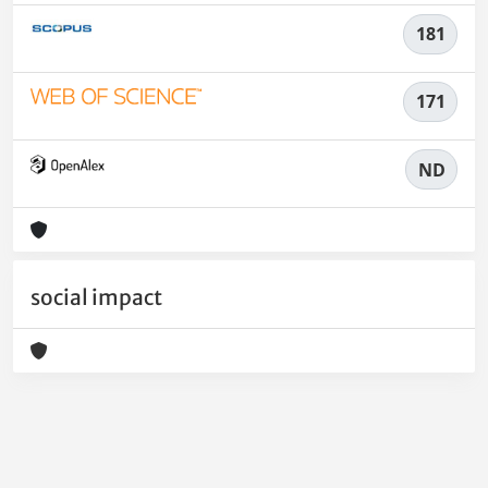
181
171
ND
social impact