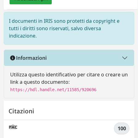
I documenti in IRIS sono protetti da copyright e
tutti i diritti sono riservati, salvo diversa
indicazione.
Informazioni
Utilizza questo identificativo per citare o creare un
link a questo documento:
https://hdl.handle.net/11585/920696
Citazioni
100