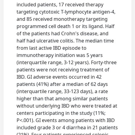
included patients, 17 received therapy
targeting cytotoxic T-lymphocyte antigen-4,
and 85 received monotherapy targeting
programmed cell death 1 or its ligand. Half
of the patients had Crohn's disease, and
half had ulcerative colitis. The median time
from last active IBD episode to
immunotherapy initiation was 5 years
(interquartile range, 3-12 years). Forty-three
patients were not receiving treatment of
IBD. GI adverse events occurred in 42
patients (41%) after a median of 62 days
(interquartile range, 33-123 days), a rate
higher than that among similar patients
without underlying IBD who were treated at
centers participating in the study (11%;
P<.001). GI events among patients with IBD
included grade 3 or 4 diarrhea in 21 patients
(21%). Four patients experienced colonic