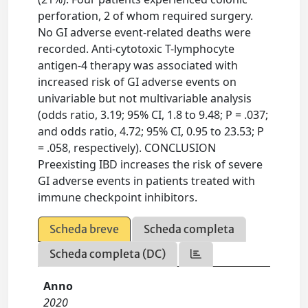
perforation, 2 of whom required surgery.
No GI adverse event-related deaths were
recorded. Anti-cytotoxic T-lymphocyte
antigen-4 therapy was associated with
increased risk of GI adverse events on
univariable but not multivariable analysis
(odds ratio, 3.19; 95% CI, 1.8 to 9.48; P = .037;
and odds ratio, 4.72; 95% CI, 0.95 to 23.53; P
= .058, respectively). CONCLUSION
Preexisting IBD increases the risk of severe
GI adverse events in patients treated with
immune checkpoint inhibitors.
Scheda breve
Scheda completa
Scheda completa (DC)
Anno
2020