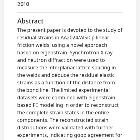
2010
Abstract
The present paper is devoted to the study of
residual strains in AA2024/AlSiCp linear
friction welds, using a novel approach
based on eigenstrain. Synchrotron X-ray
and neutron diffraction were used to
measure the interplanar lattice spacing in
the welds and deduce the residual elastic
strains as a function of the distance from
the bond line. The limited experimental
datasets were combined with eigenstrain-
based FE modelling in order to reconstruct
the complete strain states in the entire
components. The reconstructed strain
distributions were validated with further
experiments, indicating good agreement for