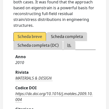
both cases. It was found that the approach
based on eigenstrain is a powerful basis for
reconstructing full-field residual
strain/stress distributions in engineering
structures.
Scheda breve
Scheda completa
Scheda completa (DC)
Anno
2010
Rivista
MATERIALS & DESIGN
Codice DOI
https://dx.doi.org/10.1016/j.matdes.2009.10.
004