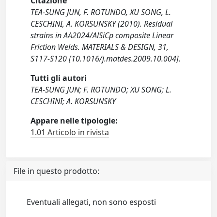
Citazione
TEA-SUNG JUN, F. ROTUNDO, XU SONG, L.
CESCHINI, A. KORSUNSKY (2010). Residual
strains in AA2024/AlSiCp composite Linear
Friction Welds. MATERIALS & DESIGN, 31,
S117-S120 [10.1016/j.matdes.2009.10.004].
Tutti gli autori
TEA-SUNG JUN; F. ROTUNDO; XU SONG; L.
CESCHINI; A. KORSUNSKY
Appare nelle tipologie:
1.01 Articolo in rivista
File in questo prodotto:
Eventuali allegati, non sono esposti