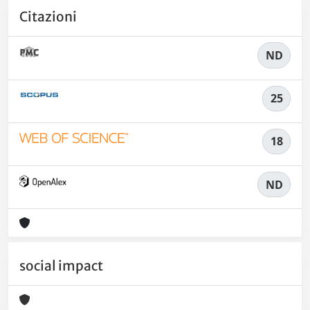
Citazioni
ND
25
18
ND
social impact