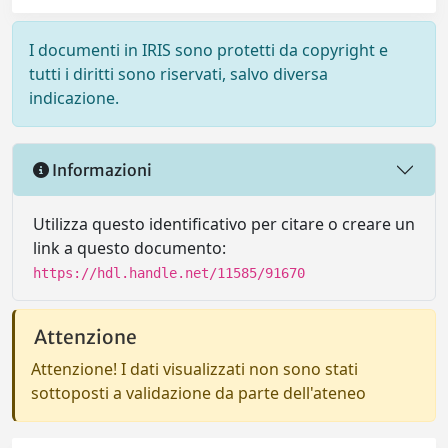
I documenti in IRIS sono protetti da copyright e
tutti i diritti sono riservati, salvo diversa
indicazione.
Informazioni
Utilizza questo identificativo per citare o creare un
link a questo documento:
https://hdl.handle.net/11585/91670
Attenzione
Attenzione! I dati visualizzati non sono stati
sottoposti a validazione da parte dell'ateneo