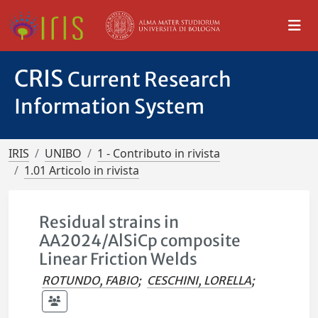
CRIS
Current Research
Information System
IRIS
UNIBO
1 - Contributo in rivista
1.01 Articolo in rivista
Residual strains in
AA2024/AlSiCp composite
Linear Friction Welds
ROTUNDO, FABIO
;
CESCHINI, LORELLA
;