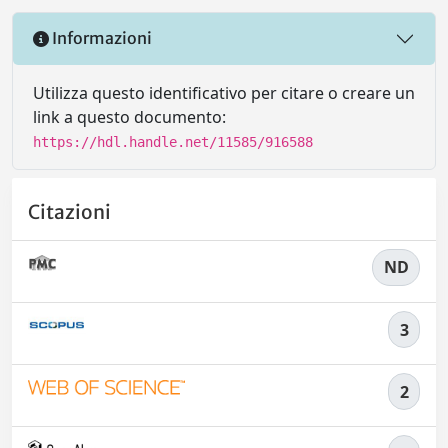
Informazioni
Utilizza questo identificativo per citare o creare un
link a questo documento:
https://hdl.handle.net/11585/916588
Citazioni
ND
3
2