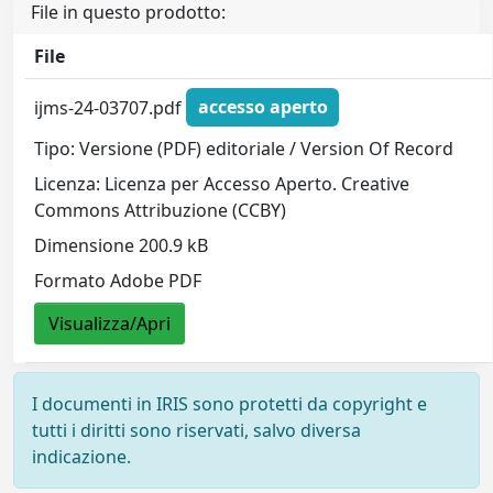
File in questo prodotto:
File
ijms-24-03707.pdf
accesso aperto
Tipo: Versione (PDF) editoriale / Version Of Record
Licenza: Licenza per Accesso Aperto. Creative
Commons Attribuzione (CCBY)
Dimensione 200.9 kB
Formato Adobe PDF
Visualizza/Apri
I documenti in IRIS sono protetti da copyright e
tutti i diritti sono riservati, salvo diversa
indicazione.