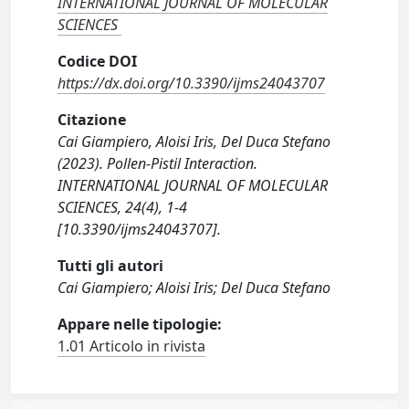
INTERNATIONAL JOURNAL OF MOLECULAR
SCIENCES
Codice DOI
https://dx.doi.org/10.3390/ijms24043707
Citazione
Cai Giampiero, Aloisi Iris, Del Duca Stefano
(2023). Pollen-Pistil Interaction.
INTERNATIONAL JOURNAL OF MOLECULAR
SCIENCES, 24(4), 1-4
[10.3390/ijms24043707].
Tutti gli autori
Cai Giampiero; Aloisi Iris; Del Duca Stefano
Appare nelle tipologie:
1.01 Articolo in rivista