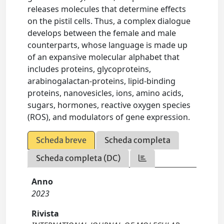
releases molecules that determine effects
on the pistil cells. Thus, a complex dialogue
develops between the female and male
counterparts, whose language is made up
of an expansive molecular alphabet that
includes proteins, glycoproteins,
arabinogalactan-proteins, lipid-binding
proteins, nanovesicles, ions, amino acids,
sugars, hormones, reactive oxygen species
(ROS), and modulators of gene expression.
Scheda breve
Scheda completa
Scheda completa (DC)
Anno
2023
Rivista