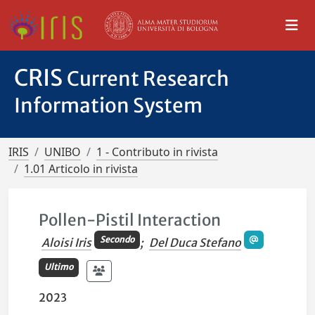
CRIS
Current Research
Information System
IRIS
UNIBO
1 - Contributo in rivista
1.01 Articolo in rivista
Pollen-Pistil Interaction
Secondo
Aloisi Iris
;
Del Duca Stefano
Ultimo
2023