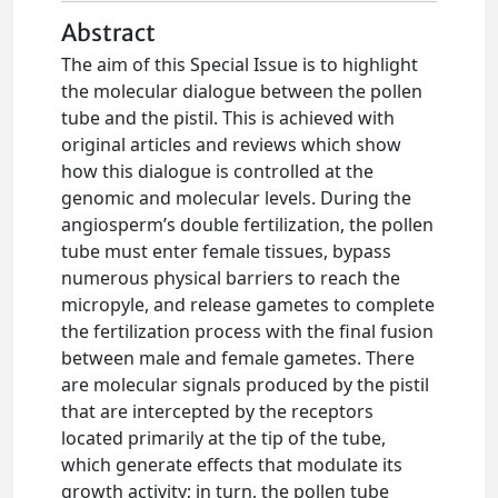
Abstract
The aim of this Special Issue is to highlight
the molecular dialogue between the pollen
tube and the pistil. This is achieved with
original articles and reviews which show
how this dialogue is controlled at the
genomic and molecular levels. During the
angiosperm’s double fertilization, the pollen
tube must enter female tissues, bypass
numerous physical barriers to reach the
micropyle, and release gametes to complete
the fertilization process with the final fusion
between male and female gametes. There
are molecular signals produced by the pistil
that are intercepted by the receptors
located primarily at the tip of the tube,
which generate effects that modulate its
growth activity; in turn, the pollen tube