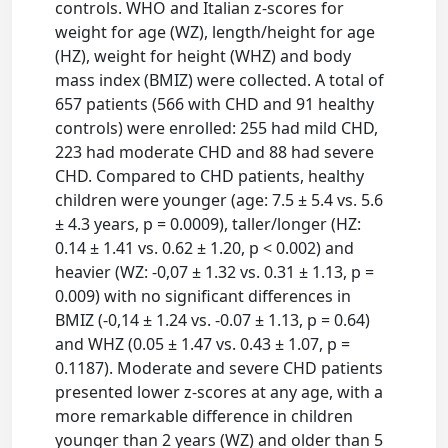
controls. WHO and Italian z-scores for
weight for age (WZ), length/height for age
(HZ), weight for height (WHZ) and body
mass index (BMIZ) were collected. A total of
657 patients (566 with CHD and 91 healthy
controls) were enrolled: 255 had mild CHD,
223 had moderate CHD and 88 had severe
CHD. Compared to CHD patients, healthy
children were younger (age: 7.5 ± 5.4 vs. 5.6
± 4.3 years, p = 0.0009), taller/longer (HZ:
0.14 ± 1.41 vs. 0.62 ± 1.20, p < 0.002) and
heavier (WZ: -0,07 ± 1.32 vs. 0.31 ± 1.13, p =
0.009) with no significant differences in
BMIZ (-0,14 ± 1.24 vs. -0.07 ± 1.13, p = 0.64)
and WHZ (0.05 ± 1.47 vs. 0.43 ± 1.07, p =
0.1187). Moderate and severe CHD patients
presented lower z-scores at any age, with a
more remarkable difference in children
younger than 2 years (WZ) and older than 5