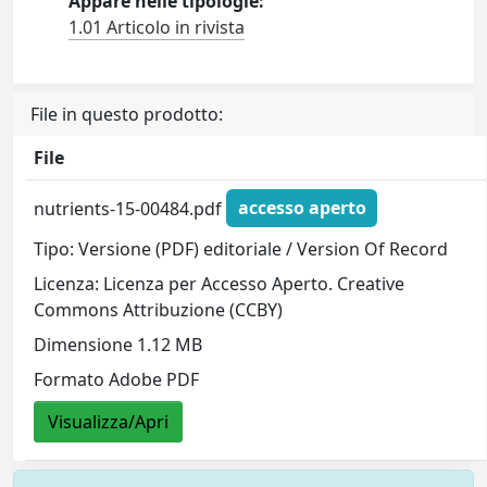
Appare nelle tipologie:
1.01 Articolo in rivista
File in questo prodotto:
File
nutrients-15-00484.pdf
accesso aperto
Tipo: Versione (PDF) editoriale / Version Of Record
Licenza: Licenza per Accesso Aperto. Creative
Commons Attribuzione (CCBY)
Dimensione 1.12 MB
Formato Adobe PDF
Visualizza/Apri