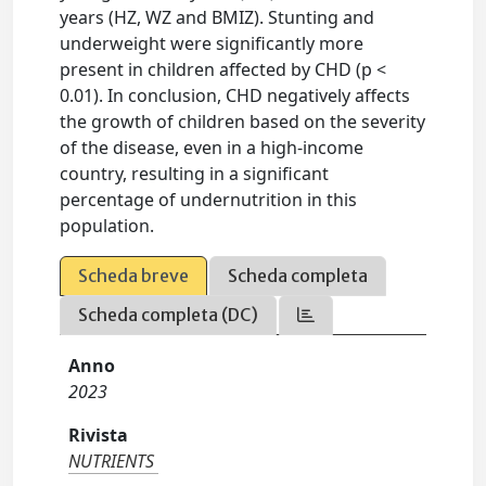
years (HZ, WZ and BMIZ). Stunting and
underweight were significantly more
present in children affected by CHD (p <
0.01). In conclusion, CHD negatively affects
the growth of children based on the severity
of the disease, even in a high-income
country, resulting in a significant
percentage of undernutrition in this
population.
Scheda breve
Scheda completa
Scheda completa (DC)
Anno
2023
Rivista
NUTRIENTS