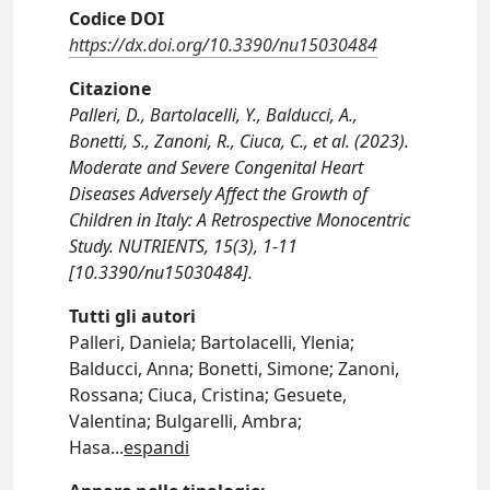
Codice DOI
https://dx.doi.org/10.3390/nu15030484
Citazione
Palleri, D., Bartolacelli, Y., Balducci, A.,
Bonetti, S., Zanoni, R., Ciuca, C., et al. (2023).
Moderate and Severe Congenital Heart
Diseases Adversely Affect the Growth of
Children in Italy: A Retrospective Monocentric
Study. NUTRIENTS, 15(3), 1-11
[10.3390/nu15030484].
Tutti gli autori
Palleri, Daniela; Bartolacelli, Ylenia;
Balducci, Anna; Bonetti, Simone; Zanoni,
Rossana; Ciuca, Cristina; Gesuete,
Valentina; Bulgarelli, Ambra;
Hasa
...
espandi