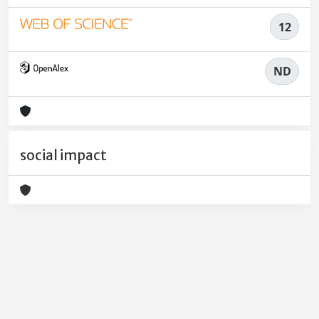
12
ND
social impact
Powered by
IRIS
-
about IRIS
-