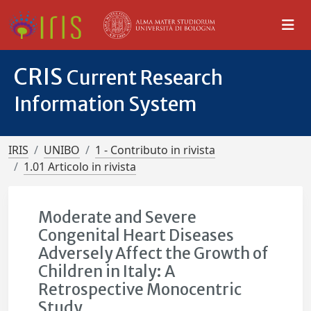
CRIS
Current Research
Information System
IRIS
UNIBO
1 - Contributo in rivista
1.01 Articolo in rivista
Moderate and Severe
Congenital Heart Diseases
Adversely Affect the Growth of
Children in Italy: A
Retrospective Monocentric
Study