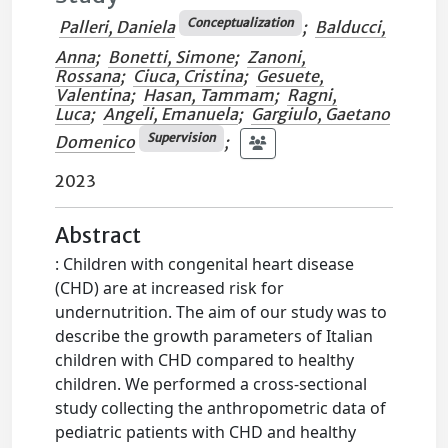
Conceptualization
Palleri, Daniela
;
Balducci,
Anna
;
Bonetti, Simone
;
Zanoni,
Rossana
;
Ciuca, Cristina
;
Gesuete,
Valentina
;
Hasan, Tammam
;
Ragni,
Luca
;
Angeli, Emanuela
;
Gargiulo, Gaetano
Supervision
Domenico
;
2023
Abstract
: Children with congenital heart disease
(CHD) are at increased risk for
undernutrition. The aim of our study was to
describe the growth parameters of Italian
children with CHD compared to healthy
children. We performed a cross-sectional
study collecting the anthropometric data of
pediatric patients with CHD and healthy