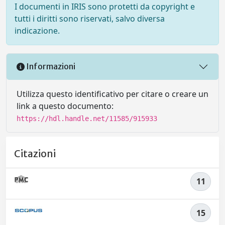
I documenti in IRIS sono protetti da copyright e
tutti i diritti sono riservati, salvo diversa
indicazione.
Informazioni
Utilizza questo identificativo per citare o creare un
link a questo documento:
https://hdl.handle.net/11585/915933
Citazioni
11
15