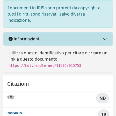
I documenti in IRIS sono protetti da copyright e
tutti i diritti sono riservati, salvo diversa
indicazione.
Informazioni
Utilizza questo identificativo per citare o creare un
link a questo documento:
https://hdl.handle.net/11585/915753
Citazioni
ND
19