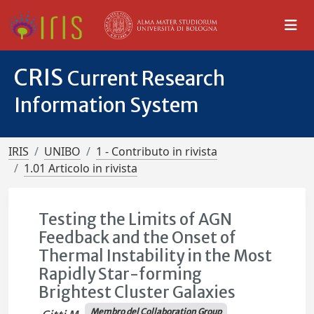
CRIS
Current Research
Information System
IRIS
UNIBO
1 - Contributo in rivista
1.01 Articolo in rivista
Testing the Limits of AGN
Feedback and the Onset of
Thermal Instability in the Most
Rapidly Star-forming
Brightest Cluster Galaxies
Membro del Collaboration Group