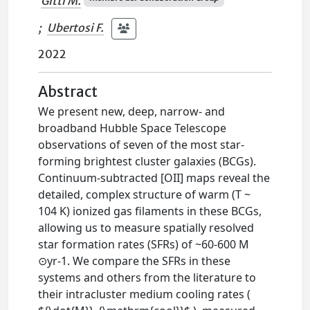
Gitti M.
;
Ubertosi F.
2022
Abstract
We present new, deep, narrow- and
broadband Hubble Space Telescope
observations of seven of the most star-
forming brightest cluster galaxies (BCGs).
Continuum-subtracted [OII] maps reveal the
detailed, complex structure of warm (T ~
104 K) ionized gas filaments in these BCGs,
allowing us to measure spatially resolved
star formation rates (SFRs) of ~60-600 M
⊙yr-1. We compare the SFRs in these
systems and others from the literature to
their intracluster medium cooling rates (