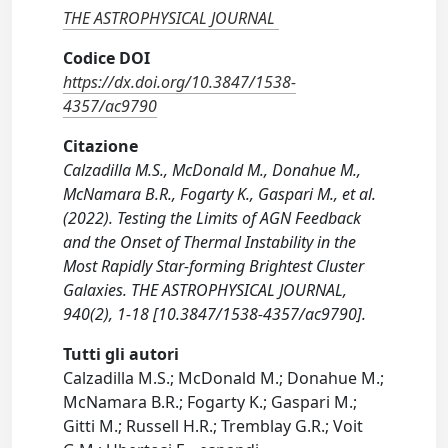
THE ASTROPHYSICAL JOURNAL
Codice DOI
https://dx.doi.org/10.3847/1538-
4357/ac9790
Citazione
Calzadilla M.S., McDonald M., Donahue M.,
McNamara B.R., Fogarty K., Gaspari M., et al.
(2022). Testing the Limits of AGN Feedback
and the Onset of Thermal Instability in the
Most Rapidly Star-forming Brightest Cluster
Galaxies. THE ASTROPHYSICAL JOURNAL,
940(2), 1-18 [10.3847/1538-4357/ac9790].
Tutti gli autori
Calzadilla M.S.; McDonald M.; Donahue M.;
McNamara B.R.; Fogarty K.; Gaspari M.;
Gitti M.; Russell H.R.; Tremblay G.R.; Voit