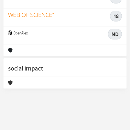
18
ND
social impact