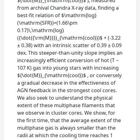
${\dot{M}}_{\mathrm{cool}}$ ), measured
from archival Chandra X-ray data, finding a
best-fit relation of $\mathrm{log}
(\mathrm{SFR})=(1.66\pm
0.17)\,\mathrm{log}
({\dot{{\rm{M}}}}_{\mathrm{cool}})$ + (-3.22
± 0.38) with an intrinsic scatter of 0.39 ± 0.09
dex. This steeper-than-unity slope implies an
increasingly efficient conversion of hot (T ~
107 K) gas into young stars with increasing
${\dot{M}}_{\mathrm{cool}}$ , or conversely
a gradual decrease in the effectiveness of
AGN feedback in the strongest cool cores.
We also seek to understand the physical
extent of these multiphase filaments that
we observe in cluster cores. We show, for
the first time, that the average extent of the
multiphase gas is always smaller than the
radii at which the cooling time reaches 1