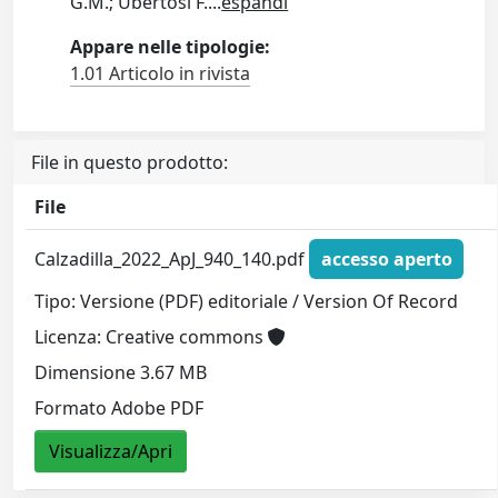
G.M.; Ubertosi F.
...
espandi
Appare nelle tipologie:
1.01 Articolo in rivista
File in questo prodotto:
File
Calzadilla_2022_ApJ_940_140.pdf
accesso aperto
Tipo: Versione (PDF) editoriale / Version Of Record
Licenza: Creative commons
Dimensione 3.67 MB
Formato Adobe PDF
Visualizza/Apri