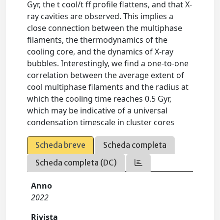
Gyr, the t cool/t ff profile flattens, and that X-
ray cavities are observed. This implies a
close connection between the multiphase
filaments, the thermodynamics of the
cooling core, and the dynamics of X-ray
bubbles. Interestingly, we find a one-to-one
correlation between the average extent of
cool multiphase filaments and the radius at
which the cooling time reaches 0.5 Gyr,
which may be indicative of a universal
condensation timescale in cluster cores
Scheda breve
Scheda completa
Scheda completa (DC)
Anno
2022
Rivista