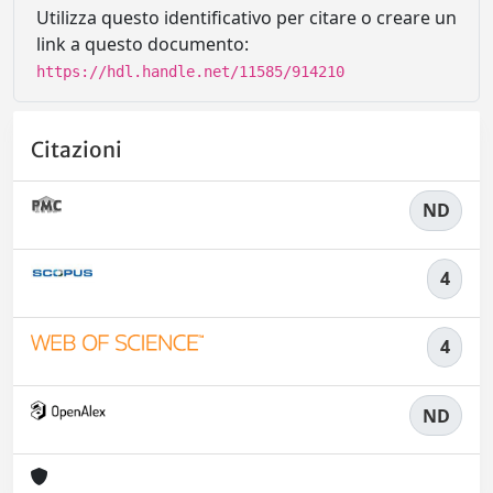
Utilizza questo identificativo per citare o creare un
link a questo documento:
https://hdl.handle.net/11585/914210
Citazioni
ND
4
4
ND