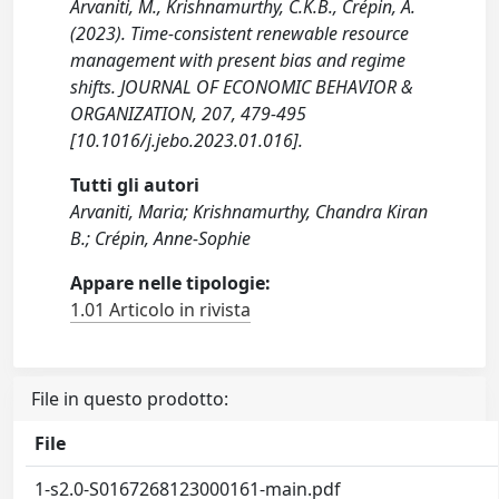
Arvaniti, M., Krishnamurthy, C.K.B., Crépin, A.
(2023). Time-consistent renewable resource
management with present bias and regime
shifts. JOURNAL OF ECONOMIC BEHAVIOR &
ORGANIZATION, 207, 479-495
[10.1016/j.jebo.2023.01.016].
Tutti gli autori
Arvaniti, Maria; Krishnamurthy, Chandra Kiran
B.; Crépin, Anne-Sophie
Appare nelle tipologie:
1.01 Articolo in rivista
File in questo prodotto:
File
1-s2.0-S0167268123000161-main.pdf