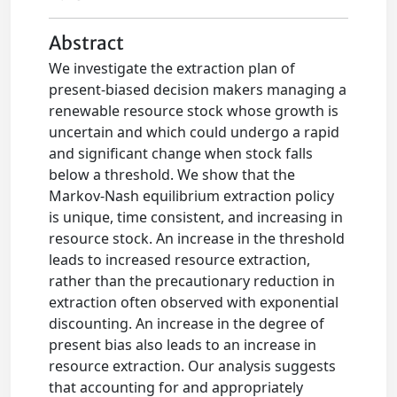
Abstract
We investigate the extraction plan of
present-biased decision makers managing a
renewable resource stock whose growth is
uncertain and which could undergo a rapid
and significant change when stock falls
below a threshold. We show that the
Markov-Nash equilibrium extraction policy
is unique, time consistent, and increasing in
resource stock. An increase in the threshold
leads to increased resource extraction,
rather than the precautionary reduction in
extraction often observed with exponential
discounting. An increase in the degree of
present bias also leads to an increase in
resource extraction. Our analysis suggests
that accounting for and appropriately