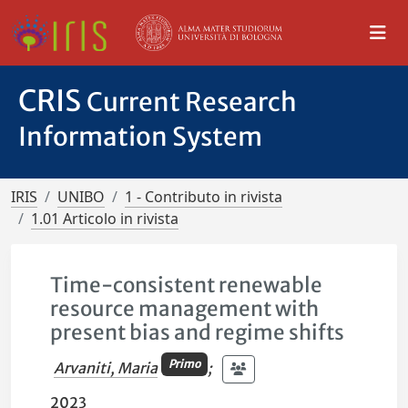
CRIS
Current Research
Information System
IRIS
UNIBO
1 - Contributo in rivista
1.01 Articolo in rivista
Time-consistent renewable
resource management with
present bias and regime shifts
Primo
Arvaniti, Maria
;
2023