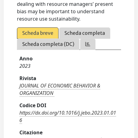
dealing with resource managers’ present
bias may be important to understand
resource use sustainability.
Scheda breve
Scheda completa
Scheda completa (DC)
Anno
2023
Rivista
JOURNAL OF ECONOMIC BEHAVIOR &
ORGANIZATION
Codice DOI
https://dx.doi.org/10.1016/j.jebo.2023.01.01
6
Citazione