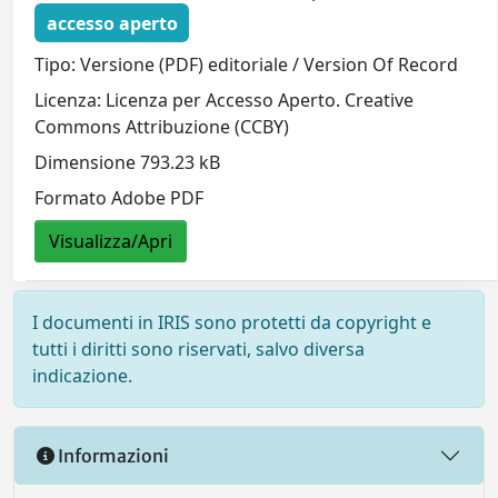
accesso aperto
Tipo: Versione (PDF) editoriale / Version Of Record
Licenza: Licenza per Accesso Aperto. Creative
Commons Attribuzione (CCBY)
Dimensione 793.23 kB
Formato Adobe PDF
Visualizza/Apri
I documenti in IRIS sono protetti da copyright e
tutti i diritti sono riservati, salvo diversa
indicazione.
Informazioni