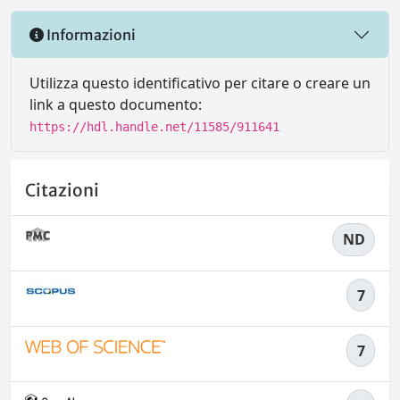
Informazioni
Utilizza questo identificativo per citare o creare un
link a questo documento:
https://hdl.handle.net/11585/911641
Citazioni
ND
7
7