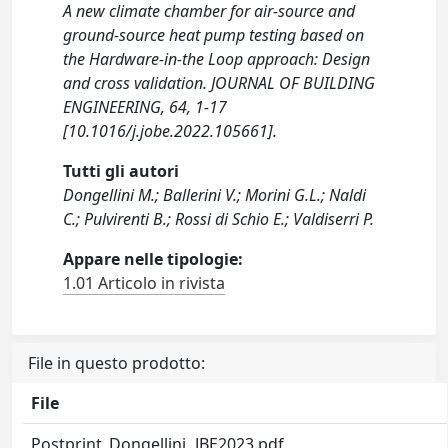
A new climate chamber for air-source and
ground-source heat pump testing based on
the Hardware-in-the Loop approach: Design
and cross validation. JOURNAL OF BUILDING
ENGINEERING, 64, 1-17
[10.1016/j.jobe.2022.105661].
Tutti gli autori
Dongellini M.; Ballerini V.; Morini G.L.; Naldi
C.; Pulvirenti B.; Rossi di Schio E.; Valdiserri P.
Appare nelle tipologie:
1.01 Articolo in rivista
File in questo prodotto:
File
Postprint_Dongellini_JBE2023.pdf