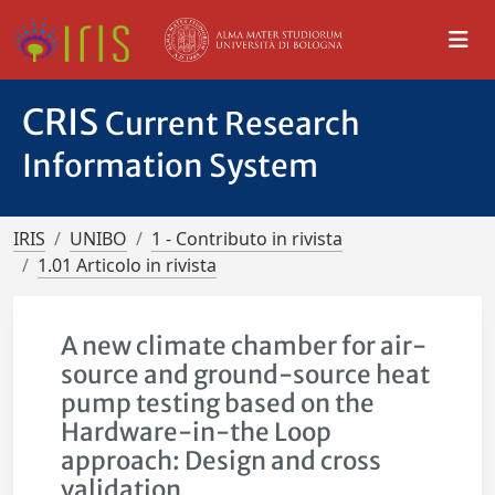
CRIS
Current Research
Information System
IRIS
UNIBO
1 - Contributo in rivista
1.01 Articolo in rivista
A new climate chamber for air-
source and ground-source heat
pump testing based on the
Hardware-in-the Loop
approach: Design and cross
validation