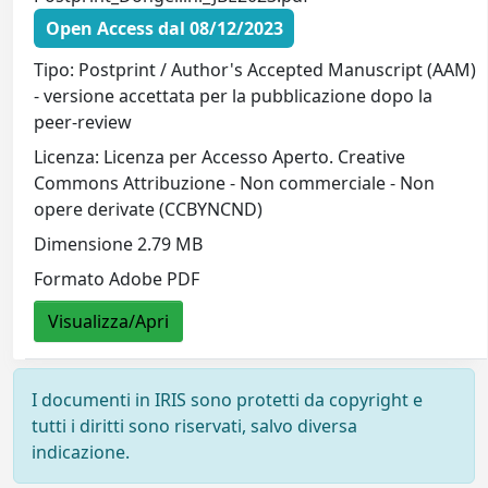
Open Access dal 08/12/2023
Tipo: Postprint / Author's Accepted Manuscript (AAM)
- versione accettata per la pubblicazione dopo la
peer-review
Licenza: Licenza per Accesso Aperto. Creative
Commons Attribuzione - Non commerciale - Non
opere derivate (CCBYNCND)
Dimensione 2.79 MB
Formato Adobe PDF
Visualizza/Apri
I documenti in IRIS sono protetti da copyright e
tutti i diritti sono riservati, salvo diversa
indicazione.