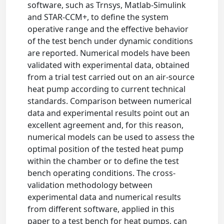
software, such as Trnsys, Matlab-Simulink
and STAR-CCM+, to define the system
operative range and the effective behavior
of the test bench under dynamic conditions
are reported. Numerical models have been
validated with experimental data, obtained
from a trial test carried out on an air-source
heat pump according to current technical
standards. Comparison between numerical
data and experimental results point out an
excellent agreement and, for this reason,
numerical models can be used to assess the
optimal position of the tested heat pump
within the chamber or to define the test
bench operating conditions. The cross-
validation methodology between
experimental data and numerical results
from different software, applied in this
paper to a test bench for heat pumps, can