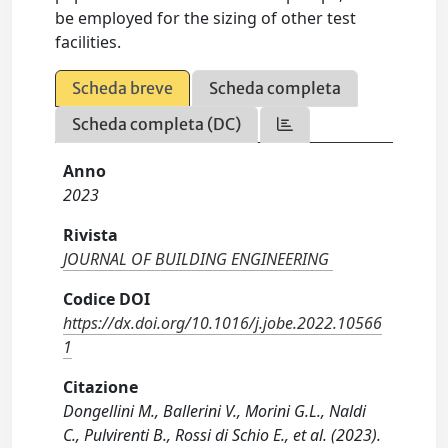
be employed for the sizing of other test
facilities.
Scheda breve
Scheda completa
Scheda completa (DC)
Anno
2023
Rivista
JOURNAL OF BUILDING ENGINEERING
Codice DOI
https://dx.doi.org/10.1016/j.jobe.2022.10566
1
Citazione
Dongellini M., Ballerini V., Morini G.L., Naldi
C., Pulvirenti B., Rossi di Schio E., et al. (2023).