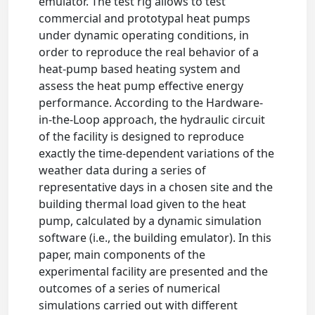
emulator. The test rig allows to test
commercial and prototypal heat pumps
under dynamic operating conditions, in
order to reproduce the real behavior of a
heat-pump based heating system and
assess the heat pump effective energy
performance. According to the Hardware-
in-the-Loop approach, the hydraulic circuit
of the facility is designed to reproduce
exactly the time-dependent variations of the
weather data during a series of
representative days in a chosen site and the
building thermal load given to the heat
pump, calculated by a dynamic simulation
software (i.e., the building emulator). In this
paper, main components of the
experimental facility are presented and the
outcomes of a series of numerical
simulations carried out with different