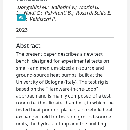
Dongellini M.
;
Ballerini V.
;
Morini G.
L.
;
Naldi C.
;
Pulvirenti B.
;
Rossi di Schio E.
;
Valdiserri P.
2023
Abstract
The present paper describes a new test
bench, designed for experimental tests on
small- and medium-sized air-source and
ground-source heat pumps, built at the
University of Bologna (Italy). The test rig is
based on the “Hardware-in-the-Loop”
approach and is mainly composed of a test
room (i.e. the climate chamber), in which the
tested heat pump is placed, a borehole heat
exchanger field for tests on ground-source
units, the hydraulic loop and the building