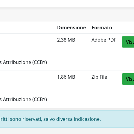
Dimensione
Formato
2.38 MB
Adobe PDF
Vis
 Attribuzione (CCBY)
1.86 MB
Zip File
Vis
 Attribuzione (CCBY)
ritti sono riservati, salvo diversa indicazione.