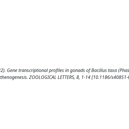
022). Gene transcriptional profiles in gonads of Bacillus taxa (Ph
parthenogenesis. ZOOLOGICAL LETTERS, 8, 1-14 [10.1186/s40851-