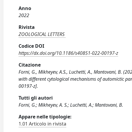
Anno
2022
Rivista
ZOOLOGICAL LETTERS
Codice DOI
https://dx.doi.org/10.1186/s40851-022-00197-z
Citazione
Forni, G., Mikheyev, A.S., Luchetti, A., Mantovani, B. (2
with different cytological mechanisms of automictic 
00197-z].
Tutti gli autori
Forni, G.; Mikheyev, A. S.; Luchetti, A.; Mantovani, B.
Appare nelle tipologie:
1.01 Articolo in rivista