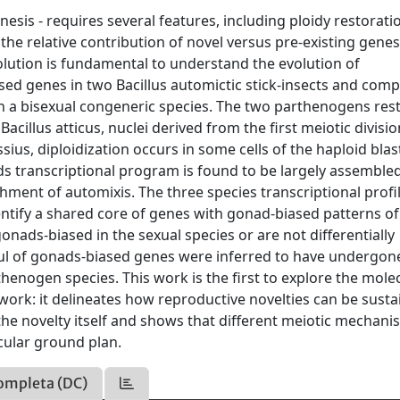
nesis - requires several features, including ploidy restorati
 the relative contribution of novel versus pre-existing gene
volution is fundamental to understand the evolution of
sed genes in two Bacillus automictic stick-insects and com
th a bisexual congeneric species. The two parthenogens res
acillus atticus, nuclei derived from the first meiotic divisi
ssius, diploidization occurs in some cells of the haploid blas
s transcriptional program is found to be largely assemble
hment of automixis. The three species transcriptional profi
identify a shared core of genes with gonad-biased patterns of
nads-biased in the sexual species or are not differentially
dful of gonads-biased genes were inferred to have undergon
rthenogen species. This work is the first to explore the mole
ork: it delineates how reproductive novelties can be susta
he novelty itself and shows that different meiotic mechani
cular ground plan.
ompleta (DC)