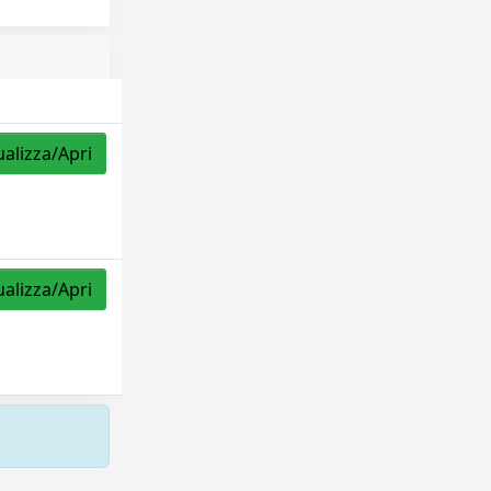
ualizza/Apri
ualizza/Apri