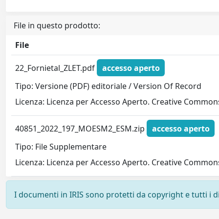
File in questo prodotto:
File
22_Fornietal_ZLET.pdf
accesso aperto
Tipo: Versione (PDF) editoriale / Version Of Record
Licenza: Licenza per Accesso Aperto. Creative Commons
40851_2022_197_MOESM2_ESM.zip
accesso aperto
Tipo: File Supplementare
Licenza: Licenza per Accesso Aperto. Creative Commons
I documenti in IRIS sono protetti da copyright e tutti i di