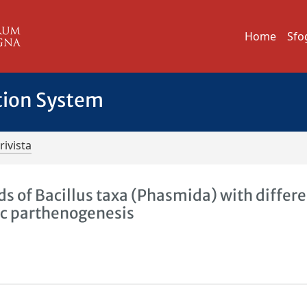
Home
Sfo
tion System
rivista
ds of Bacillus taxa (Phasmida) with differ
ic parthenogenesis