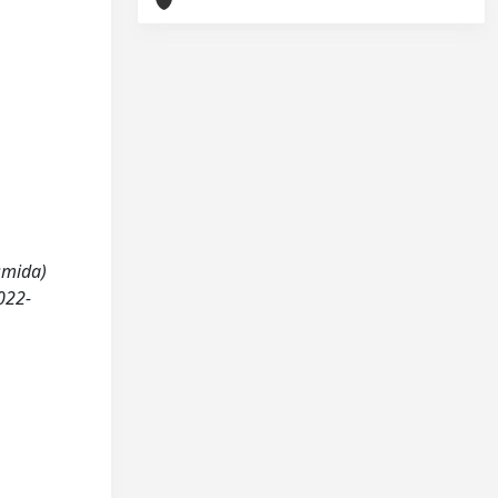
asmida)
022-