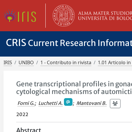
CRIS
Current Research Informa
IRIS
UNIBO
1 - Contributo in rivista
1.01 Articolo in 
Gene transcriptional profiles in gona
cytological mechanisms of automict
Forni G.
;
Luchetti A.
;
Mantovani B.
2022
Abstract