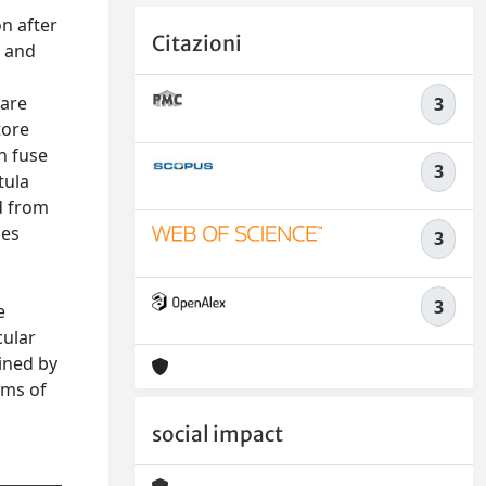
on after
Citazioni
s and
pare
3
tore
on fuse
3
tula
d from
les
3
3
e
cular
ined by
sms of
social impact