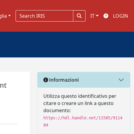
glia
IT
LOGIN
Informazioni
ent
Utilizza questo identificativo per
citare o creare un link a questo
documento:
https://hdl.handle.net/11585/9114
84