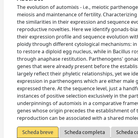
The evolution of automixis - i.e., meiotic parthenoge
meiosis and maintenance of fertility. Characterizing
the similarities in their expression and sequence e
reproductive novelties. Here we identify gonads-bia
their expression profile and sequence evolution wi
ploidy through different cytological mechanisms: in B
to restore a diploid egg nucleus, while in Bacillus ro
through anaphase restitution. Parthenogens' gonad
genes that were already present before the establis
largely reflect their phyletic relationships, yet we 
expression in parthenogens which are either male go
expressed there. At the sequence level, just a han
instances of positive selection exclusively in the pa
underpinnings of automixis in a comparative framew
genes whose origin precedes the establishment of t
reproduction can be associated with a shared mole
Scheda breve
Scheda completa
Scheda c