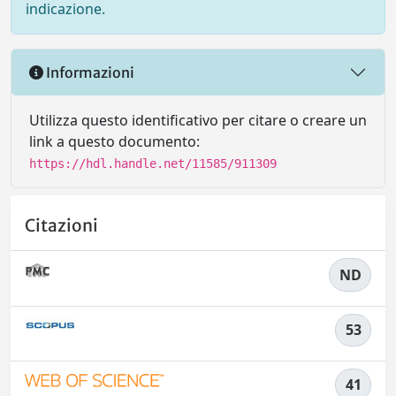
indicazione.
Informazioni
Utilizza questo identificativo per citare o creare un
link a questo documento:
https://hdl.handle.net/11585/911309
Citazioni
ND
53
41