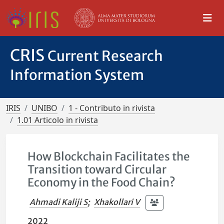
CRIS
Current Research
Information System
IRIS
UNIBO
1 - Contributo in rivista
1.01 Articolo in rivista
How Blockchain Facilitates the
Transition toward Circular
Economy in the Food Chain?
Ahmadi Kaliji S
;
Xhakollari V
2022