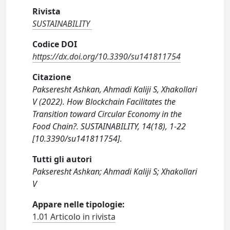
Rivista
SUSTAINABILITY
Codice DOI
https://dx.doi.org/10.3390/su141811754
Citazione
Pakseresht Ashkan, Ahmadi Kaliji S, Xhakollari
V (2022). How Blockchain Facilitates the
Transition toward Circular Economy in the
Food Chain?. SUSTAINABILITY, 14(18), 1-22
[10.3390/su141811754].
Tutti gli autori
Pakseresht Ashkan; Ahmadi Kaliji S; Xhakollari
V
Appare nelle tipologie:
1.01 Articolo in rivista