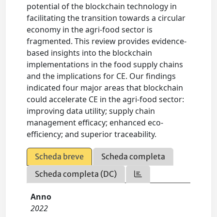
potential of the blockchain technology in
facilitating the transition towards a circular
economy in the agri-food sector is
fragmented. This review provides evidence-
based insights into the blockchain
implementations in the food supply chains
and the implications for CE. Our findings
indicated four major areas that blockchain
could accelerate CE in the agri-food sector:
improving data utility; supply chain
management efficacy; enhanced eco-
efficiency; and superior traceability.
Scheda breve
Scheda completa
Scheda completa (DC)
Anno
2022