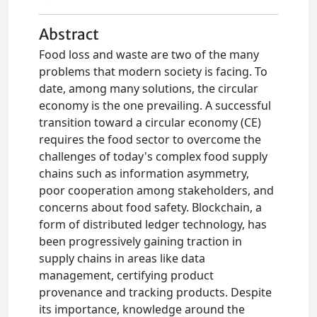
Abstract
Food loss and waste are two of the many
problems that modern society is facing. To
date, among many solutions, the circular
economy is the one prevailing. A successful
transition toward a circular economy (CE)
requires the food sector to overcome the
challenges of today's complex food supply
chains such as information asymmetry,
poor cooperation among stakeholders, and
concerns about food safety. Blockchain, a
form of distributed ledger technology, has
been progressively gaining traction in
supply chains in areas like data
management, certifying product
provenance and tracking products. Despite
its importance, knowledge around the