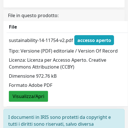
File in questo prodotto:
File
sustainability-14-11754-v2.pdf
accesso aperto
Tipo: Versione (PDF) editoriale / Version Of Record
Licenza: Licenza per Accesso Aperto. Creative
Commons Attribuzione (CCBY)
Dimensione 972.76 kB
Formato Adobe PDF
Visualizza/Apri
I documenti in IRIS sono protetti da copyright e
tutti i diritti sono riservati, salvo diversa