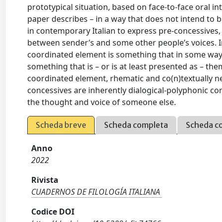
prototypical situation, based on face-to-face oral i
paper describes – in a way that does not intend to b
in contemporary Italian to express pre-concessives, 
between sender’s and some other people’s voices. In t
coordinated element is something that in some way 
something that is – or is at least presented as – th
coordinated element, rhematic and co(n)textually ne
concessives are inherently dialogical-polyphonic co
the thought and voice of someone else.
Scheda breve
Scheda completa
Scheda c
Anno
2022
Rivista
CUADERNOS DE FILOLOGÍA ITALIANA
Codice DOI