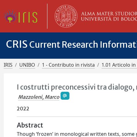
CRIS
Current Research Informa
IRIS
UNIBO
1 - Contributo in rivista
1.01 Articolo in 
I costrutti preconcessivi tra dialogo
Mazzoleni, Marco
2022
Abstract
Though ‘frozen’ in monological written texts, some g