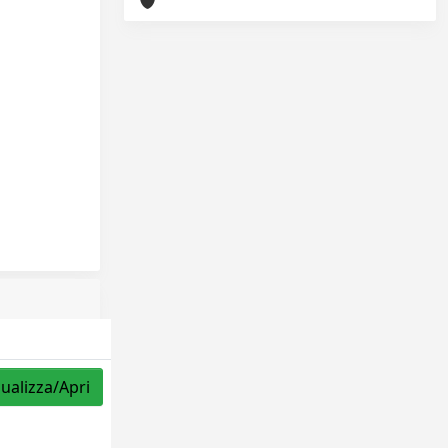
sualizza/Apri