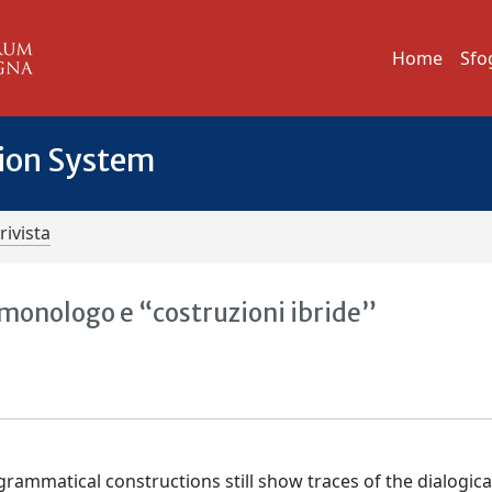
Home
Sfo
tion System
rivista
, monologo e “costruzioni ibride”
rammatical constructions still show traces of the dialogica