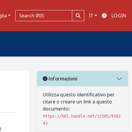
glia
IT
LOGIN
Informazioni
Utilizza questo identificativo per
citare o creare un link a questo
documento:
https://hdl.handle.net/11585/9102
43
l