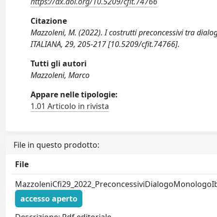
https://dx.doi.org/10.5209/cfit.74766
Citazione
Mazzoleni, M. (2022). I costrutti preconcessivi tra di
ITALIANA, 29, 205-217 [10.5209/cfit.74766].
Tutti gli autori
Mazzoleni, Marco
Appare nelle tipologie:
1.01 Articolo in rivista
File in questo prodotto:
File
MazzoleniCfi29_2022_PreconcessiviDialogoMonologoIb
accesso aperto
Descrizione: Pdf editoriale