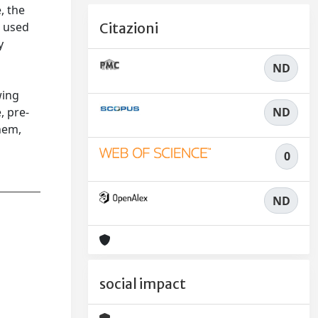
, the
s used
Citazioni
y
ND
wing
ND
, pre-
hem,
0
ND
social impact