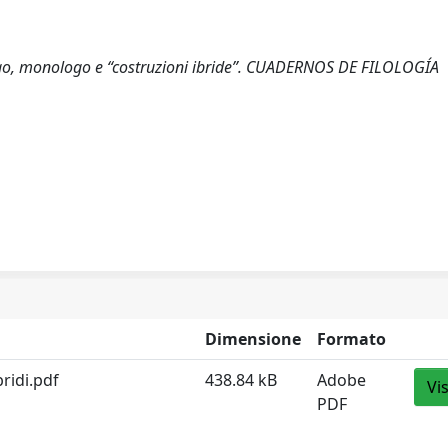
alogo, monologo e “costruzioni ibride”. CUADERNOS DE FILOLOGÍA
Dimensione
Formato
ridi.pdf
438.84 kB
Adobe
Vi
PDF