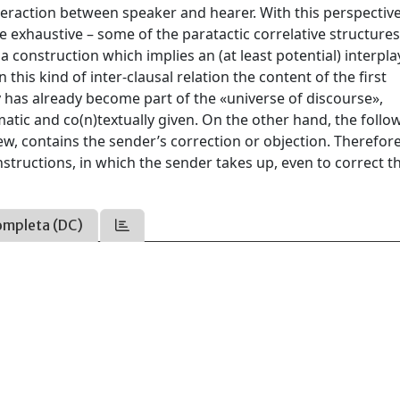
nteraction between speaker and hearer. With this perspective
e exhaustive – some of the paratactic correlative structure
a construction which implies an (at least potential) interpla
his kind of inter-clausal relation the content of the first
has already become part of the «universe of discourse»,
ematic and co(n)textually given. On the other hand, the follo
w, contains the sender’s correction or objection. Therefore
nstructions, in which the sender takes up, even to correct t
ompleta (DC)