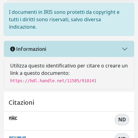
I documenti in IRIS sono protetti da copyright e
tutti i diritti sono riservati, salvo diversa
indicazione.
Informazioni
Utilizza questo identificativo per citare o creare un
link a questo documento:
https://hdl.handle.net/11585/910141
Citazioni
ND