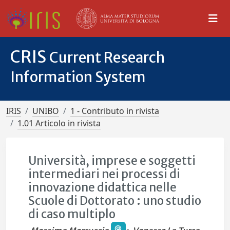
CRIS
Current Research
Information System
IRIS
UNIBO
1 - Contributo in rivista
1.01 Articolo in rivista
Università, imprese e soggetti
intermediari nei processi di
innovazione didattica nelle
Scuole di Dottorato : uno studio
di caso multiplo