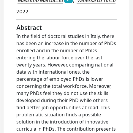
Massimo Marcuccio
;
Vanessa Lo Turco
2022
Abstract
In the field of doctoral studies in Italy, there
has been an increase in the number of PhDs
enrolled and in the number of PhDs
entering the labour force over the last
twenty years. However, comparing national
data with international ones, the
percentage of employed PhDs is lower
concerning the total workforce. Moreover,
many PhDs feel they do not use the skills
developed during their PhD while others
find better job opportunities abroad. This
problematic situation finds a possible
solution in the introduction of innovative
curricula in PhDs. The contribution presents