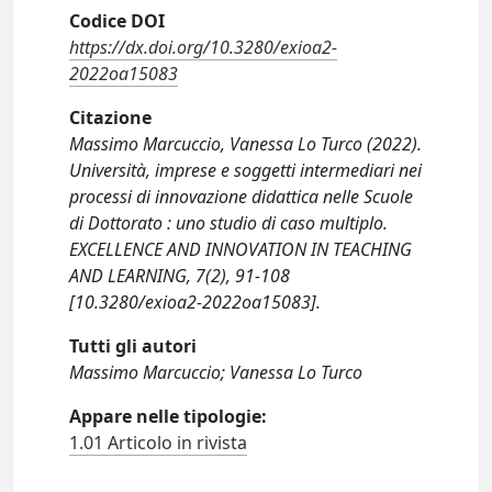
Codice DOI
https://dx.doi.org/10.3280/exioa2-
2022oa15083
Citazione
Massimo Marcuccio, Vanessa Lo Turco (2022).
Università, imprese e soggetti intermediari nei
processi di innovazione didattica nelle Scuole
di Dottorato : uno studio di caso multiplo.
EXCELLENCE AND INNOVATION IN TEACHING
AND LEARNING, 7(2), 91-108
[10.3280/exioa2-2022oa15083].
Tutti gli autori
Massimo Marcuccio; Vanessa Lo Turco
Appare nelle tipologie:
1.01 Articolo in rivista