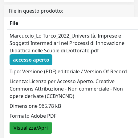
File in questo prodotto:
File
Marcuccio_Lo Turco_2022_Università, Imprese e
Soggetti Intermediari nei Processi di Innovazione
Didattica nelle Scuole di Dottorato.pdf
accesso aperto
Tipo: Versione (PDF) editoriale / Version Of Record
Licenza: Licenza per Accesso Aperto. Creative
Commons Attribuzione - Non commerciale - Non
opere derivate (CCBYNCND)
Dimensione 965.78 kB
Formato Adobe PDF
Visualizza/Apri