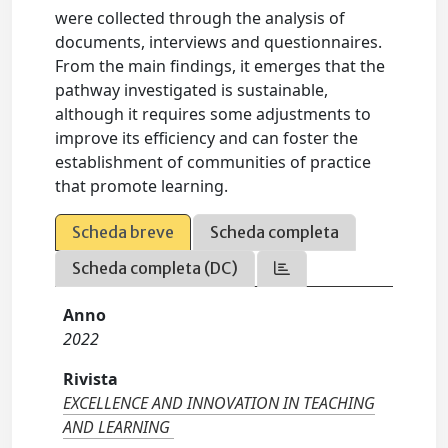
were collected through the analysis of
documents, interviews and questionnaires.
From the main findings, it emerges that the
pathway investigated is sustainable,
although it requires some adjustments to
improve its efficiency and can foster the
establishment of communities of practice
that promote learning.
Scheda breve
Scheda completa
Scheda completa (DC)
Anno
2022
Rivista
EXCELLENCE AND INNOVATION IN TEACHING
AND LEARNING