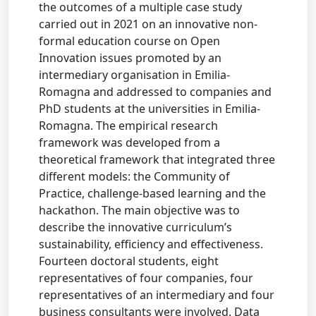
the outcomes of a multiple case study
carried out in 2021 on an innovative non-
formal education course on Open
Innovation issues promoted by an
intermediary organisation in Emilia-
Romagna and addressed to companies and
PhD students at the universities in Emilia-
Romagna. The empirical research
framework was developed from a
theoretical framework that integrated three
different models: the Community of
Practice, challenge-based learning and the
hackathon. The main objective was to
describe the innovative curriculum’s
sustainability, efficiency and effectiveness.
Fourteen doctoral students, eight
representatives of four companies, four
representatives of an intermediary and four
business consultants were involved. Data