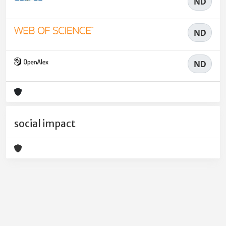
ND
ND
ND
social impact