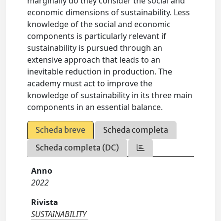
marginally do they consider the social and
economic dimensions of sustainability. Less
knowledge of the social and economic
components is particularly relevant if
sustainability is pursued through an
extensive approach that leads to an
inevitable reduction in production. The
academy must act to improve the
knowledge of sustainability in its three main
components in an essential balance.
Scheda breve
Scheda completa
Scheda completa (DC)
Anno
2022
Rivista
SUSTAINABILITY