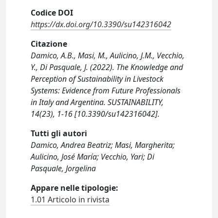
Codice DOI
https://dx.doi.org/10.3390/su142316042
Citazione
Damico, A.B., Masi, M., Aulicino, J.M., Vecchio,
Y., Di Pasquale, J. (2022). The Knowledge and
Perception of Sustainability in Livestock
Systems: Evidence from Future Professionals
in Italy and Argentina. SUSTAINABILITY,
14(23), 1-16 [10.3390/su142316042].
Tutti gli autori
Damico, Andrea Beatriz; Masi, Margherita;
Aulicino, José María; Vecchio, Yari; Di
Pasquale, Jorgelina
Appare nelle tipologie:
1.01 Articolo in rivista