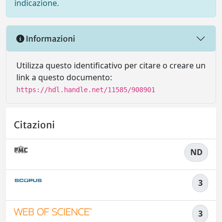
indicazione.
Informazioni
Utilizza questo identificativo per citare o creare un
link a questo documento:
https://hdl.handle.net/11585/908901
Citazioni
ND
3
3