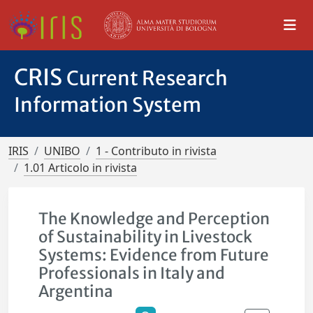
CRIS
Current Research
Information System
IRIS
UNIBO
1 - Contributo in rivista
1.01 Articolo in rivista
The Knowledge and Perception
of Sustainability in Livestock
Systems: Evidence from Future
Professionals in Italy and
Argentina