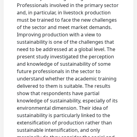
Professionals involved in the primary sector
and, in particular, in livestock production
must be trained to face the new challenges
of the sector and meet market demands.
Improving production with a view to
sustainability is one of the challenges that
need to be addressed at a global level. The
present study investigated the perception
and knowledge of sustainability of some
future professionals in the sector to
understand whether the academic training
delivered to them is suitable. The results
show that respondents have partial
knowledge of sustainability, especially of its
environmental dimension. Their idea of
sustainability is particularly linked to the
extensification of production rather than
sustainable intensification, and only