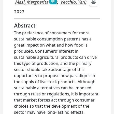
Masi, Margherita
;
Vecchio, Yari
;
2022
Abstract
The preference of consumers for more
sustainable consumption patterns has a
great impact on what and how food is
produced. Consumers’ interest in
sustainable agricultural products can drive
this type of production, and the primary
sector should take advantage of this
opportunity to propose new paradigms in
the supply of livestock products. Although
sustainable alternatives can be imposed
through rules or regulations, it is important
that market forces act through consumer
choices so that the development of the
sector may have long-lasting effects.