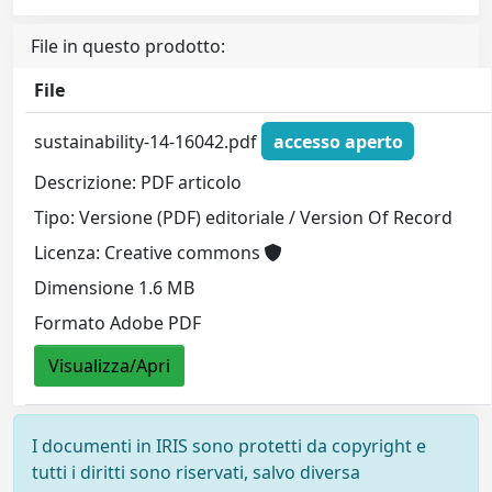
File in questo prodotto:
File
sustainability-14-16042.pdf
accesso aperto
Descrizione: PDF articolo
Tipo: Versione (PDF) editoriale / Version Of Record
Licenza: Creative commons
Dimensione 1.6 MB
Formato Adobe PDF
Visualizza/Apri
I documenti in IRIS sono protetti da copyright e
tutti i diritti sono riservati, salvo diversa