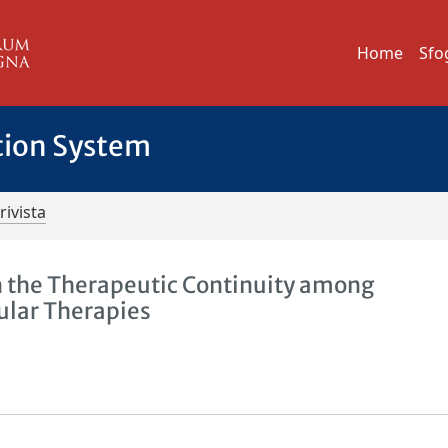
Home
Sfo
tion System
rivista
 the Therapeutic Continuity among
ular Therapies