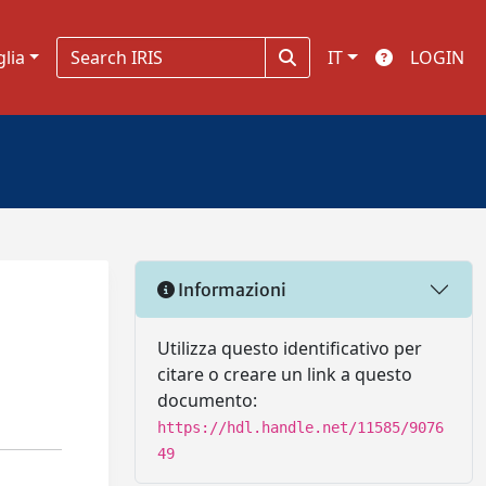
glia
IT
LOGIN
Informazioni
Utilizza questo identificativo per
citare o creare un link a questo
documento:
https://hdl.handle.net/11585/9076
49