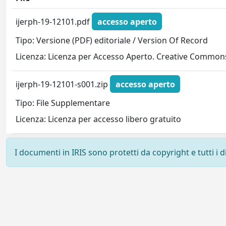
ijerph-19-12101.pdf
accesso aperto
Tipo: Versione (PDF) editoriale / Version Of Record
Licenza: Licenza per Accesso Aperto. Creative Commons
ijerph-19-12101-s001.zip
accesso aperto
Tipo: File Supplementare
Licenza: Licenza per accesso libero gratuito
I documenti in IRIS sono protetti da copyright e tutti i di