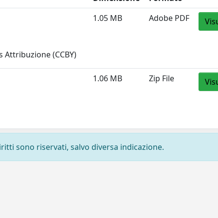
1.05 MB
Adobe PDF
Vis
 Attribuzione (CCBY)
1.06 MB
Zip File
Vis
ritti sono riservati, salvo diversa indicazione.