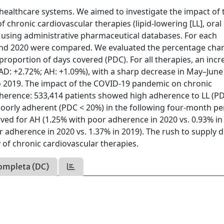
ealthcare systems. We aimed to investigate the impact of 
chronic cardiovascular therapies (lipid-lowering [LL], oral
) using administrative pharmaceutical databases. For each
 and 2020 were compared. We evaluated the percentage cha
oportion of days covered (PDC). For all therapies, an incr
AD: +2.72%; AH: +1.09%), with a sharp decrease in May–June
o 2019. The impact of the COVID-19 pandemic on chronic
dherence: 533,414 patients showed high adherence to LL (P
oorly adherent (PDC < 20%) in the following four-month pe
erved for AH (1.25% with poor adherence in 2020 vs. 0.93% in
r adherence in 2020 vs. 1.37% in 2019). The rush to supply 
of chronic cardiovascular therapies.
ompleta (DC)