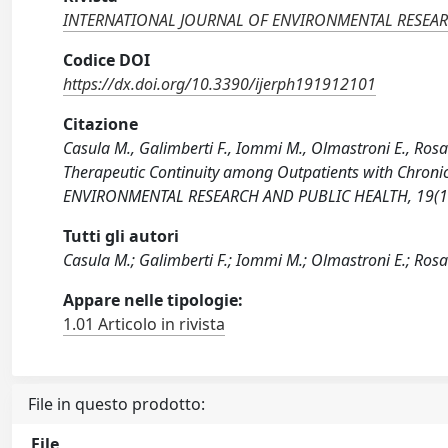
INTERNATIONAL JOURNAL OF ENVIRONMENTAL RESEAR
Codice DOI
https://dx.doi.org/10.3390/ijerph191912101
Citazione
Casula M., Galimberti F., Iommi M., Olmastroni E., Rosa 
Therapeutic Continuity among Outpatients with Chron
ENVIRONMENTAL RESEARCH AND PUBLIC HEALTH, 19(19)
Tutti gli autori
Casula M.; Galimberti F.; Iommi M.; Olmastroni E.; Rosa S
Appare nelle tipologie:
1.01 Articolo in rivista
File in questo prodotto:
File