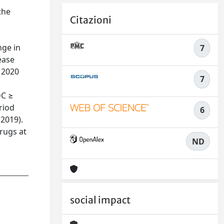
the
Citazioni
nge in
7
ease
 2020
7
DC ≥
riod
6
 2019).
drugs at
ND
social impact