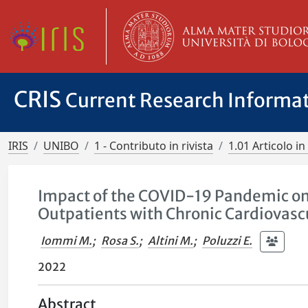
CRIS
Current Research Informa
IRIS
UNIBO
1 - Contributo in rivista
1.01 Articolo in 
Impact of the COVID-19 Pandemic on
Outpatients with Chronic Cardiovasc
Iommi M.
;
Rosa S.
;
Altini M.
;
Poluzzi E.
2022
Abstract