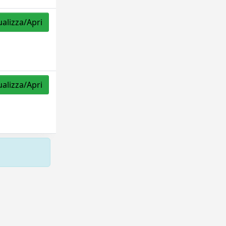
ualizza/Apri
ualizza/Apri