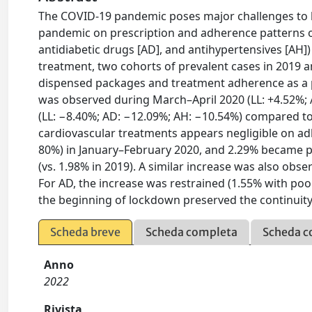
The COVID-19 pandemic poses major challenges to h
pandemic on prescription and adherence patterns of 
antidiabetic drugs [AD], and antihypertensives [AH]
treatment, two cohorts of prevalent cases in 2019
dispensed packages and treatment adherence as a pr
was observed during March–April 2020 (LL: +4.52%; 
(LL: −8.40%; AD: −12.09%; AH: −10.54%) compared t
cardiovascular treatments appears negligible on a
80%) in January–February 2020, and 2.29% became p
(vs. 1.98% in 2019). A similar increase was also obs
For AD, the increase was restrained (1.55% with poo
the beginning of lockdown preserved the continuity 
Scheda breve
Scheda completa
Scheda c
Anno
2022
Rivista