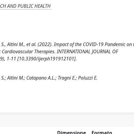
CH AND PUBLIC HEALTH
S., Altini M., et al. (2022). Impact of the COVID-19 Pandemic on 
ic Cardiovascular Therapies. INTERNATIONAL JOURNAL OF
, 1-11 [10.3390/ijerph191912101].
.; Altini M.; Catapano A.L.; Tragni E.; Poluzzi E.
Dimensione
Formato