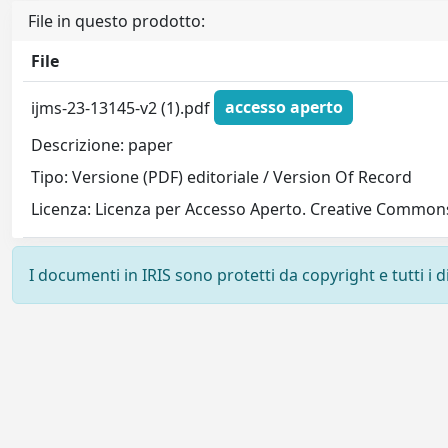
File in questo prodotto:
File
ijms-23-13145-v2 (1).pdf
accesso aperto
Descrizione: paper
Tipo: Versione (PDF) editoriale / Version Of Record
Licenza: Licenza per Accesso Aperto. Creative Commons
I documenti in IRIS sono protetti da copyright e tutti i di
Powered by
IRIS
-
about IRIS
-
Utilizzo dei cookie
-