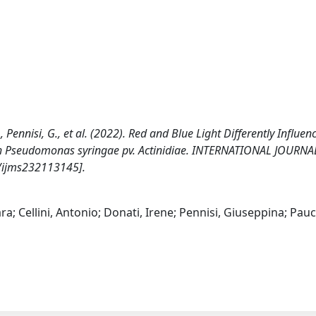
I., Pennisi, G., et al. (2022). Red and Blue Light Differently Influen
with Pseudomonas syringae pv. Actinidiae. INTERNATIONAL JOURNA
/ijms232113145].
ra; Cellini, Antonio; Donati, Irene; Pennisi, Giuseppina; Pau