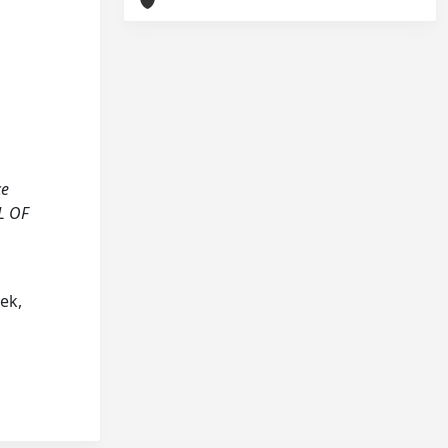
ce
L OF
cek,