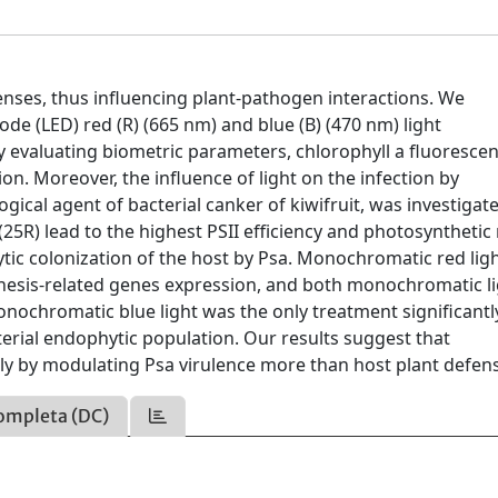
nses, thus influencing plant-pathogen interactions. We
iode (LED) red (R) (665 nm) and blue (B) (470 nm) light
 evaluating biometric parameters, chlorophyll a fluorescen
. Moreover, the influence of light on the infection by
ogical agent of bacterial canker of kiwifruit, was investigat
R) lead to the highest PSII efficiency and photosynthetic 
hytic colonization of the host by Psa. Monochromatic red lig
thesis-related genes expression, and both monochromatic l
nochromatic blue light was the only treatment significantl
rial endophytic population. Our results suggest that
ly by modulating Psa virulence more than host plant defen
ompleta (DC)