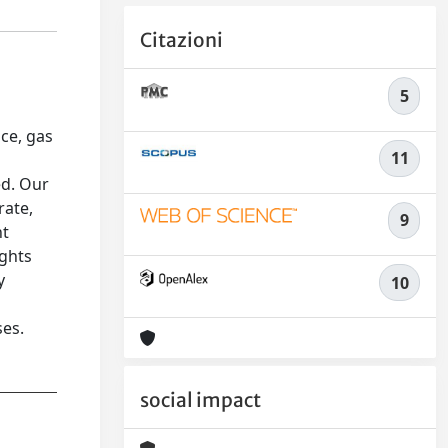
Citazioni
5
ce, gas
11
ed. Our
rate,
9
ht
ights
y
10
ses.
social impact