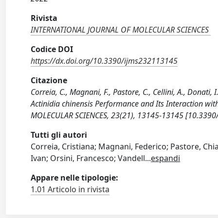
Rivista
INTERNATIONAL JOURNAL OF MOLECULAR SCIENCES
Codice DOI
https://dx.doi.org/10.3390/ijms232113145
Citazione
Correia, C., Magnani, F., Pastore, C., Cellini, A., Donati, 
Actinidia chinensis Performance and Its Interaction 
MOLECULAR SCIENCES, 23(21), 13145-13145 [10.3390
Tutti gli autori
Correia, Cristiana; Magnani, Federico; Pastore, Chia
Ivan; Orsini, Francesco; Vandell
...
espandi
Appare nelle tipologie:
1.01 Articolo in rivista