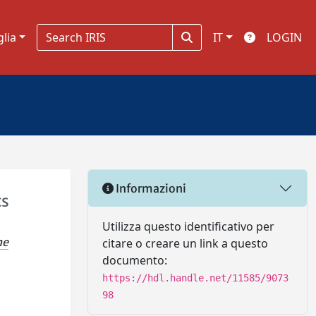
glia
IT
LOGIN
Informazioni
ts
Utilizza questo identificativo per
ne
citare o creare un link a questo
documento:
https://hdl.handle.net/11585/9073
98