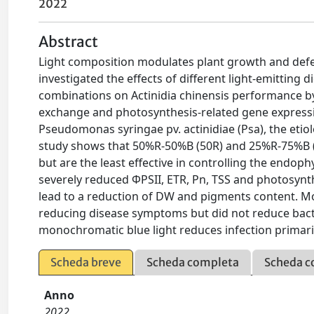
2022
Abstract
Light composition modulates plant growth and defe
investigated the effects of different light-emitting d
combinations on Actinidia chinensis performance by
exchange and photosynthesis-related gene expression
Pseudomonas syringae pv. actinidiae (Psa), the etiol
study shows that 50%R-50%B (50R) and 25%R-75%B (25
but are the least effective in controlling the endop
severely reduced ΦPSII, ETR, Pn, TSS and photosyn
lead to a reduction of DW and pigments content. Mo
reducing disease symptoms but did not reduce bacte
monochromatic blue light reduces infection primari
Scheda breve
Scheda completa
Scheda c
Anno
2022