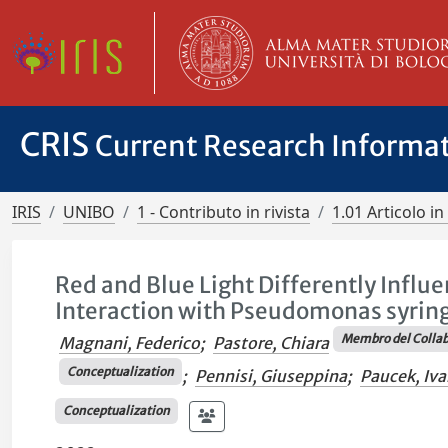
CRIS
Current Research Informa
IRIS
UNIBO
1 - Contributo in rivista
1.01 Articolo in 
Red and Blue Light Differently Influ
Interaction with Pseudomonas syring
Membro del Collab
Magnani, Federico
;
Pastore, Chiara
Conceptualization
;
Pennisi, Giuseppina
;
Paucek, Iva
Conceptualization