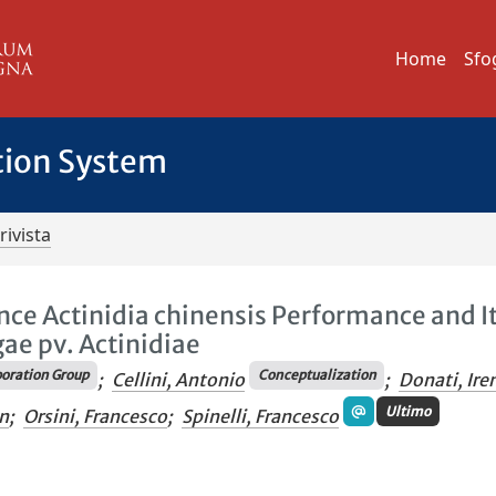
Home
Sfo
tion System
rivista
ence Actinidia chinensis Performance and I
ae pv. Actinidiae
oration Group
Conceptualization
;
Cellini, Antonio
;
Donati, Ire
Ultimo
n
;
Orsini, Francesco
;
Spinelli, Francesco