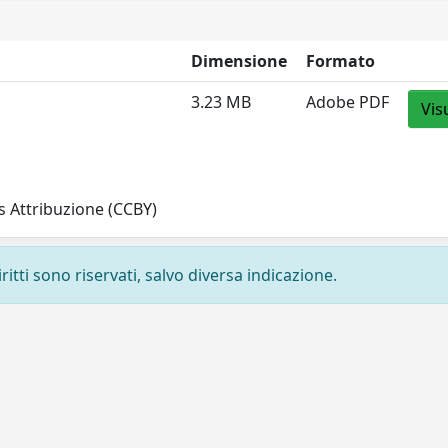
Dimensione
Formato
3.23 MB
Adobe PDF
Vis
 Attribuzione (CCBY)
ritti sono riservati, salvo diversa indicazione.
Privacy