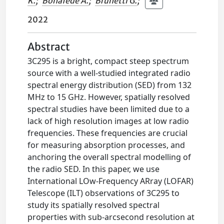
K.
;
Bonafede A.
;
Brunetti G.
;
2022
Abstract
3C295 is a bright, compact steep spectrum
source with a well-studied integrated radio
spectral energy distribution (SED) from 132
MHz to 15 GHz. However, spatially resolved
spectral studies have been limited due to a
lack of high resolution images at low radio
frequencies. These frequencies are crucial
for measuring absorption processes, and
anchoring the overall spectral modelling of
the radio SED. In this paper, we use
International LOw-Frequency ARray (LOFAR)
Telescope (ILT) observations of 3C295 to
study its spatially resolved spectral
properties with sub-arcsecond resolution at