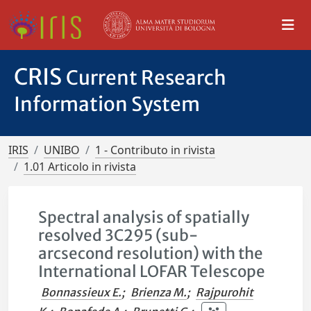
CRIS
Current Research
Information System
IRIS
UNIBO
1 - Contributo in rivista
1.01 Articolo in rivista
Spectral analysis of spatially
resolved 3C295 (sub-
arcsecond resolution) with the
International LOFAR Telescope
Bonnassieux E.
;
Brienza M.
;
Rajpurohit