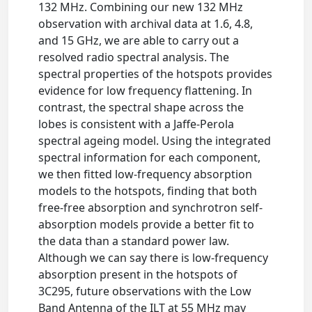
132 MHz. Combining our new 132 MHz
observation with archival data at 1.6, 4.8,
and 15 GHz, we are able to carry out a
resolved radio spectral analysis. The
spectral properties of the hotspots provides
evidence for low frequency flattening. In
contrast, the spectral shape across the
lobes is consistent with a Jaffe-Perola
spectral ageing model. Using the integrated
spectral information for each component,
we then fitted low-frequency absorption
models to the hotspots, finding that both
free-free absorption and synchrotron self-
absorption models provide a better fit to
the data than a standard power law.
Although we can say there is low-frequency
absorption present in the hotspots of
3C295, future observations with the Low
Band Antenna of the ILT at 55 MHz may