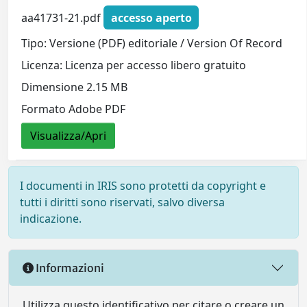
aa41731-21.pdf
accesso aperto
Tipo: Versione (PDF) editoriale / Version Of Record
Licenza: Licenza per accesso libero gratuito
Dimensione 2.15 MB
Formato Adobe PDF
Visualizza/Apri
I documenti in IRIS sono protetti da copyright e
tutti i diritti sono riservati, salvo diversa
indicazione.
Informazioni
Utilizza questo identificativo per citare o creare un