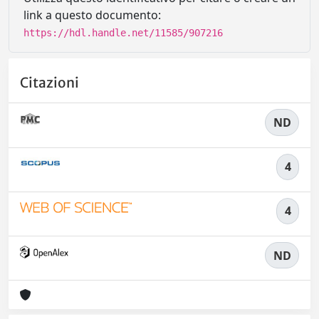
link a questo documento:
https://hdl.handle.net/11585/907216
Citazioni
ND
4
4
ND