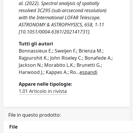
al. (2022). Spectral analysis of spatially
resolved 3C295 (sub-arcsecond resolution)
with the International LOFAR Telescope.
ASTRONOMY & ASTROPHYSICS, 658, 1-11
[10.1051/0004-6361/202141731].
Tutti gli autori
Bonnassieux E.; Sweijen F.; Brienza M.;
Rajpurohit K.; John Riseley C.; Bonafede A.;
Jackson N.; Morabito L.K.; Brunetti G.;
Harwood J.; Kappes A.; Ro
...
espandi
Appare nelle tipologie:
1.01 Articolo in rivista
File in questo prodotto:
File