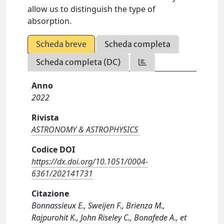
allow us to distinguish the type of
absorption.
Scheda breve
Scheda completa
Scheda completa (DC)
Anno
2022
Rivista
ASTRONOMY & ASTROPHYSICS
Codice DOI
https://dx.doi.org/10.1051/0004-
6361/202141731
Citazione
Bonnassieux E., Sweijen F., Brienza M.,
Rajpurohit K., John Riseley C., Bonafede A., et