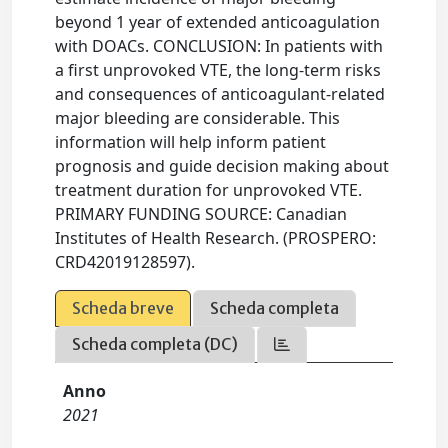
beyond 1 year of extended anticoagulation
with DOACs. CONCLUSION: In patients with
a first unprovoked VTE, the long-term risks
and consequences of anticoagulant-related
major bleeding are considerable. This
information will help inform patient
prognosis and guide decision making about
treatment duration for unprovoked VTE.
PRIMARY FUNDING SOURCE: Canadian
Institutes of Health Research. (PROSPERO:
CRD42019128597).
Scheda breve
Scheda completa
Scheda completa (DC)
Anno
2021