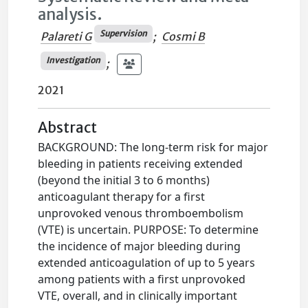
analysis.
Supervision
Palareti G
;
Cosmi B
Investigation
;
2021
Abstract
BACKGROUND: The long-term risk for major
bleeding in patients receiving extended
(beyond the initial 3 to 6 months)
anticoagulant therapy for a first
unprovoked venous thromboembolism
(VTE) is uncertain. PURPOSE: To determine
the incidence of major bleeding during
extended anticoagulation of up to 5 years
among patients with a first unprovoked
VTE, overall, and in clinically important