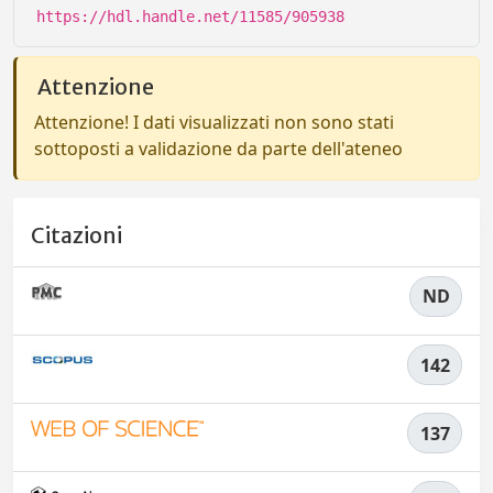
https://hdl.handle.net/11585/905938
Attenzione
Attenzione! I dati visualizzati non sono stati
sottoposti a validazione da parte dell'ateneo
Citazioni
ND
142
137