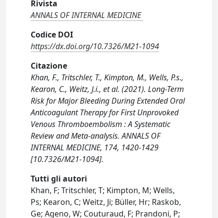
Rivista
ANNALS OF INTERNAL MEDICINE
Codice DOI
https://dx.doi.org/10.7326/M21-1094
Citazione
Khan, F., Tritschler, T., Kimpton, M., Wells, P.s.,
Kearon, C., Weitz, J.i., et al. (2021). Long-Term
Risk for Major Bleeding During Extended Oral
Anticoagulant Therapy for First Unprovoked
Venous Thromboembolism : A Systematic
Review and Meta-analysis. ANNALS OF
INTERNAL MEDICINE, 174, 1420-1429
[10.7326/M21-1094].
Tutti gli autori
Khan, F; Tritschler, T; Kimpton, M; Wells,
Ps; Kearon, C; Weitz, Ji; Büller, Hr; Raskob,
Ge; Ageno, W; Couturaud, F; Prandoni, P;