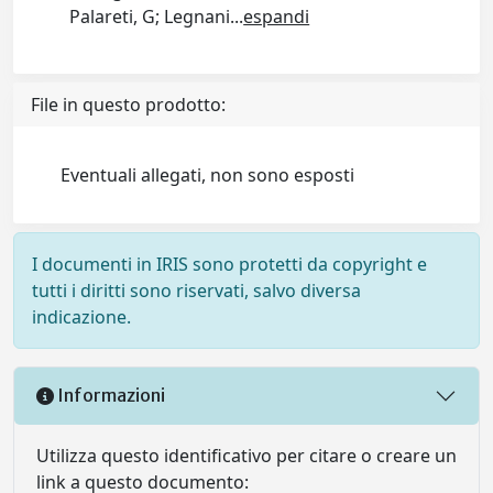
Palareti, G; Legnani
...
espandi
File in questo prodotto:
Eventuali allegati, non sono esposti
I documenti in IRIS sono protetti da copyright e
tutti i diritti sono riservati, salvo diversa
indicazione.
Informazioni
Utilizza questo identificativo per citare o creare un
link a questo documento: