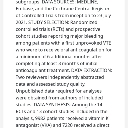
subgroups. DATA SOURCES: MEDLINE,
Embase, and the Cochrane Central Register
of Controlled Trials from inception to 23 July
2021. STUDY SELECTION: Randomized
controlled trials (RCTs) and prospective
cohort studies reporting major bleeding
among patients with a first unprovoked VTE
who were to receive oral anticoagulation for
a minimum of 6 additional months after
completing at least 3 months of initial
anticoagulant treatment. DATA EXTRACTION:
Two reviewers independently abstracted
data and assessed study quality.
Unpublished data required for analyses
were obtained from authors of included
studies. DATA SYNTHESIS: Among the 14
RCTs and 13 cohort studies included in the
analysis, 9982 patients received a vitamin K
antagonist (VKA) and 7220 received a direct