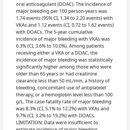
oral anticoagulant (DOAC). The incidence of
major bleeding per 100 person-years was
1.74 events (95% CI, 1.34 to 2.20 events) with
VKAs and 1.12 events (CI, 0.72 to 1.62 events)
with DOACs. The 5-year cumulative
incidence of major bleeding with VKAs was
6.3% (CI, 3.6% to 10.0%). Among patients
receiving either a VKA or a DOAC, the
incidence of major bleeding was statistically
significantly higher among those who were
older than 65 years or had creatinine
clearance less than 50 mL/min, a history of
bleeding, concomitant use of antiplatelet
therapy, or a hemoglobin level less than 100
g/L. The case-fatality rate of major bleeding
was 8.3% (CI, 5.1% to 12.2%) with VKAs and
9.7% (CI, 3.2% to 19.2%) with DOACs.
LIMITATION: Data were insufficient to
estimate incidence of major bleeding