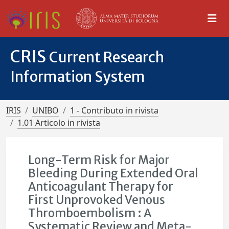
CRIS
Current Research
Information System
IRIS
UNIBO
1 - Contributo in rivista
1.01 Articolo in rivista
Long-Term Risk for Major
Bleeding During Extended Oral
Anticoagulant Therapy for
First Unprovoked Venous
Thromboembolism : A
Systematic Review and Meta-