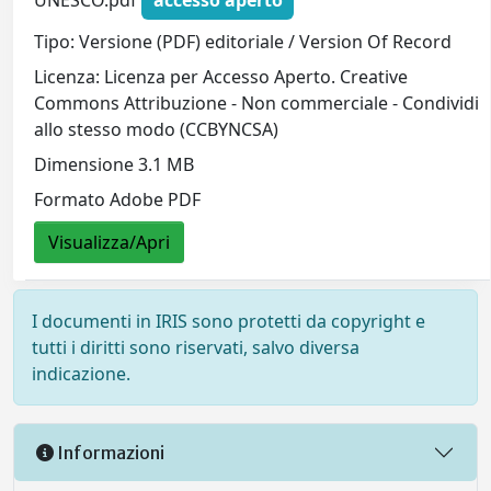
Tipo: Versione (PDF) editoriale / Version Of Record
Licenza: Licenza per Accesso Aperto. Creative
Commons Attribuzione - Non commerciale - Condividi
allo stesso modo (CCBYNCSA)
Dimensione 3.1 MB
Formato Adobe PDF
Visualizza/Apri
I documenti in IRIS sono protetti da copyright e
tutti i diritti sono riservati, salvo diversa
indicazione.
Informazioni