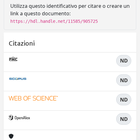
Utilizza questo identificativo per citare o creare un
link a questo documento:
https://hdl.handle.net/11585/905725
Citazioni
ND
ND
ND
ND