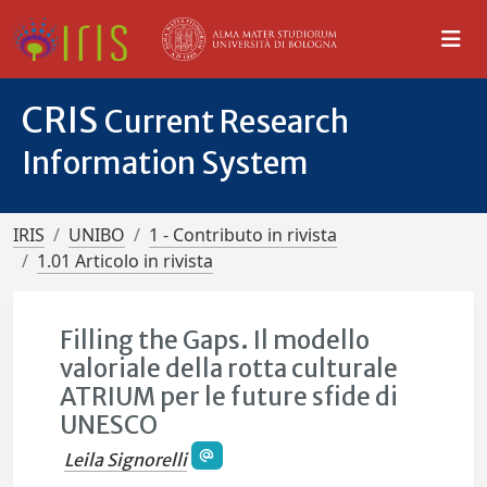
CRIS
Current Research
Information System
IRIS
UNIBO
1 - Contributo in rivista
1.01 Articolo in rivista
Filling the Gaps. Il modello
valoriale della rotta culturale
ATRIUM per le future sfide di
UNESCO
Leila Signorelli