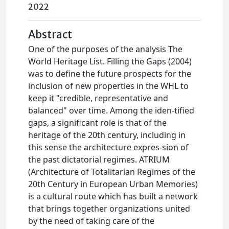
2022
Abstract
One of the purposes of the analysis The
World Heritage List. Filling the Gaps (2004)
was to define the future prospects for the
inclusion of new properties in the WHL to
keep it "credible, representative and
balanced" over time. Among the iden-tified
gaps, a significant role is that of the
heritage of the 20th century, including in
this sense the architecture expres-sion of
the past dictatorial regimes. ATRIUM
(Architecture of Totalitarian Regimes of the
20th Century in European Urban Memories)
is a cultural route which has built a network
that brings together organizations united
by the need of taking care of the