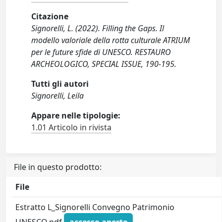
Citazione
Signorelli, L. (2022). Filling the Gaps. Il
modello valoriale della rotta culturale ATRIUM
per le future sfide di UNESCO. RESTAURO
ARCHEOLOGICO, SPECIAL ISSUE, 190-195.
Tutti gli autori
Signorelli, Leila
Appare nelle tipologie:
1.01 Articolo in rivista
File in questo prodotto:
File
Estratto L_Signorelli Convegno Patrimonio
UNESCO.pdf
accesso aperto