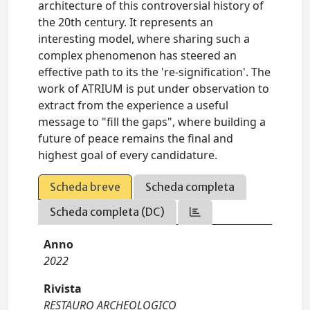
architecture of this controversial history of
the 20th century. It represents an
interesting model, where sharing such a
complex phenomenon has steered an
effective path to its the 're-signification'. The
work of ATRIUM is put under observation to
extract from the experience a useful
message to "fill the gaps", where building a
future of peace remains the final and
highest goal of every candidature.
Scheda breve
Scheda completa
Scheda completa (DC)
Anno
2022
Rivista
RESTAURO ARCHEOLOGICO