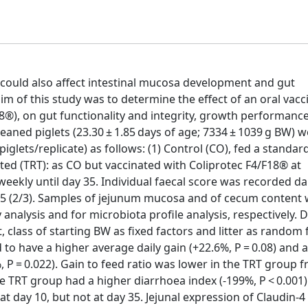
y could also affect intestinal mucosa development and gut
m of this study was to determine the effect of an oral vacc
18®), on gut functionality and integrity, growth performanc
weaned piglets (23.30 ± 1.85 days of age; 7334 ± 1039 g BW) 
iglets/replicate) as follows: (1) Control (CO), fed a standard
eated (TRT): as CO but vaccinated with Coliprotec F4/F18® at
eekly until day 35. Individual faecal score was recorded dai
nd 35 (2/3). Samples of jejunum mucosa and of cecum content
alysis and for microbiota profile analysis, respectively. 
 class of starting BW as fixed factors and litter as random f
 to have a higher average daily gain (+22.6%, P = 0.08) and 
 P = 0.022). Gain to feed ratio was lower in the TRT group 
the TRT group had a higher diarrhoea index (-199%, P < 0.001)
t day 10, but not at day 35. Jejunal expression of Claudin-4