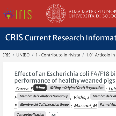
CRIS
Current Research Informa
IRIS
UNIBO
1 - Contributo in rivista
1.01 Articolo in 
Effect of an Escherichia coli F4/F18 b
performance of healthy weaned pigs
Primo
Writing – Original Draft Preparation
Correa, F
;
Lui
Membro del Collaboration Group
Membro del Col
F
;
Virdis, S
Membro del Collaboration Group
Formal Ana
P
;
Mazzoni, M
Conceptualization