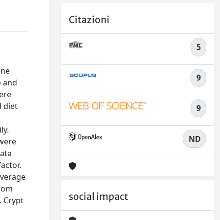
Citazioni
5
ine
9
e and
were
 diet
9
ly.
ND
 were
Data
actor.
average
from
social impact
. Crypt