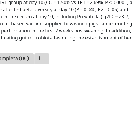
 TRT group at day 10 (CO = 1.50% vs TRT = 2.69%, P < 0.0001)
 affected beta diversity at day 10 (P = 0.040; R2 = 0.05) and
in the cecum at day 10, including Prevotella (lg2FC = 23.2,
a coli-based vaccine supplied to weaned pigs can promote 
erturbation in the first 2 weeks postweaning. In addition,
odulating gut microbiota favouring the establishment of ben
ompleta (DC)