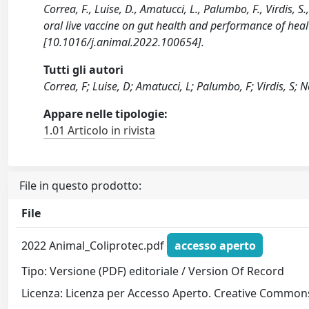
Correa, F., Luise, D., Amatucci, L., Palumbo, F., Virdis, S.
oral live vaccine on gut health and performance of hea
[10.1016/j.animal.2022.100654].
Tutti gli autori
Correa, F; Luise, D; Amatucci, L; Palumbo, F; Virdis, S; N
Appare nelle tipologie:
1.01 Articolo in rivista
File in questo prodotto:
File
2022 Animal_Coliprotec.pdf
accesso aperto
Tipo: Versione (PDF) editoriale / Version Of Record
Licenza: Licenza per Accesso Aperto. Creative Commons