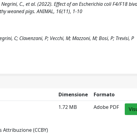
, Negrini, C., et al. (2022). Effect of an Escherichia coli F4/F18 biv
lthy weaned pigs. ANIMAL, 16(11), 1-10
egrini, C; Clavenzani, P; Vecchi, M; Mazzoni, M; Bosi, P; Trevisi, P
Dimensione
Formato
1.72 MB
Adobe PDF
Vis
 Attribuzione (CCBY)