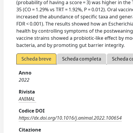
(probability of having a score = 3) was higher in the
35 (CO = 1.29% vs TRT = 1.92%, P = 0.012). Oral vaccine
increased the abundance of specific taxa and genera 
FDR < 0.001). The results showed how an Escherichi
health by controlling symptoms of the postweaning p
vaccine strains showed a probiotic-like effect by m
bacteria, and by promoting gut barrier integrity.
Scheda breve
Scheda completa
Scheda c
Anno
2022
Rivista
ANIMAL
Codice DOI
https://dx.doi.org/10.1016/j.animal.2022.100654
Citazione