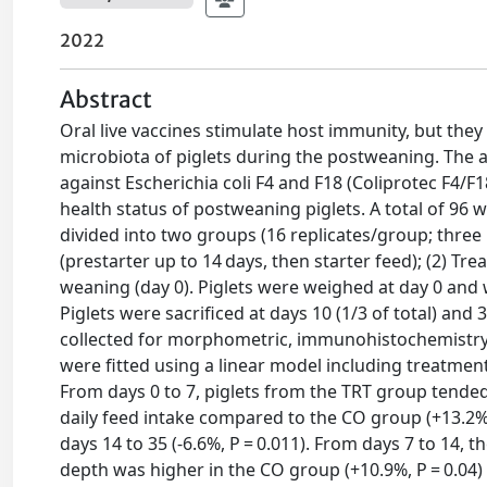
2022
Abstract
Oral live vaccines stimulate host immunity, but the
microbiota of piglets during the postweaning. The ai
against Escherichia coli F4 and F18 (Coliprotec F4/F
health status of postweaning piglets. A total of 96 
divided into two groups (16 replicates/group; three p
(prestarter up to 14 days, then starter feed); (2) Tr
weaning (day 0). Piglets were weighed at day 0 and w
Piglets were sacrificed at days 10 (1/3 of total) a
collected for morphometric, immunohistochemistry an
were fitted using a linear model including treatment,
From days 0 to 7, piglets from the TRT group tended
daily feed intake compared to the CO group (+13.2%,
days 14 to 35 (-6.6%, P = 0.011). From days 7 to 14, 
depth was higher in the CO group (+10.9%, P = 0.04) a