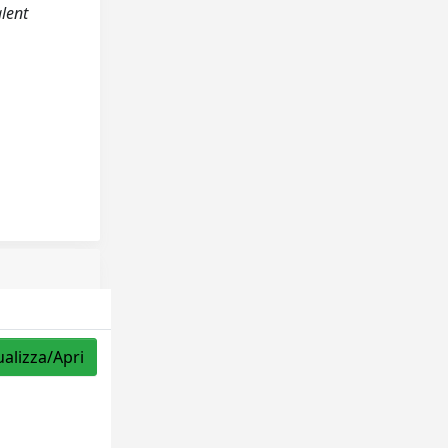
alent
ualizza/Apri