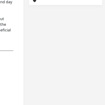
 and day
gut
 the
eficial