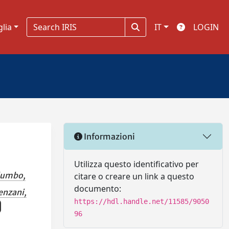
glia
IT
LOGIN
Informazioni
Utilizza questo identificativo per
lumbo,
citare o creare un link a questo
documento:
enzani,
https://hdl.handle.net/11585/9050
96