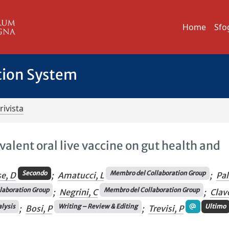
Home
Sfo
tion System
rivista
ivalent oral live vaccine on gut health and
Secondo
Membro del Collaboration Group
se, D
;
Amatucci, L
;
Pa
laboration Group
Membro del Collaboration Group
;
Negrini, C
;
Clav
lysis
Writing – Review & Editing
Ultimo
;
Bosi, P
;
Trevisi, P