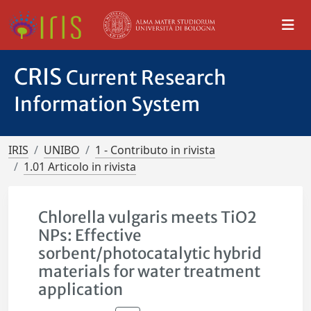
CRIS
Current Research
Information System
IRIS
UNIBO
1 - Contributo in rivista
1.01 Articolo in rivista
Chlorella vulgaris meets TiO2
NPs: Effective
sorbent/photocatalytic hybrid
materials for water treatment
application