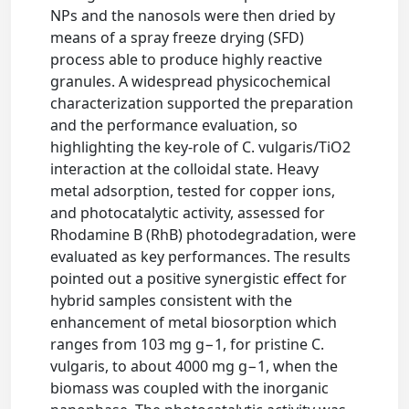
NPs and the nanosols were then dried by
means of a spray freeze drying (SFD)
process able to produce highly reactive
granules. A widespread physicochemical
characterization supported the preparation
and the performance evaluation, so
highlighting the key-role of C. vulgaris/TiO2
interaction at the colloidal state. Heavy
metal adsorption, tested for copper ions,
and photocatalytic activity, assessed for
Rhodamine B (RhB) photodegradation, were
evaluated as key performances. The results
pointed out a positive synergistic effect for
hybrid samples consistent with the
enhancement of metal biosorption which
ranges from 103 mg g−1, for pristine C.
vulgaris, to about 4000 mg g−1, when the
biomass was coupled with the inorganic