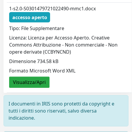
1-s2.0-S0301479721022490-mmc1.docx
accesso aperto
Tipo: File Supplementare
Licenza: Licenza per Accesso Aperto. Creative
Commons Attribuzione - Non commerciale - Non
opere derivate (CCBYNCND)
Dimensione 734.58 kB
Formato Microsoft Word XML
Visualizza/Apri
I documenti in IRIS sono protetti da copyright e
tutti i diritti sono riservati, salvo diversa
indicazione.