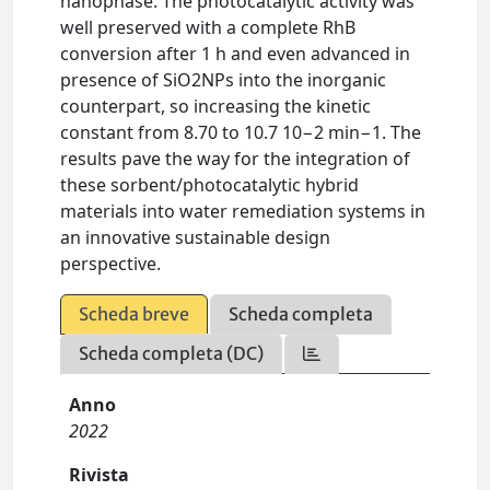
nanophase. The photocatalytic activity was
well preserved with a complete RhB
conversion after 1 h and even advanced in
presence of SiO2NPs into the inorganic
counterpart, so increasing the kinetic
constant from 8.70 to 10.7 10−2 min−1. The
results pave the way for the integration of
these sorbent/photocatalytic hybrid
materials into water remediation systems in
an innovative sustainable design
perspective.
Scheda breve
Scheda completa
Scheda completa (DC)
Anno
2022
Rivista