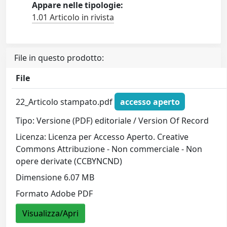
Appare nelle tipologie:
1.01 Articolo in rivista
File in questo prodotto:
File
22_Articolo stampato.pdf
accesso aperto
Tipo: Versione (PDF) editoriale / Version Of Record
Licenza: Licenza per Accesso Aperto. Creative
Commons Attribuzione - Non commerciale - Non
opere derivate (CCBYNCND)
Dimensione 6.07 MB
Formato Adobe PDF
Visualizza/Apri