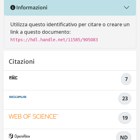
Informazioni
Utilizza questo identificativo per citare o creare un
link a questo documento:
https://hdl.handle.net/11585/905083
Citazioni
7
23
19
ND