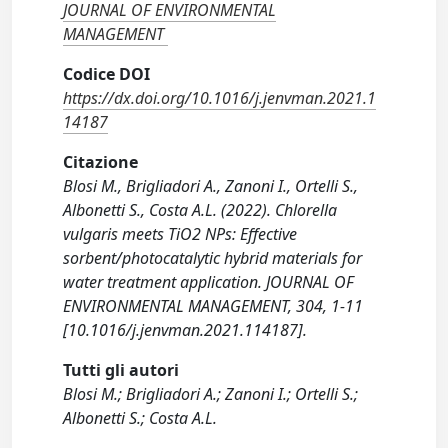
JOURNAL OF ENVIRONMENTAL
MANAGEMENT
Codice DOI
https://dx.doi.org/10.1016/j.jenvman.2021.1
14187
Citazione
Blosi M., Brigliadori A., Zanoni I., Ortelli S.,
Albonetti S., Costa A.L. (2022). Chlorella
vulgaris meets TiO2 NPs: Effective
sorbent/photocatalytic hybrid materials for
water treatment application. JOURNAL OF
ENVIRONMENTAL MANAGEMENT, 304, 1-11
[10.1016/j.jenvman.2021.114187].
Tutti gli autori
Blosi M.; Brigliadori A.; Zanoni I.; Ortelli S.;
Albonetti S.; Costa A.L.