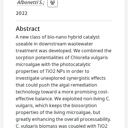
Albonetti S.
;
2022
Abstract
A new class of bio-nano hybrid catalyst
useable in downstream wastewater
treatment was developed. We combined the
sorption potentialities of Chlorella vulgaris
microalgae with the photocatalytic
properties of TiO2 NPs in order to
investigate unexplored synergistic effects
that could push the algal remediation
technology toward a more promising cost-
effective balance. We exploited non-living C.
vulgaris, which keeps the biosorption
properties of the living microalgae, but
greatly enhancing the overall processability.
C. vulgaris biomass was coupled with TiO2