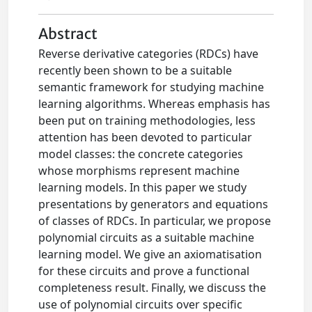
Abstract
Reverse derivative categories (RDCs) have
recently been shown to be a suitable
semantic framework for studying machine
learning algorithms. Whereas emphasis has
been put on training methodologies, less
attention has been devoted to particular
model classes: the concrete categories
whose morphisms represent machine
learning models. In this paper we study
presentations by generators and equations
of classes of RDCs. In particular, we propose
polynomial circuits as a suitable machine
learning model. We give an axiomatisation
for these circuits and prove a functional
completeness result. Finally, we discuss the
use of polynomial circuits over specific