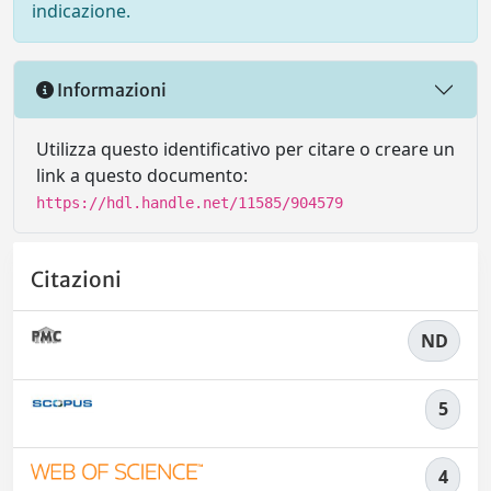
indicazione.
Informazioni
Utilizza questo identificativo per citare o creare un
link a questo documento:
https://hdl.handle.net/11585/904579
Citazioni
ND
5
4