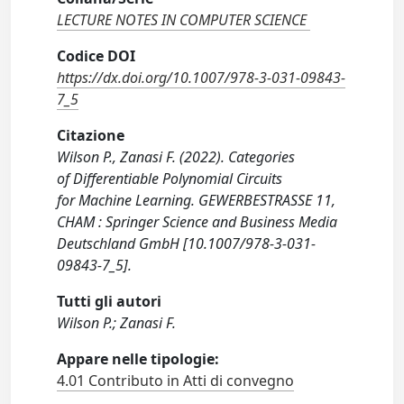
LECTURE NOTES IN COMPUTER SCIENCE
Codice DOI
https://dx.doi.org/10.1007/978-3-031-09843-
7_5
Citazione
Wilson P., Zanasi F. (2022). Categories
of Differentiable Polynomial Circuits
for Machine Learning. GEWERBESTRASSE 11,
CHAM : Springer Science and Business Media
Deutschland GmbH [10.1007/978-3-031-
09843-7_5].
Tutti gli autori
Wilson P.; Zanasi F.
Appare nelle tipologie:
4.01 Contributo in Atti di convegno