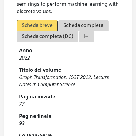
semirings to perform machine learning with
discrete values.
Scheda breve
Scheda completa
Scheda completa (DC)
Anno
2022
Titolo del volume
Graph Transformation. ICGT 2022. Lecture
Notes in Computer Science
Pagina iniziale
77
Pagina finale
93
Collana/Serie