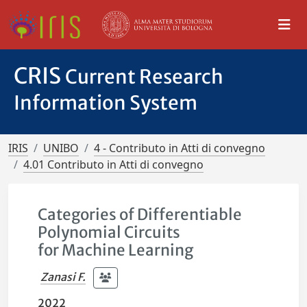
CRIS
Current Research
Information System
IRIS
UNIBO
4 - Contributo in Atti di convegno
4.01 Contributo in Atti di convegno
Categories of Differentiable
Polynomial Circuits
for Machine Learning
Zanasi F.
2022