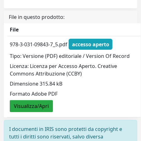
File in questo prodotto:
File
978-3-031-09843-7_5.pdf
accesso aperto
Tipo: Versione (PDF) editoriale / Version Of Record
Licenza: Licenza per Accesso Aperto. Creative
Commons Attribuzione (CCBY)
Dimensione 315.84 kB
Formato Adobe PDF
Visualizza/Apri
I documenti in IRIS sono protetti da copyright e
tutti i diritti sono riservati, salvo diversa