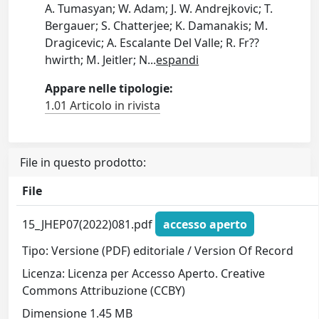
A. Tumasyan; W. Adam; J. W. Andrejkovic; T.
Bergauer; S. Chatterjee; K. Damanakis; M.
Dragicevic; A. Escalante Del Valle; R. Fr??
hwirth; M. Jeitler; N
...
espandi
Appare nelle tipologie:
1.01 Articolo in rivista
File in questo prodotto:
File
15_JHEP07(2022)081.pdf
accesso aperto
Tipo: Versione (PDF) editoriale / Version Of Record
Licenza: Licenza per Accesso Aperto. Creative
Commons Attribuzione (CCBY)
Dimensione 1.45 MB