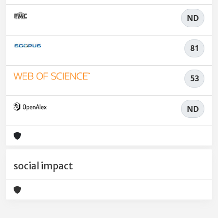
ND
81
53
ND
social impact