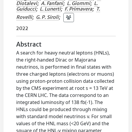
Diotalevi
;
A. Fanfani
;
L. Giommi
;
L.
Guiducci
;
L. Lunerti
;
F. Primavera
;
T.
Rovelli
;
G. P. Siroli
;
2022
Abstract
A search for heavy neutral leptons (HNLs),
the right-handed Dirac or Majorana
neutrinos, is performed in final states with
three charged leptons (electrons or muons)
using proton-proton collision data collected
by the CMS experiment at root s = 13 TeV at
the CERN LHC. The data correspond to an
integrated luminosity of 138 fb(-1). The
HNLs could be produced through mixing
with standard model neutrinos v. For small
values of the HNL mass (<20 GeV) and the
square of the HNL-v mixing parameter