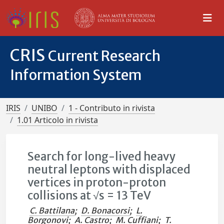
CRIS
Current Research
Information System
IRIS
UNIBO
1 - Contributo in rivista
1.01 Articolo in rivista
Search for long-lived heavy
neutral leptons with displaced
vertices in proton-proton
collisions at √s = 13 TeV
C. Battilana
;
D. Bonacorsi
;
L.
Borgonovi
;
A. Castro
;
M. Cuffiani
;
T.