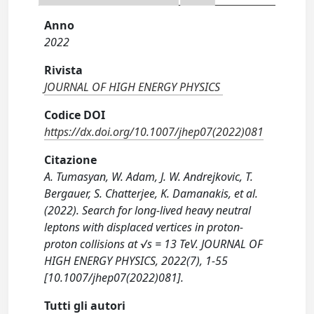
Anno
2022
Rivista
JOURNAL OF HIGH ENERGY PHYSICS
Codice DOI
https://dx.doi.org/10.1007/jhep07(2022)081
Citazione
A. Tumasyan, W. Adam, J. W. Andrejkovic, T.
Bergauer, S. Chatterjee, K. Damanakis, et al.
(2022). Search for long-lived heavy neutral
leptons with displaced vertices in proton-
proton collisions at √s = 13 TeV. JOURNAL OF
HIGH ENERGY PHYSICS, 2022(7), 1-55
[10.1007/jhep07(2022)081].
Tutti gli autori