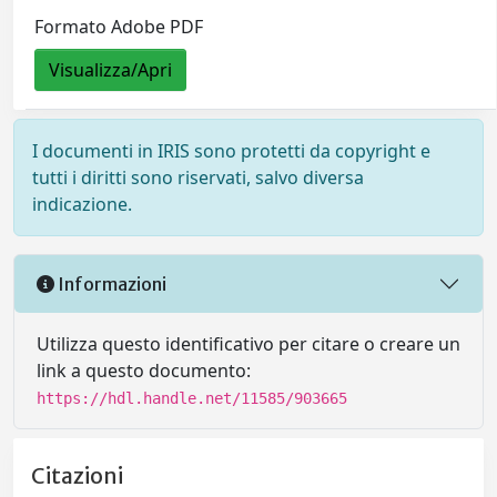
Formato Adobe PDF
Visualizza/Apri
I documenti in IRIS sono protetti da copyright e
tutti i diritti sono riservati, salvo diversa
indicazione.
Informazioni
Utilizza questo identificativo per citare o creare un
link a questo documento:
https://hdl.handle.net/11585/903665
Citazioni