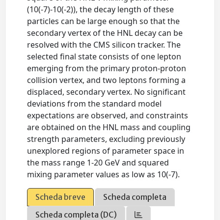
(10(-7)-10(-2)), the decay length of these
particles can be large enough so that the
secondary vertex of the HNL decay can be
resolved with the CMS silicon tracker. The
selected final state consists of one lepton
emerging from the primary proton-proton
collision vertex, and two leptons forming a
displaced, secondary vertex. No significant
deviations from the standard model
expectations are observed, and constraints
are obtained on the HNL mass and coupling
strength parameters, excluding previously
unexplored regions of parameter space in
the mass range 1-20 GeV and squared
mixing parameter values as low as 10(-7).
Scheda breve
Scheda completa
Scheda completa (DC)