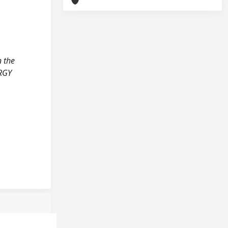
n the
ERGY