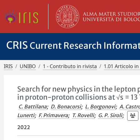
CRIS
Current Research Informa
IRIS
UNIBO
1 - Contributo in rivista
1.01 Articolo in 
Search for new physics in the lepton
in proton-proton collisions at √s = 13
C. Battilana
;
D. Bonacorsi
;
L. Borgonovi
;
A. Castr
Lunerti
;
F. Primavera
;
T. Rovelli
;
G. P. Siroli
;
2022