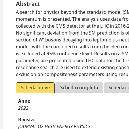
Abstract
A search for physics beyond the standard model (SM
momentum is presented. The analysis uses data from
collected with the CMS detector at the LHC in 2016-
No significant deviation from the SM prediction is 
section of W' bosons decaying into lepton-plus-neut
model, with the combined results from the electro
is excluded at 95% confidence level. Results on a S
parameter, are presented using LHC data for the firs
resonance search are used to extend existing constr
exclusion on compositeness parameters using resu
Scheda breve
Scheda completa
Scheda c
Anno
2022
Rivista
JOURNAL OF HIGH ENERGY PHYSICS