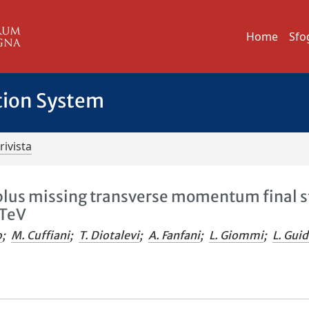
Home
Sfo
tion System
rivista
 plus missing transverse momentum final s
 TeV
o
;
M. Cuffiani
;
T. Diotalevi
;
A. Fanfani
;
L. Giommi
;
L. Gui