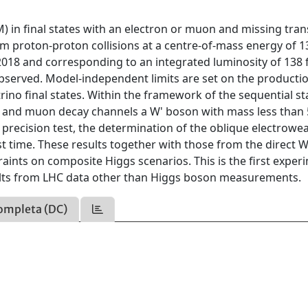
) in final states with an electron or muon and missing tra
 proton-proton collisions at a centre-of-mass energy of 1
2018 and corresponding to an integrated luminosity of 138 f
observed. Model-independent limits are set on the producti
rino final states. Within the framework of the sequential s
n and muon decay channels a W' boson with mass less than 
M precision test, the determination of the oblique electrowe
t time. These results together with those from the direct W
aints on composite Higgs scenarios. This is the first exper
lts from LHC data other than Higgs boson measurements.
ompleta (DC)