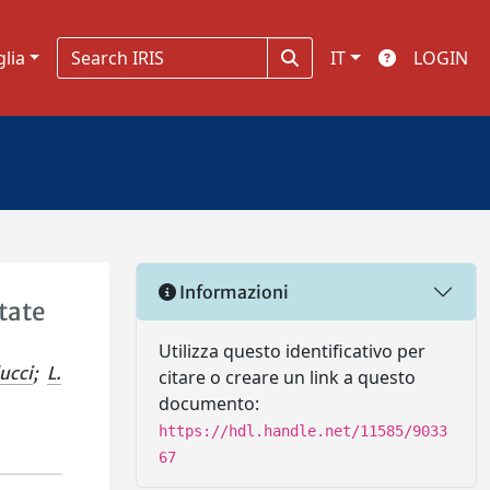
glia
IT
LOGIN
Informazioni
tate
Utilizza questo identificativo per
ducci
;
L.
citare o creare un link a questo
documento:
https://hdl.handle.net/11585/9033
67