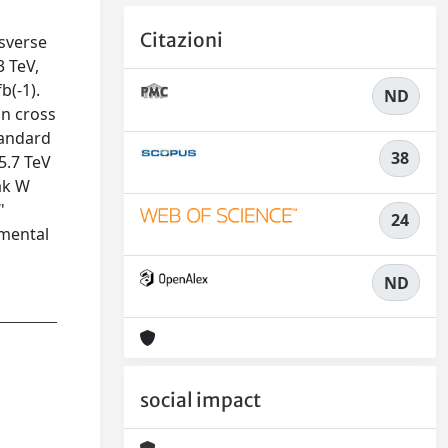
Citazioni
nsverse
3 TeV,
b(-1).
ND
on cross
tandard
38
5.7 TeV
ak W
'
24
imental
ND
social impact