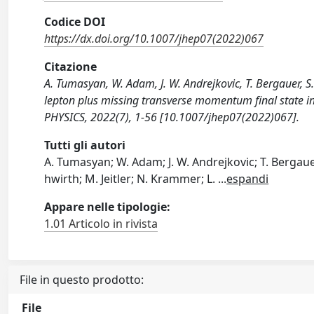
Codice DOI
https://dx.doi.org/10.1007/jhep07(2022)067
Citazione
A. Tumasyan, W. Adam, J. W. Andrejkovic, T. Bergauer, S. 
lepton plus missing transverse momentum final state i
PHYSICS, 2022(7), 1-56 [10.1007/jhep07(2022)067].
Tutti gli autori
A. Tumasyan; W. Adam; J. W. Andrejkovic; T. Bergauer;
hwirth; M. Jeitler; N. Krammer; L.
...
espandi
Appare nelle tipologie:
1.01 Articolo in rivista
File in questo prodotto:
File