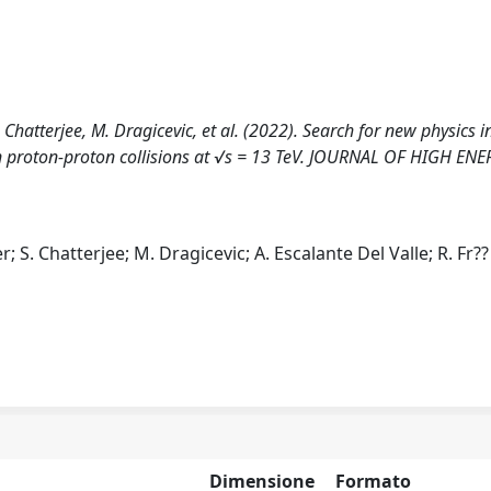
Chatterjee, M. Dragicevic, et al. (2022). Search for new physics i
n proton-proton collisions at √s = 13 TeV. JOURNAL OF HIGH EN
 S. Chatterjee; M. Dragicevic; A. Escalante Del Valle; R. Fr??
Dimensione
Formato