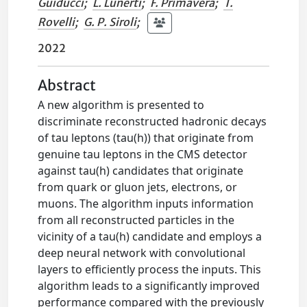
Guiducci
;
L. Lunerti
;
F. Primavera
;
T.
Rovelli
;
G. P. Siroli
;
2022
Abstract
A new algorithm is presented to
discriminate reconstructed hadronic decays
of tau leptons (tau(h)) that originate from
genuine tau leptons in the CMS detector
against tau(h) candidates that originate
from quark or gluon jets, electrons, or
muons. The algorithm inputs information
from all reconstructed particles in the
vicinity of a tau(h) candidate and employs a
deep neural network with convolutional
layers to efficiently process the inputs. This
algorithm leads to a significantly improved
performance compared with the previously