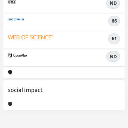
ND
66
61
ND
social impact