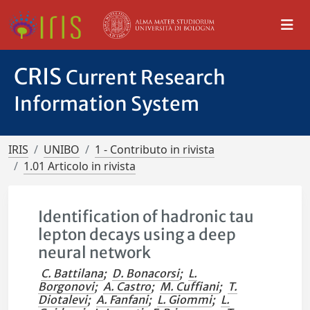
CRIS
Current Research
Information System
IRIS
UNIBO
1 - Contributo in rivista
1.01 Articolo in rivista
Identification of hadronic tau
lepton decays using a deep
neural network
C. Battilana
;
D. Bonacorsi
;
L.
Borgonovi
;
A. Castro
;
M. Cuffiani
;
T.
Diotalevi
;
A. Fanfani
;
L. Giommi
;
L.