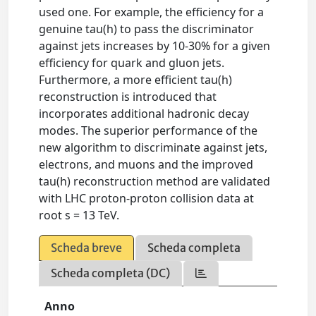
used one. For example, the efficiency for a
genuine tau(h) to pass the discriminator
against jets increases by 10-30% for a given
efficiency for quark and gluon jets.
Furthermore, a more efficient tau(h)
reconstruction is introduced that
incorporates additional hadronic decay
modes. The superior performance of the
new algorithm to discriminate against jets,
electrons, and muons and the improved
tau(h) reconstruction method are validated
with LHC proton-proton collision data at
root s = 13 TeV.
Scheda breve
Scheda completa
Scheda completa (DC)
Anno