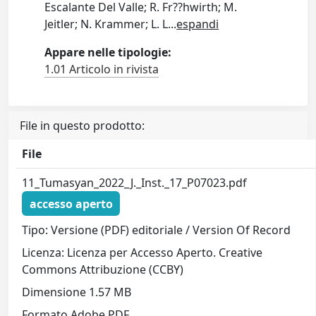
Escalante Del Valle; R. Fr??hwirth; M.
Jeitler; N. Krammer; L. L
...
espandi
Appare nelle tipologie:
1.01 Articolo in rivista
File in questo prodotto:
File
11_Tumasyan_2022_J._Inst._17_P07023.pdf
accesso aperto
Tipo: Versione (PDF) editoriale / Version Of Record
Licenza: Licenza per Accesso Aperto. Creative
Commons Attribuzione (CCBY)
Dimensione 1.57 MB
Formato Adobe PDF