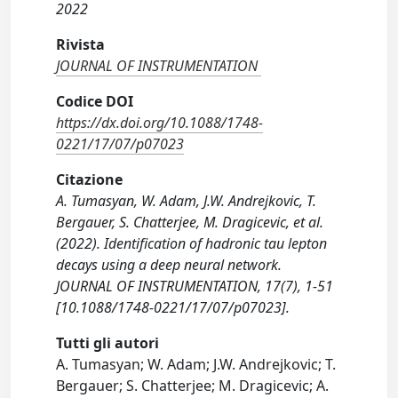
2022
Rivista
JOURNAL OF INSTRUMENTATION
Codice DOI
https://dx.doi.org/10.1088/1748-
0221/17/07/p07023
Citazione
A. Tumasyan, W. Adam, J.W. Andrejkovic, T.
Bergauer, S. Chatterjee, M. Dragicevic, et al.
(2022). Identification of hadronic tau lepton
decays using a deep neural network.
JOURNAL OF INSTRUMENTATION, 17(7), 1-51
[10.1088/1748-0221/17/07/p07023].
Tutti gli autori
A. Tumasyan; W. Adam; J.W. Andrejkovic; T.
Bergauer; S. Chatterjee; M. Dragicevic; A.