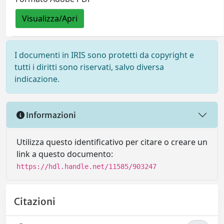
Visualizza/Apri
I documenti in IRIS sono protetti da copyright e
tutti i diritti sono riservati, salvo diversa
indicazione.
Informazioni
Utilizza questo identificativo per citare o creare un
link a questo documento:
https://hdl.handle.net/11585/903247
Citazioni