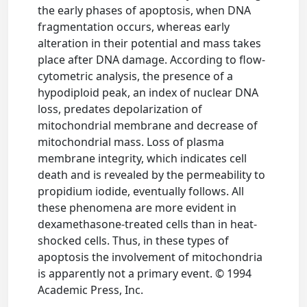
the early phases of apoptosis, when DNA
fragmentation occurs, whereas early
alteration in their potential and mass takes
place after DNA damage. According to flow-
cytometric analysis, the presence of a
hypodiploid peak, an index of nuclear DNA
loss, predates depolarization of
mitochondrial membrane and decrease of
mitochondrial mass. Loss of plasma
membrane integrity, which indicates cell
death and is revealed by the permeability to
propidium iodide, eventually follows. All
these phenomena are more evident in
dexamethasone-treated cells than in heat-
shocked cells. Thus, in these types of
apoptosis the involvement of mitochondria
is apparently not a primary event. © 1994
Academic Press, Inc.