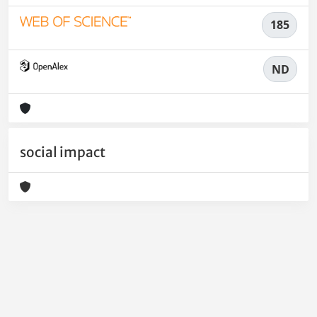
185
ND
social impact
Powered by
IRIS
-
about IRIS
-