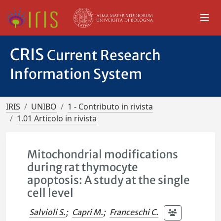
CRIS
Current Research
Information System
IRIS
UNIBO
1 - Contributo in rivista
1.01 Articolo in rivista
Mitochondrial modifications
during rat thymocyte
apoptosis: A study at the single
cell level
Salvioli S.
;
Capri M.
;
Franceschi C.