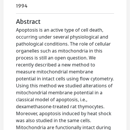
1994
Abstract
Apoptosis is an active type of cell death,
occurring under several physiological and
pathological conditions. The role of cellular
organelles such as mitochondria in this
process is still an open question. We
recently described a new method to
measure mitochondrial membrane
potential in intact cells using flow cytometry.
Using this method we studied alterations of
mitochondrial membrane potential in a
classical model of apoptosis, i.e.,
dexamethasone-treated rat thymocytes.
Moreover, apoptosis induced by heat shock
was also studied in the same cells.
Mitochondria are functionally intact during