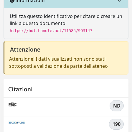
Informazioni
Utilizza questo identificativo per citare o creare un
link a questo documento:
https://hdl.handle.net/11585/903147
Attenzione
Attenzione! I dati visualizzati non sono stati
sottoposti a validazione da parte dell'ateneo
Citazioni
ND
190