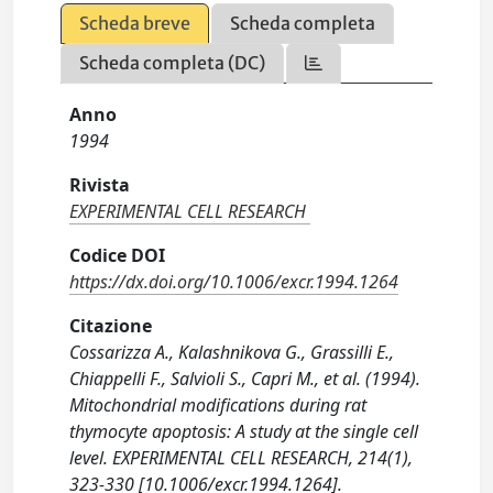
Scheda breve
Scheda completa
Scheda completa (DC)
Anno
1994
Rivista
EXPERIMENTAL CELL RESEARCH
Codice DOI
https://dx.doi.org/10.1006/excr.1994.1264
Citazione
Cossarizza A., Kalashnikova G., Grassilli E.,
Chiappelli F., Salvioli S., Capri M., et al. (1994).
Mitochondrial modifications during rat
thymocyte apoptosis: A study at the single cell
level. EXPERIMENTAL CELL RESEARCH, 214(1),
323-330 [10.1006/excr.1994.1264].