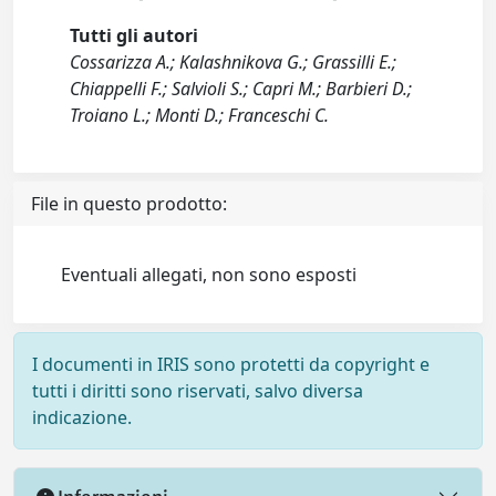
Tutti gli autori
Cossarizza A.; Kalashnikova G.; Grassilli E.;
Chiappelli F.; Salvioli S.; Capri M.; Barbieri D.;
Troiano L.; Monti D.; Franceschi C.
File in questo prodotto:
Eventuali allegati, non sono esposti
I documenti in IRIS sono protetti da copyright e
tutti i diritti sono riservati, salvo diversa
indicazione.