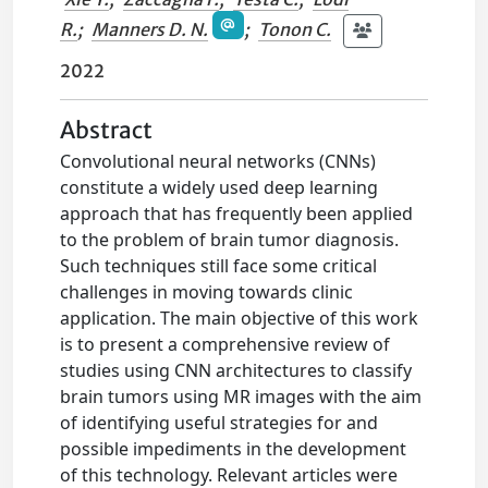
R.
;
Manners D. N.
;
Tonon C.
2022
Abstract
Convolutional neural networks (CNNs)
constitute a widely used deep learning
approach that has frequently been applied
to the problem of brain tumor diagnosis.
Such techniques still face some critical
challenges in moving towards clinic
application. The main objective of this work
is to present a comprehensive review of
studies using CNN architectures to classify
brain tumors using MR images with the aim
of identifying useful strategies for and
possible impediments in the development
of this technology. Relevant articles were