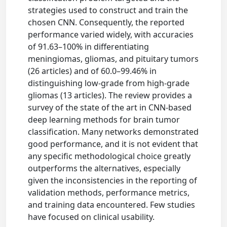
strategies used to construct and train the
chosen CNN. Consequently, the reported
performance varied widely, with accuracies
of 91.63–100% in differentiating
meningiomas, gliomas, and pituitary tumors
(26 articles) and of 60.0–99.46% in
distinguishing low-grade from high-grade
gliomas (13 articles). The review provides a
survey of the state of the art in CNN-based
deep learning methods for brain tumor
classification. Many networks demonstrated
good performance, and it is not evident that
any specific methodological choice greatly
outperforms the alternatives, especially
given the inconsistencies in the reporting of
validation methods, performance metrics,
and training data encountered. Few studies
have focused on clinical usability.