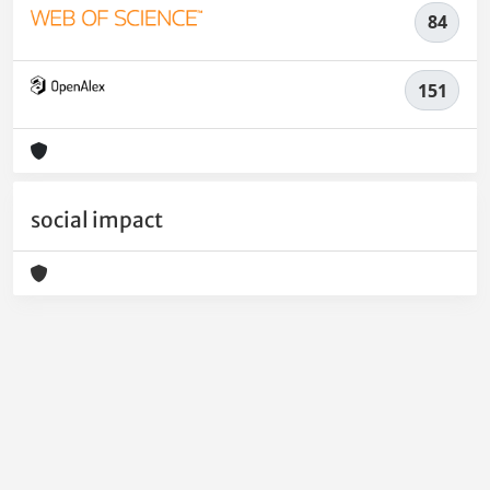
84
151
social impact
Powered by
IRIS
-
about IRIS
-