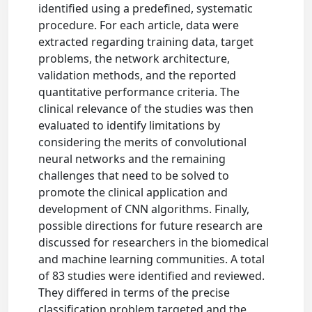
identified using a predefined, systematic
procedure. For each article, data were
extracted regarding training data, target
problems, the network architecture,
validation methods, and the reported
quantitative performance criteria. The
clinical relevance of the studies was then
evaluated to identify limitations by
considering the merits of convolutional
neural networks and the remaining
challenges that need to be solved to
promote the clinical application and
development of CNN algorithms. Finally,
possible directions for future research are
discussed for researchers in the biomedical
and machine learning communities. A total
of 83 studies were identified and reviewed.
They differed in terms of the precise
classification problem targeted and the