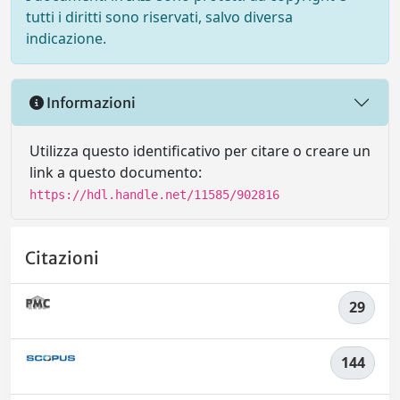
tutti i diritti sono riservati, salvo diversa
indicazione.
Informazioni
Utilizza questo identificativo per citare o creare un
link a questo documento:
https://hdl.handle.net/11585/902816
Citazioni
29
144