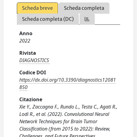
Scheda breve
Scheda completa
Scheda completa (DC)
Anno
2022
Rivista
DIAGNOSTICS
Codice DOI
https://dx.doi.org/10.3390/diagnostics12081
850
Citazione
Xie Y., Zaccagna F., Rundo L., Testa C., Agati R.,
Lodi R., et al. (2022). Convolutional Neural
Network Techniques for Brain Tumor
Classification (from 2015 to 2022): Review,
Challenges, and Future Perspectives.