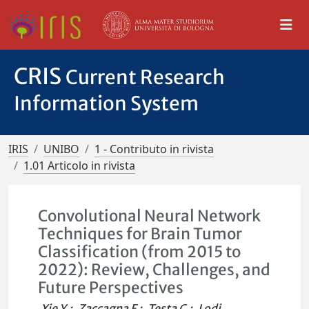
CRIS
Current Research
Information System
IRIS
UNIBO
1 - Contributo in rivista
1.01 Articolo in rivista
Convolutional Neural Network
Techniques for Brain Tumor
Classification (from 2015 to
2022): Review, Challenges, and
Future Perspectives
Xie Y.
;
Zaccagna F.
;
Testa C.
;
Lodi