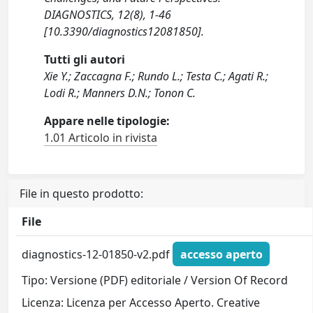
DIAGNOSTICS, 12(8), 1-46
[10.3390/diagnostics12081850].
Tutti gli autori
Xie Y.; Zaccagna F.; Rundo L.; Testa C.; Agati R.;
Lodi R.; Manners D.N.; Tonon C.
Appare nelle tipologie:
1.01 Articolo in rivista
File in questo prodotto:
File
diagnostics-12-01850-v2.pdf
accesso aperto
Tipo: Versione (PDF) editoriale / Version Of Record
Licenza: Licenza per Accesso Aperto. Creative