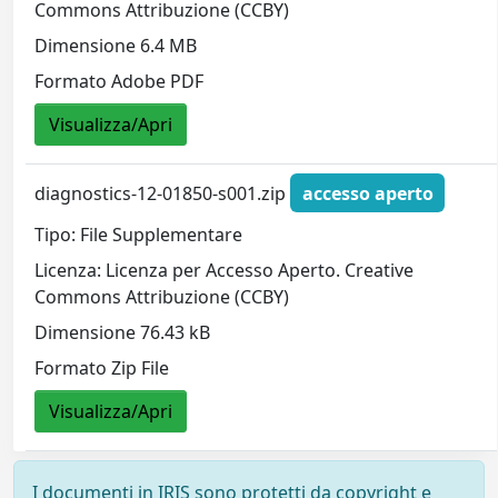
Commons Attribuzione (CCBY)
Dimensione 6.4 MB
Formato Adobe PDF
Visualizza/Apri
diagnostics-12-01850-s001.zip
accesso aperto
Tipo: File Supplementare
Licenza: Licenza per Accesso Aperto. Creative
Commons Attribuzione (CCBY)
Dimensione 76.43 kB
Formato Zip File
Visualizza/Apri
I documenti in IRIS sono protetti da copyright e