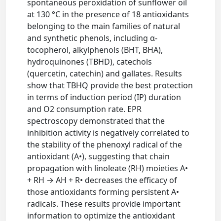
spontaneous peroxidation of sunflower oil
at 130 °C in the presence of 18 antioxidants
belonging to the main families of natural
and synthetic phenols, including α-
tocopherol, alkylphenols (BHT, BHA),
hydroquinones (TBHD), catechols
(quercetin, catechin) and gallates. Results
show that TBHQ provide the best protection
in terms of induction period (IP) duration
and O2 consumption rate. EPR
spectroscopy demonstrated that the
inhibition activity is negatively correlated to
the stability of the phenoxyl radical of the
antioxidant (A•), suggesting that chain
propagation with linoleate (RH) moieties A•
+ RH → AH + R• decreases the efficacy of
those antioxidants forming persistent A•
radicals. These results provide important
information to optimize the antioxidant