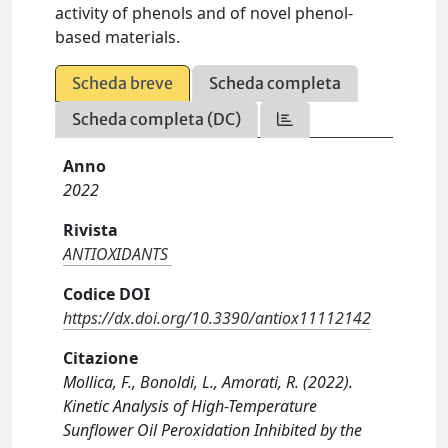
activity of phenols and of novel phenol-
based materials.
Scheda breve
Scheda completa
Scheda completa (DC)
Anno
2022
Rivista
ANTIOXIDANTS
Codice DOI
https://dx.doi.org/10.3390/antiox11112142
Citazione
Mollica, F., Bonoldi, L., Amorati, R. (2022).
Kinetic Analysis of High-Temperature
Sunflower Oil Peroxidation Inhibited by the