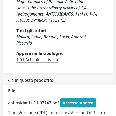
Major Families of Phenolic Antioxidants
Unveils the Extraordinary Activity of 1,4-
Hydroquinones. ANTIOXIDANTS, 11(11), 1-14
[10.3390/antiox11112142].
Tutti gli autori
Mollica, Fabio; Bonoldi, Lucia; Amorati,
Riccardo
Appare nelle tipologie:
1.01 Articolo in rivista
File in questo prodotto:
File
antioxidants-11-02142.pdf
accesso aperto
Tipo: Versione (PDF) editoriale / Version Of Record