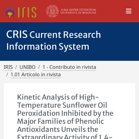
CRIS
Current Research
Information System
IRIS
UNIBO
1 - Contributo in rivista
1.01 Articolo in rivista
Kinetic Analysis of High-
Temperature Sunflower Oil
Peroxidation Inhibited by the
Major Families of Phenolic
Antioxidants Unveils the
Extraordinary Activity of 1,4-