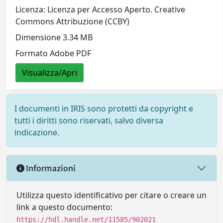
Licenza: Licenza per Accesso Aperto. Creative
Commons Attribuzione (CCBY)
Dimensione 3.34 MB
Formato Adobe PDF
Visualizza/Apri
I documenti in IRIS sono protetti da copyright e
tutti i diritti sono riservati, salvo diversa
indicazione.
Informazioni
Utilizza questo identificativo per citare o creare un
link a questo documento:
https://hdl.handle.net/11585/902021