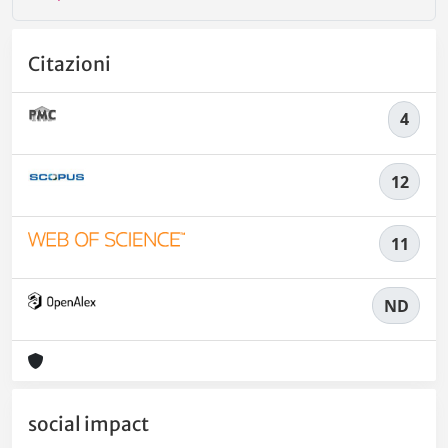
Citazioni
4
12
11
ND
social impact