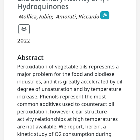
Hydroquinones
Mollica, Fabio
;
Amorati, Riccardo
2022
Abstract
Peroxidation of vegetable oils represents a
major problem for the food and biodiesel
industries, and it is greatly accelerated by oil
degree of unsaturation and by temperature
increase. Phenols represent the most
common additives used to counteract oil
peroxidation, however clear structure-
activity relationships at high temperatures
are not available. We report, herein, a
kinetic study of O2 consumption during