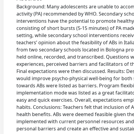
Background: Many adolescents are unable to accomp
activity (PA) recommended by WHO. Secondary school 
interventions have the potential to promote healthy
consisting of short bursts (5-15 minutes) of PA ma
setting, while secondary school interventions receiv
teachers’ opinion about the feasibility of ABs in I
from two secondary schools located in Bologna provi
held online, recorded, and transcribed. Questions w
experiences, perceived barriers and facilitators of 
Final expectations were then discussed. Results: Des
would improve psycho-physical well-being for both 
towards ABs were listed as barriers. Program flexib
implementation mode was listed as a great facilitat
easy and quick exercises. Overall, expectations e
habits. Conclusions: Teachers felt that inclusion o
health benefits. ABs were deemed feasible given the
implemented with current personnel resources and 
personal barriers and create an effective and sust