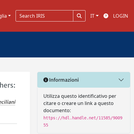
glia
IT
LOGIN
Informazioni
hers:
Utilizza questo identificativo per
ciliani
citare o creare un link a questo
documento:
https://hdl.handle.net/11585/9009
55