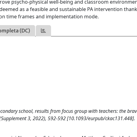
mprove psycho-physical well-being and classroom environmen
eemed as a feasible and sustainable PA intervention thank
ation time frames and implementation mode.
ompleta (DC)
econdary school, results from focus group with teachers: the bra
Supplement 3, 2022), 592-592 [10.1093/eurpub/ckac131.448].