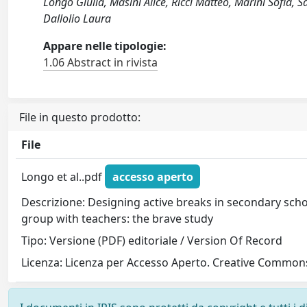
Longo Giulia, Masini Alice, Ricci Matteo, Marini Sofia,
Dallolio Laura
Appare nelle tipologie:
1.06 Abstract in rivista
File in questo prodotto:
File
Longo et al..pdf
accesso aperto
Descrizione: Designing active breaks in secondary scho
group with teachers: the brave study
Tipo: Versione (PDF) editoriale / Version Of Record
Licenza: Licenza per Accesso Aperto. Creative Commons