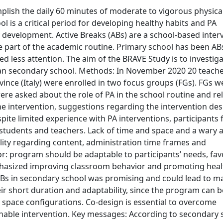
lish the daily 60 minutes of moderate to vigorous physica
is a critical period for developing healthy habits and PA
 development. Active Breaks (ABs) are a school-based inter
de part of the academic routine. Primary school has been A
ed less attention. The aim of the BRAVE Study is to investig
talian secondary school. Methods: In November 2020 20 teach
nce (Italy) were enrolled in two focus groups (FGs). FGs w
ere asked about the role of PA in the school routine and re
the intervention, suggestions regarding the intervention des
pite limited experience with PA interventions, participants 
students and teachers. Lack of time and space and a wary a
ility regarding content, administration time frames and
or: program should be adaptable to participants’ needs, fav
mphasized improving classroom behavior and promoting heal
f ABs in secondary school was promising and could lead to m
ir short duration and adaptability, since the program can b
space configurations. Co-design is essential to overcome
ainable intervention. Key messages: According to secondary 