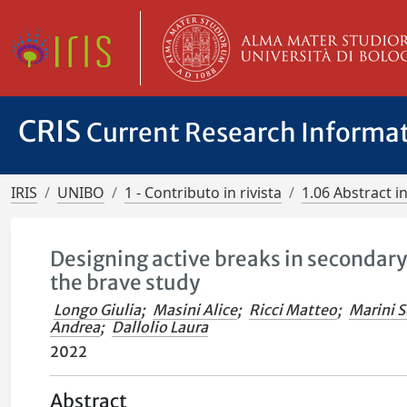
CRIS
Current Research Informa
IRIS
UNIBO
1 - Contributo in rivista
1.06 Abstract in
Designing active breaks in secondary
the brave study
Longo Giulia
;
Masini Alice
;
Ricci Matteo
;
Marini S
Andrea
;
Dallolio Laura
2022
Abstract