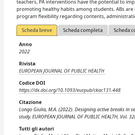
teachers, PA interventions have the potential to i
promoting healthy habits among students. ABs are d
program flexibility regarding contents, administr
Scheda breve
Scheda completa
Scheda c
Anno
2022
Rivista
EUROPEAN JOURNAL OF PUBLIC HEALTH
Codice DOI
https://dx.doi.org/10.1093/eurpub/ckac131.448
Citazione
Longo Giulia, M.A. (2022). Designing active breaks in s
study. EUROPEAN JOURNAL OF PUBLIC HEALTH, Vol. 32(
Tutti gli autori