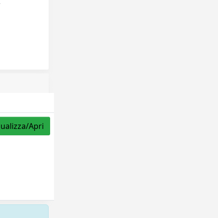
,
sualizza/Apri