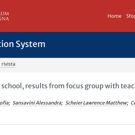
Home
Sfo
tion System
 rivista
 school, results from focus group with teac
ofia
;
Sansavini Alessandra
;
Scheier Lawrence Matthew
;
Ce