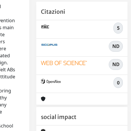
l
Citazioni
vention
Bs main
5
ate
ers
ND
ere
lated
ign.
ND
felt ABs
ttitude
0
oring
thy
any
e
social impact
school