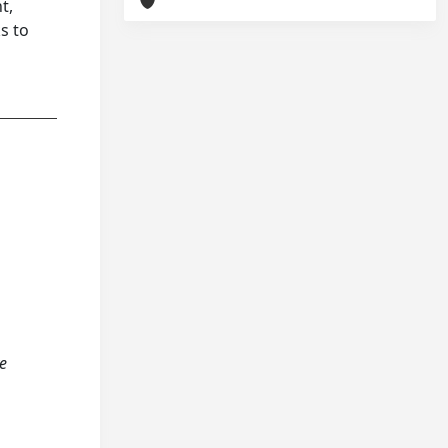
t,
s to
ve