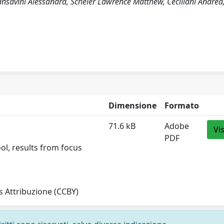
 Sansavini Alessandra, Scheier Lawrence Matthew, Ceciliani Andrea
Dimensione
Formato
71.6 kB
Adobe
Vi
PDF
ol, results from focus
 Attribuzione (CCBY)