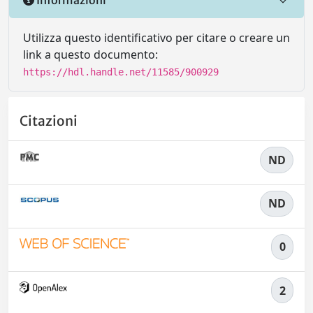
Utilizza questo identificativo per citare o creare un
link a questo documento:
https://hdl.handle.net/11585/900929
Citazioni
ND
ND
0
2