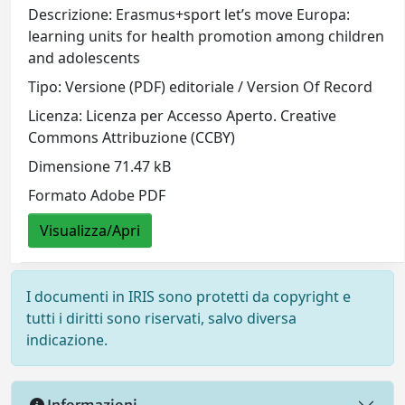
Descrizione: Erasmus+sport let’s move Europa:
learning units for health promotion among children
and adolescents
Tipo: Versione (PDF) editoriale / Version Of Record
Licenza: Licenza per Accesso Aperto. Creative
Commons Attribuzione (CCBY)
Dimensione 71.47 kB
Formato Adobe PDF
Visualizza/Apri
I documenti in IRIS sono protetti da copyright e
tutti i diritti sono riservati, salvo diversa
indicazione.
Informazioni