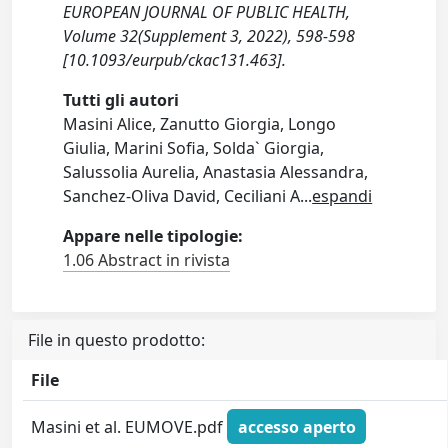
EUROPEAN JOURNAL OF PUBLIC HEALTH,
Volume 32(Supplement 3, 2022), 598-598
[10.1093/eurpub/ckac131.463].
Tutti gli autori
Masini Alice, Zanutto Giorgia, Longo
Giulia, Marini Sofia, Solda` Giorgia,
Salussolia Aurelia, Anastasia Alessandra,
Sanchez-Oliva David, Ceciliani A
...
espandi
Appare nelle tipologie:
1.06 Abstract in rivista
File in questo prodotto:
File
Masini et al. EUMOVE.pdf
accesso aperto