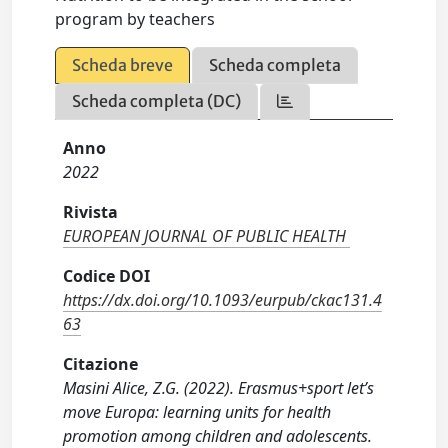
program by teachers
Scheda breve
Scheda completa
Scheda completa (DC)
Anno
2022
Rivista
EUROPEAN JOURNAL OF PUBLIC HEALTH
Codice DOI
https://dx.doi.org/10.1093/eurpub/ckac131.4
63
Citazione
Masini Alice, Z.G. (2022). Erasmus+sport let’s
move Europa: learning units for health
promotion among children and adolescents.