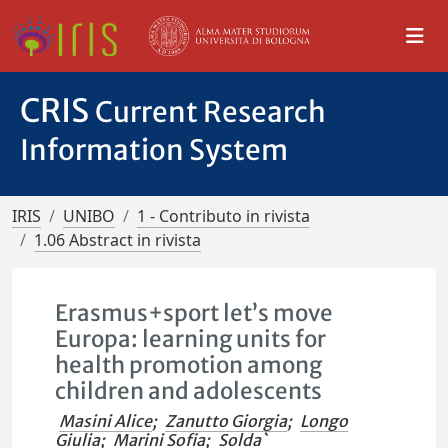
CRIS
Current Research
Information System
IRIS
UNIBO
1 - Contributo in rivista
1.06 Abstract in rivista
Erasmus+sport let’s move
Europa: learning units for
health promotion among
children and adolescents
Masini Alice
;
Zanutto Giorgia
;
Longo
Giulia
;
Marini Sofia
;
Solda`