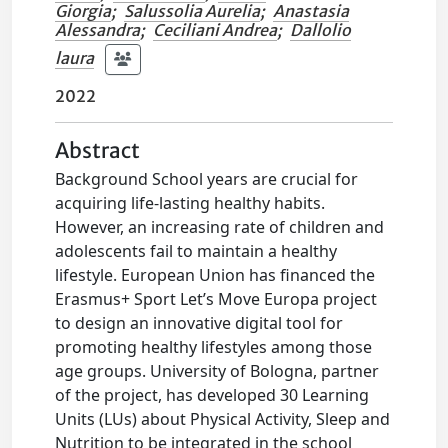
Giorgia
;
Salussolia Aurelia
;
Anastasia
Alessandra
;
Ceciliani Andrea
;
Dallolio
laura
2022
Abstract
Background School years are crucial for
acquiring life-lasting healthy habits.
However, an increasing rate of children and
adolescents fail to maintain a healthy
lifestyle. European Union has financed the
Erasmus+ Sport Let’s Move Europa project
to design an innovative digital tool for
promoting healthy lifestyles among those
age groups. University of Bologna, partner
of the project, has developed 30 Learning
Units (LUs) about Physical Activity, Sleep and
Nutrition to be integrated in the school