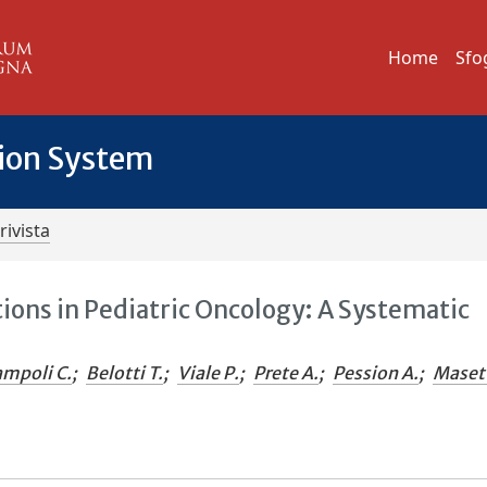
Home
Sfo
tion System
rivista
ions in Pediatric Oncology: A Systematic
mpoli C.
;
Belotti T.
;
Viale P.
;
Prete A.
;
Pession A.
;
Maset