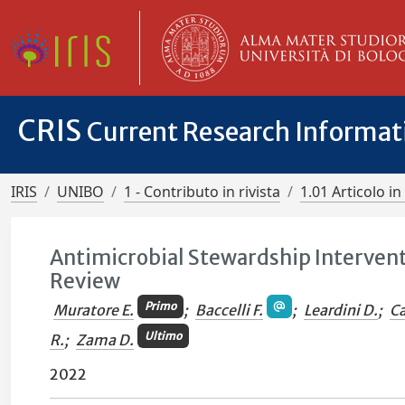
CRIS
Current Research Informa
IRIS
UNIBO
1 - Contributo in rivista
1.01 Articolo in 
Antimicrobial Stewardship Intervent
Review
Primo
Muratore E.
;
Baccelli F.
;
Leardini D.
;
Ca
Ultimo
R.
;
Zama D.
2022