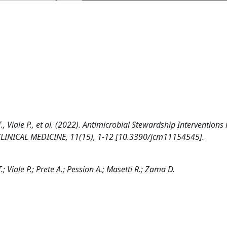
T., Viale P., et al. (2022). Antimicrobial Stewardship Interventions 
 CLINICAL MEDICINE, 11(15), 1-12 [10.3390/jcm11154545].
.; Viale P.; Prete A.; Pession A.; Masetti R.; Zama D.