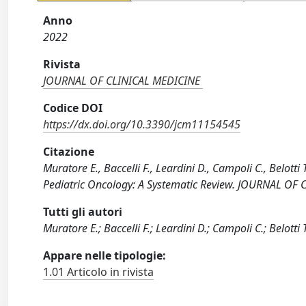
Anno
2022
Rivista
JOURNAL OF CLINICAL MEDICINE
Codice DOI
https://dx.doi.org/10.3390/jcm11154545
Citazione
Muratore E., Baccelli F., Leardini D., Campoli C., Belotti 
Pediatric Oncology: A Systematic Review. JOURNAL OF
Tutti gli autori
Muratore E.; Baccelli F.; Leardini D.; Campoli C.; Belotti T
Appare nelle tipologie:
1.01 Articolo in rivista