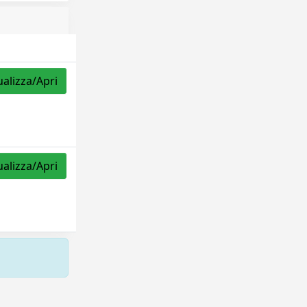
ualizza/Apri
ualizza/Apri