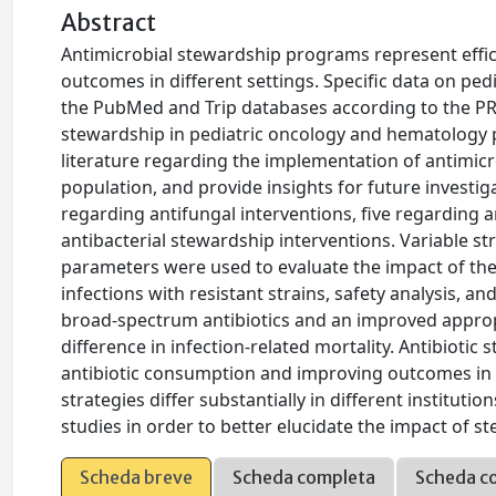
Abstract
Antimicrobial stewardship programs represent effi
outcomes in different settings. Specific data on pe
the PubMed and Trip databases according to the PRI
stewardship in pediatric oncology and hematology 
literature regarding the implementation of antimicro
population, and provide insights for future investiga
regarding antifungal interventions, five regarding 
antibacterial stewardship interventions. Variable s
parameters were used to evaluate the impact of thes
infections with resistant strains, safety analysis, a
broad-spectrum antibiotics and an improved appropr
difference in infection-related mortality. Antibioti
antibiotic consumption and improving outcomes in 
strategies differ substantially in different institu
studies in order to better elucidate the impact of s
Scheda breve
Scheda completa
Scheda c