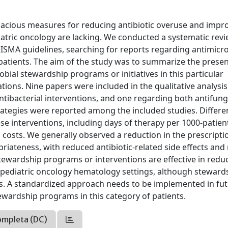
cacious measures for reducing antibiotic overuse and impr
diatric oncology are lacking. We conducted a systematic rev
SMA guidelines, searching for reports regarding antimicro
patients. The aim of the study was to summarize the prese
bial stewardship programs or initiatives in this particular
tions. Nine papers were included in the qualitative analysis
antibacterial interventions, and one regarding both antifun
trategies were reported among the included studies. Differe
e interventions, including days of therapy per 1000-patien
nd costs. We generally observed a reduction in the prescripti
iateness, with reduced antibiotic-related side effects and
c stewardship programs or interventions are effective in redu
pediatric oncology hematology settings, although steward
tions. A standardized approach needs to be implemented in fu
tewardship programs in this category of patients.
ompleta (DC)