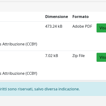
Dimensione
Formato
473.24 kB
Adobe PDF
Vis
 Attribuzione (CCBY)
7.02 kB
Zip File
Vis
 Attribuzione (CCBY)
ritti sono riservati, salvo diversa indicazione.