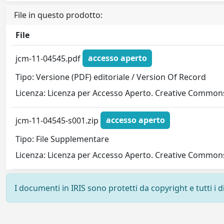
File in questo prodotto:
File
jcm-11-04545.pdf
accesso aperto
Tipo: Versione (PDF) editoriale / Version Of Record
Licenza: Licenza per Accesso Aperto. Creative Commons
jcm-11-04545-s001.zip
accesso aperto
Tipo: File Supplementare
Licenza: Licenza per Accesso Aperto. Creative Commons
I documenti in IRIS sono protetti da copyright e tutti i di