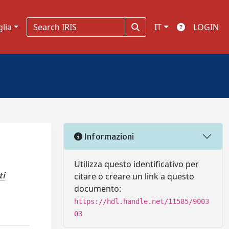
glia
IT
LOGIN
Informazioni
Utilizza questo identificativo per
ti
citare o creare un link a questo
documento:
https://hdl.handle.net/11585/9003
03