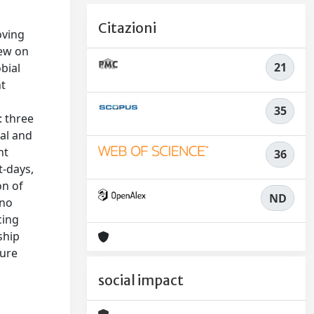
Citazioni
oving
iew on
21
bial
nt
35
: three
gal and
nt
36
t-days,
on of
ND
 no
cing
ship
ture
social impact