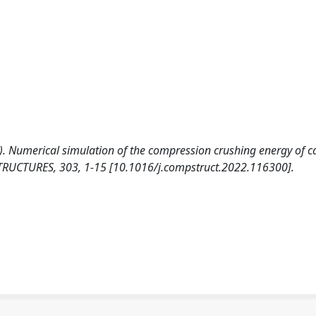
23). Numerical simulation of the compression crushing energy of 
TRUCTURES, 303, 1-15 [10.1016/j.compstruct.2022.116300].