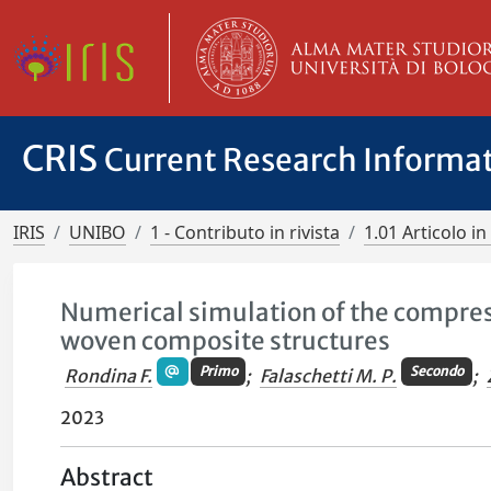
CRIS
Current Research Informa
IRIS
UNIBO
1 - Contributo in rivista
1.01 Articolo in 
Numerical simulation of the compres
woven composite structures
Primo
Secondo
Rondina F.
;
Falaschetti M. P.
;
2023
Abstract