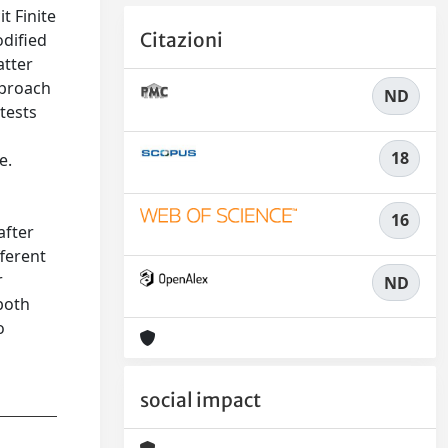
t Finite
Citazioni
dified
atter
pproach
ND
tests
18
e.
16
after
fferent
r
ND
both
o
social impact