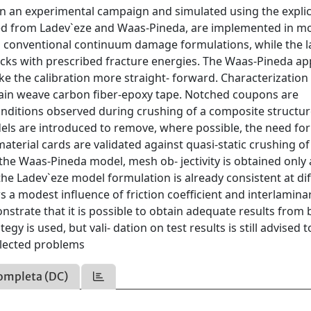
n an experimental campaign and simulated using the explici
ed from Ladev`eze and Waas-Pineda, are implemented in mo
s conventional continuum damage formulations, while the l
racks with prescribed fracture energies. The Waas-Pineda a
ke the calibration more straight- forward. Characterization 
ain weave carbon fiber-epoxy tape. Notched coupons are
conditions observed during crushing of a composite structur
ls are introduced to remove, where possible, the need for
aterial cards are validated against quasi-static crushing of
the Waas-Pineda model, mesh ob- jectivity is obtained only 
the Ladev`eze model formulation is already consistent at di
ows a modest influence of friction coefficient and interlamina
strate that it is possible to obtain adequate results from 
 is used, but vali- dation on test results is still advised t
selected problems
ompleta (DC)