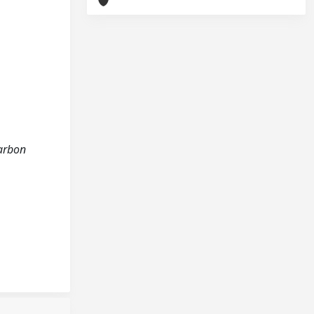
carbon