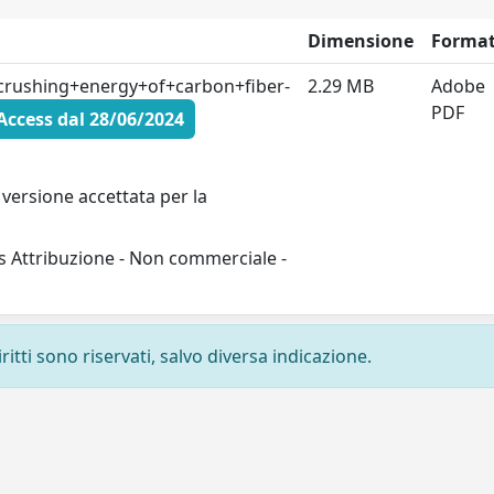
Dimensione
Forma
rushing+energy+of+carbon+fiber-
2.29 MB
Adobe
PDF
ccess dal 28/06/2024
versione accettata per la
s Attribuzione - Non commerciale -
ritti sono riservati, salvo diversa indicazione.