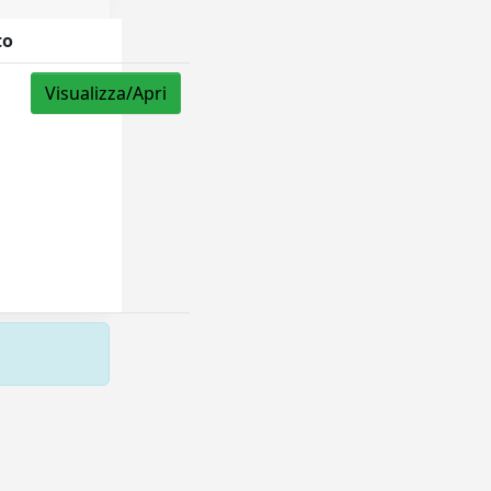
to
Visualizza/Apri