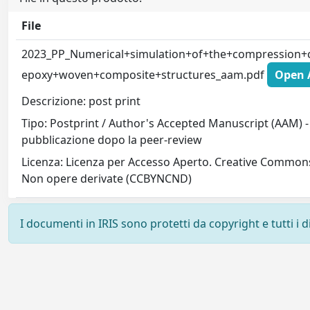
File
2023_PP_Numerical+simulation+of+the+compression+c
epoxy+woven+composite+structures_aam.pdf
Open A
Descrizione: post print
Tipo: Postprint / Author's Accepted Manuscript (AAM) - 
pubblicazione dopo la peer-review
Licenza: Licenza per Accesso Aperto. Creative Common
Non opere derivate (CCBYNCND)
I documenti in IRIS sono protetti da copyright e tutti i di