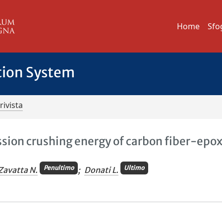
Home
Sfo
tion System
rivista
sion crushing energy of carbon fiber-epo
Penultimo
Ultimo
Zavatta N.
;
Donati L.