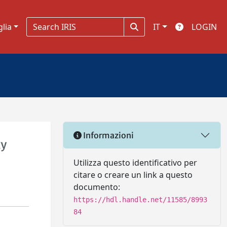
glia
IT
LOGIN
Informazioni
xy
Utilizza questo identificativo per
citare o creare un link a questo
documento:
https://hdl.handle.net/11585/8993
84