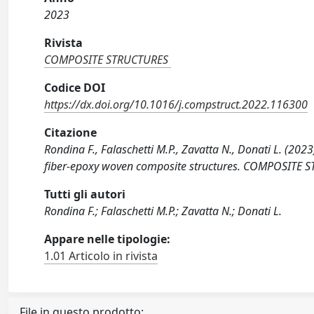
2023
Rivista
COMPOSITE STRUCTURES
Codice DOI
https://dx.doi.org/10.1016/j.compstruct.2022.116300
Citazione
Rondina F., Falaschetti M.P., Zavatta N., Donati L. (20
fiber-epoxy woven composite structures. COMPOSITE S
Tutti gli autori
Rondina F.; Falaschetti M.P.; Zavatta N.; Donati L.
Appare nelle tipologie:
1.01 Articolo in rivista
File in questo prodotto: