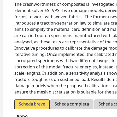
The crashworthiness of composites is investigated i
Element solver ESI-VPS. Two damage models, deriv
forms, to work with woven-fabrics. The former use
introduces a traction-separation law to simulate c
aims to simplify the material card definition and ma
are carried out on specimens manufactured with pl
analysed, as these tests are representative of the 
Innovative procedures to calibrate the damage mode
iterative tuning. Once implemented, the calibrated m
corrugated specimens with two different layups. In 
correction of the modal fracture energies, instead, 
scale lengths. In addition, a sensitivity analysis sh
fracture toughness on sustained load. Results demon
damage models when the proposed calibration strategy
ensure the mesh discretization is suitable for the 
Scheda breve
Scheda completa
Scheda c
Anno