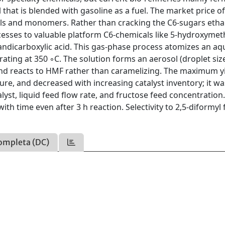
hat is blended with gasoline as a fuel. The market price o
cals and monomers. Rather than cracking the C6-sugars etha
esses to valuable platform C6-chemicals like 5-hydroxymet
urandicarboxylic acid. This gas-phase process atomizes an a
rating at 350 ◦C. The solution forms an aerosol (droplet siz
and reacts to HMF rather than caramelizing. The maximum y
re, and decreased with increasing catalyst inventory; it wa
lyst, liquid feed flow rate, and fructose feed concentration.
ith time even after 3 h reaction. Selectivity to 2,5-diformyl
ompleta (DC)