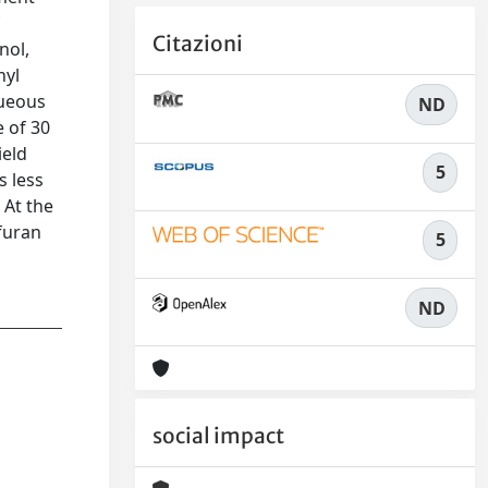
f
Citazioni
nol,
hyl
queous
ND
e of 30
ield
5
s less
 At the
 furan
5
ND
social impact