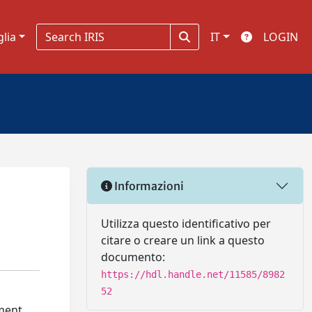
glia
IT
LOGIN
Informazioni
Utilizza questo identificativo per
citare o creare un link a questo
documento:
https://hdl.handle.net/11585/8982
52
rment