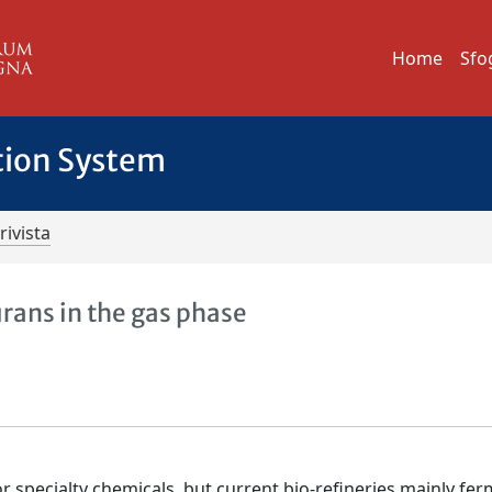
Home
Sfo
tion System
rivista
rans in the gas phase
or specialty chemicals, but current bio-refineries mainly fe