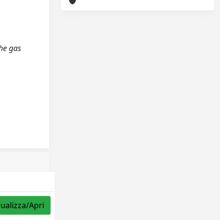
the gas
sualizza/Apri