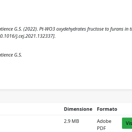
Patience G.S. (2022). Pt-WO3 oxydehydrates fructose to furans in 
.1016/j.cej.2021.132337].
atience G.S.
Dimensione
Formato
2.9 MB
Adobe
Vi
PDF