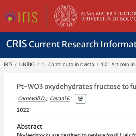
CRIS
Current Research Informa
IRIS
UNIBO
1 - Contributo in rivista
1.01 Articolo in 
Pt-WO3 oxydehydrates fructose to fu
Carnevali D.
;
Cavani F.
;
2022
Abstract
Bio-feedstocks are destined to replace fossil fuels f