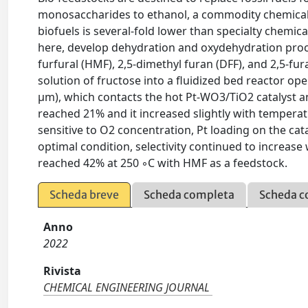
monosaccharides to ethanol, a commodity chemical t
biofuels is several-fold lower than specialty chemi
here, develop dehydration and oxydehydration proc
furfural (HMF), 2,5-dimethyl furan (DFF), and 2,5-f
solution of fructose into a fluidized bed reactor ope
μm), which contacts the hot Pt-WO3/TiO2 catalyst 
reached 21% and it increased slightly with temperatu
sensitive to O2 concentration, Pt loading on the cata
optimal condition, selectivity continued to increase w
reached 42% at 250 ◦C with HMF as a feedstock.
Scheda breve
Scheda completa
Scheda c
Anno
2022
Rivista
CHEMICAL ENGINEERING JOURNAL