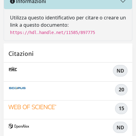
Informazioni
Utilizza questo identificativo per citare o creare un
link a questo documento:
https://hdl.handle.net/11585/897775
Citazioni
ND
20
15
ND