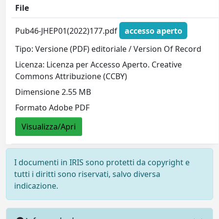
File
Pub46-JHEP01(2022)177.pdf
accesso aperto
Tipo: Versione (PDF) editoriale / Version Of Record
Licenza: Licenza per Accesso Aperto. Creative
Commons Attribuzione (CCBY)
Dimensione 2.55 MB
Formato Adobe PDF
Visualizza/Apri
I documenti in IRIS sono protetti da copyright e
tutti i diritti sono riservati, salvo diversa
indicazione.