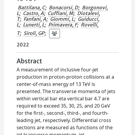
Battilana, C
;
Bonacorsi, D
;
Borgonovi,
L
;
Castro, A
;
Cuffiani, M
;
Diotalevi,
T
;
Fanfani, A
;
Giommi, L
;
Guiducci,
L
;
Lunerti, L
;
Primavera, F
;
Rovelli,
T
;
Siroli, GP
;
2022
Abstract
A measurement of inclusive four-jet
production in proton-proton collisions at a
center-of-mass energy of 13 TeV is
presented. The transverse momenta of jets
within vertical bar eta vertical bar 4.7 are
required to exceed 35, 30, 25, and 20 GeV
for the first-, second-, third-, and fourth-
leading jet, respectively. Differential cross
sections are measured as functions of the
jet transverse momentum, jet