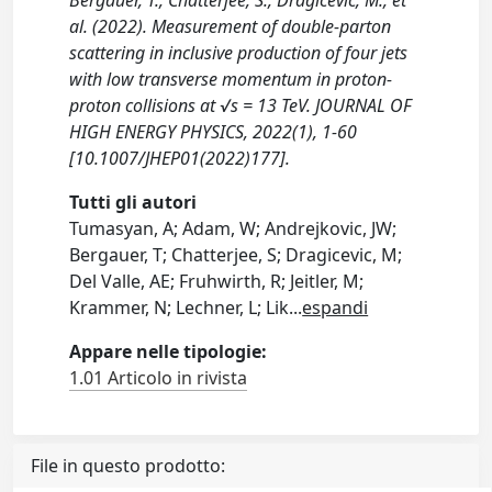
Bergauer, T., Chatterjee, S., Dragicevic, M., et
al. (2022). Measurement of double-parton
scattering in inclusive production of four jets
with low transverse momentum in proton-
proton collisions at √s = 13 TeV. JOURNAL OF
HIGH ENERGY PHYSICS, 2022(1), 1-60
[10.1007/JHEP01(2022)177].
Tutti gli autori
Tumasyan, A; Adam, W; Andrejkovic, JW;
Bergauer, T; Chatterjee, S; Dragicevic, M;
Del Valle, AE; Fruhwirth, R; Jeitler, M;
Krammer, N; Lechner, L; Lik
...
espandi
Appare nelle tipologie:
1.01 Articolo in rivista
File in questo prodotto: