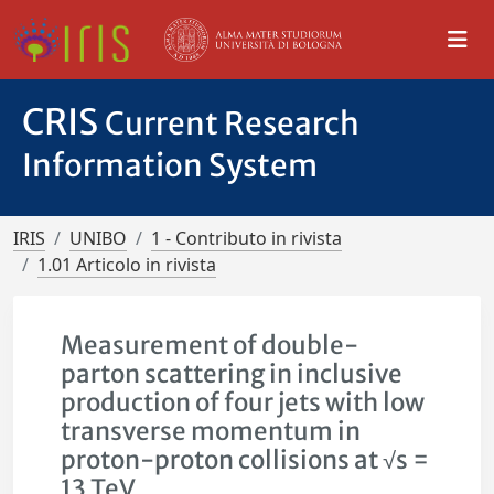
CRIS
Current Research
Information System
IRIS
UNIBO
1 - Contributo in rivista
1.01 Articolo in rivista
Measurement of double-
parton scattering in inclusive
production of four jets with low
transverse momentum in
proton-proton collisions at √s =
13 TeV