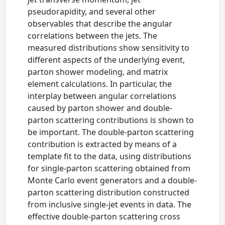
pseudorapidity, and several other
observables that describe the angular
correlations between the jets. The
measured distributions show sensitivity to
different aspects of the underlying event,
parton shower modeling, and matrix
element calculations. In particular, the
interplay between angular correlations
caused by parton shower and double-
parton scattering contributions is shown to
be important. The double-parton scattering
contribution is extracted by means of a
template fit to the data, using distributions
for single-parton scattering obtained from
Monte Carlo event generators and a double-
parton scattering distribution constructed
from inclusive single-jet events in data. The
effective double-parton scattering cross