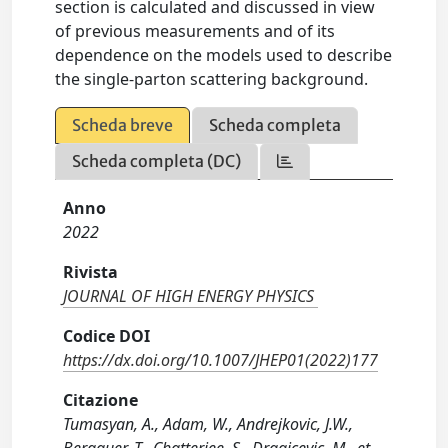
section is calculated and discussed in view
of previous measurements and of its
dependence on the models used to describe
the single-parton scattering background.
Scheda breve
Scheda completa
Scheda completa (DC)
Anno
2022
Rivista
JOURNAL OF HIGH ENERGY PHYSICS
Codice DOI
https://dx.doi.org/10.1007/JHEP01(2022)177
Citazione
Tumasyan, A., Adam, W., Andrejkovic, J.W.,