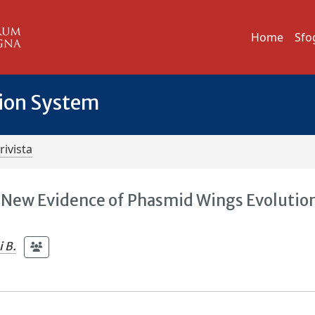
Home
Sfo
tion System
rivista
 New Evidence of Phasmid Wings Evolution
 B.