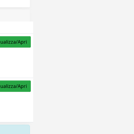
sualizza/Apri
sualizza/Apri