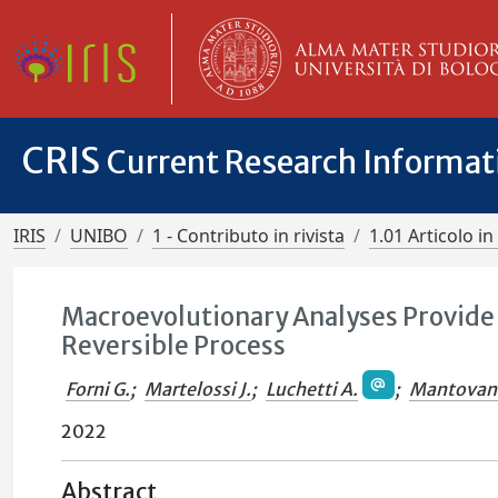
CRIS
Current Research Informa
IRIS
UNIBO
1 - Contributo in rivista
1.01 Articolo in 
Macroevolutionary Analyses Provide
Reversible Process
Forni G.
;
Martelossi J.
;
Luchetti A.
;
Mantovani
2022
Abstract