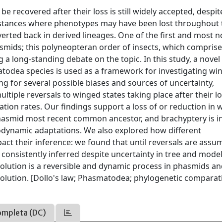
e recovered after their loss is still widely accepted, despit
stances where phenotypes may have been lost throughout 
verted back in derived lineages. One of the first and most n
smids; this polyneopteran order of insects, which comprise
ing a long-standing debate on the topic. In this study, a nove
todea species is used as a framework for investigating wi
ng for several possible biases and sources of uncertainty,
tiple reversals to winged states taking place after their l
ication rates. Our findings support a loss of or reduction in 
 phasmid most recent common ancestor, and brachyptery is i
odynamic adaptations. We also explored how different
act their inference: we found that until reversals are assu
 consistently inferred despite uncertainty in tree and mode
olution is a reversible and dynamic process in phasmids a
volution. [Dollo's law; Phasmatodea; phylogenetic comparat
ompleta (DC)