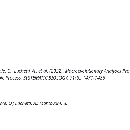
nle, O., Luchetti, A., et al. (2022). Macroevolutionary Analyses Pro
ble Process. SYSTEMATIC BIOLOGY, 71(6), 1471-1486
nle, O.; Luchetti, A.; Mantovani, B.