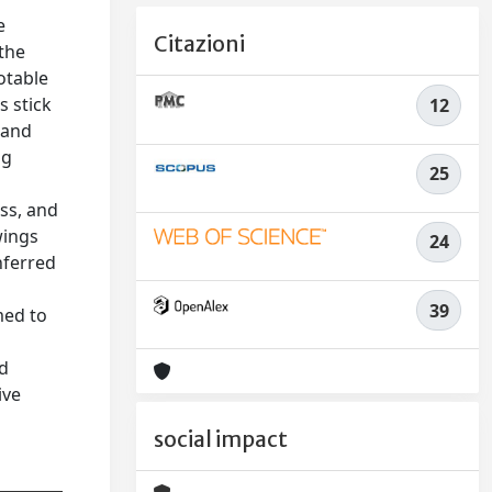
e
Citazioni
the
otable
s stick
12
l and
ng
25
oss, and
wings
24
nferred
39
med to
l
nd
ive
social impact