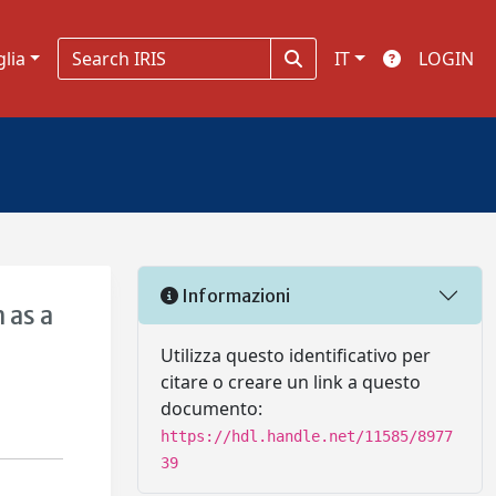
glia
IT
LOGIN
Informazioni
 as a
Utilizza questo identificativo per
citare o creare un link a questo
documento:
https://hdl.handle.net/11585/8977
39