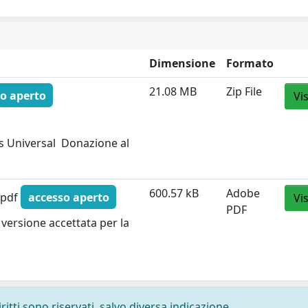
Dimensione
Formato
21.08 MB
Zip File
o aperto
Vi
 Universal  Donazione al
600.57 kB
Adobe
.pdf
accesso aperto
Vi
PDF
versione accettata per la
ritti sono riservati, salvo diversa indicazione.