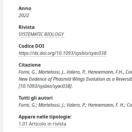
Anno
2022
Rivista
SYSTEMATIC BIOLOGY
Codice DOI
https://dx.doi.org/10.1093/sysbio/syac038
Citazione
Forni, G., Martelossi, J., Valero, P., Hennemann, F.H., Co
New Evidence of Phasmid Wings Evolution as a Reversi
[10.1093/sysbio/syac038].
Tutti gli autori
Forni, G.; Martelossi, J.; Valero, P.; Hennemann, F. H.; Co
Appare nelle tipologie:
1.01 Articolo in rivista