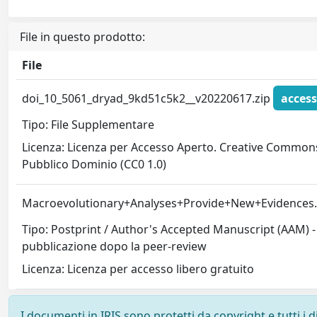
File in questo prodotto:
File
doi_10_5061_dryad_9kd51c5k2__v20220617.zip
access
Tipo: File Supplementare
Licenza: Licenza per Accesso Aperto. Creative Commons
Pubblico Dominio (CC0 1.0)
Macroevolutionary+Analyses+Provide+New+Evidences
Tipo: Postprint / Author's Accepted Manuscript (AAM) - 
pubblicazione dopo la peer-review
Licenza: Licenza per accesso libero gratuito
I documenti in IRIS sono protetti da copyright e tutti i di