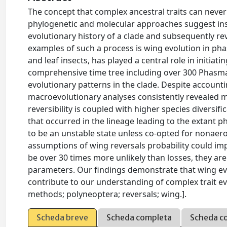
The concept that complex ancestral traits can never b
phylogenetic and molecular approaches suggest in
evolutionary history of a clade and subsequently re
examples of such a process is wing evolution in pha
and leaf insects, has played a central role in initiat
comprehensive time tree including over 300 Phasma
evolutionary patterns in the clade. Despite accounti
macroevolutionary analyses consistently revealed mul
reversibility is coupled with higher species diversif
that occurred in the lineage leading to the extant
to be an unstable state unless co-opted for nonaer
assumptions of wing reversals probability could imp
be over 30 times more unlikely than losses, they are
parameters. Our findings demonstrate that wing ev
contribute to our understanding of complex trait e
methods; polyneoptera; reversals; wing.].
Scheda breve
Scheda completa
Scheda c