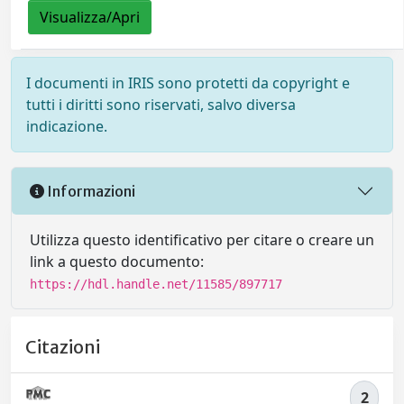
Visualizza/Apri
I documenti in IRIS sono protetti da copyright e
tutti i diritti sono riservati, salvo diversa
indicazione.
Informazioni
Utilizza questo identificativo per citare o creare un
link a questo documento:
https://hdl.handle.net/11585/897717
Citazioni
2