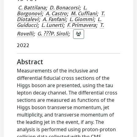
C. Battilana
;
D. Bonacorsi
;
L.
Borgonovi
;
A. Castro
;
M. Cuffiani
;
T.
Diotalevi
;
A. Fanfani
;
L. Giommi
;
L.
Guiducci
;
L. Lunerti
;
F. Primavera
;
T.
Rovelli
;
G. ???P. Siroli
;
2022
Abstract
Measurements of the inclusive and
differential fiducial cross sections of the
Higgs boson are presented, using the tau
lepton decay channel. The differential cross
sections are measured as functions of the
Higgs boson transverse momentum, jet
multiplicity, and transverse momentum of
the leading jet in the event, if any. The
analysis is performed using proton-proton
collision data collected with the CMS