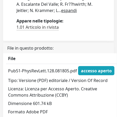
A. Escalante Del Valle; R. Fr??hwirth; M.
Jeitler; N. Krammer; L
...
espandi
Appare nelle tipologie:
1.01 Articolo in rivista
File in questo prodotto:
File
Pub51-PhysRevLett.128.081805.pdf
accesso aperto
Tipo: Versione (PDF) editoriale / Version Of Record
Licenza: Licenza per Accesso Aperto. Creative
Commons Attribuzione (CCBY)
Dimensione 601.74 kB
Formato Adobe PDF