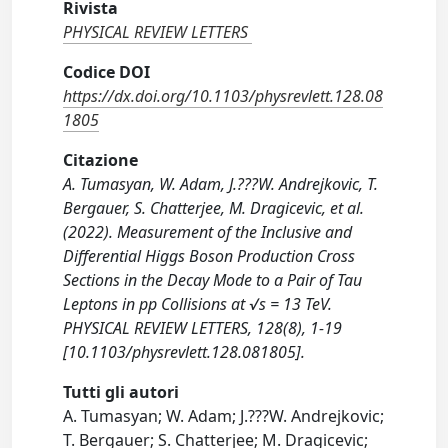
Rivista
PHYSICAL REVIEW LETTERS
Codice DOI
https://dx.doi.org/10.1103/physrevlett.128.08
1805
Citazione
A. Tumasyan, W. Adam, J.???W. Andrejkovic, T.
Bergauer, S. Chatterjee, M. Dragicevic, et al.
(2022). Measurement of the Inclusive and
Differential Higgs Boson Production Cross
Sections in the Decay Mode to a Pair of Tau
Leptons in pp Collisions at √s = 13 TeV.
PHYSICAL REVIEW LETTERS, 128(8), 1-19
[10.1103/physrevlett.128.081805].
Tutti gli autori
A. Tumasyan; W. Adam; J.???W. Andrejkovic;
T. Bergauer; S. Chatterjee; M. Dragicevic;