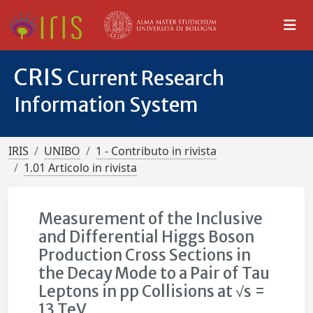
CRIS
Current Research
Information System
IRIS
UNIBO
1 - Contributo in rivista
1.01 Articolo in rivista
Measurement of the Inclusive
and Differential Higgs Boson
Production Cross Sections in
the Decay Mode to a Pair of Tau
Leptons in pp Collisions at √s =
13 TeV