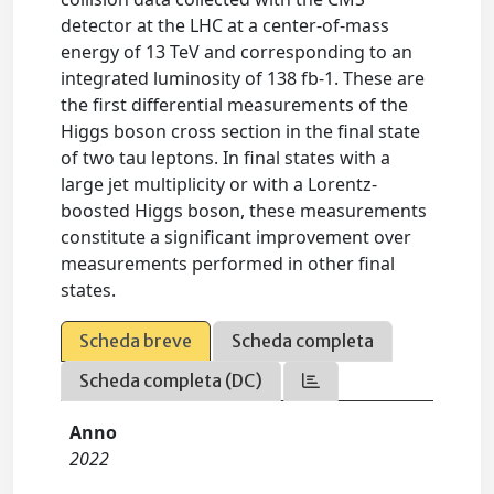
detector at the LHC at a center-of-mass
energy of 13 TeV and corresponding to an
integrated luminosity of 138 fb-1. These are
the first differential measurements of the
Higgs boson cross section in the final state
of two tau leptons. In final states with a
large jet multiplicity or with a Lorentz-
boosted Higgs boson, these measurements
constitute a significant improvement over
measurements performed in other final
states.
Scheda breve
Scheda completa
Scheda completa (DC)
Anno
2022