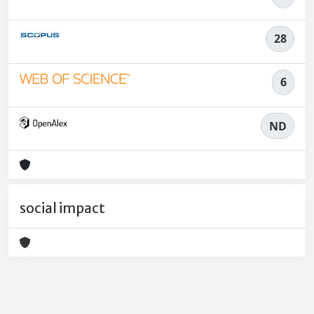
28
6
ND
social impact