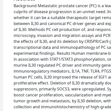
Background Metastatic prostate cancer (PC) is a le
culprits of disease progression is an unmet need. 
whether it can be a suitable therapeutic target rema
between IL30 and canonical PC driver genes and exp
of IL30. Methods PC cell production of, and respon
microscopy, invasion and migration assays and PCR
the effects of IL30, and its deletion by CRISPR/Cas
transcriptional data and immunopathology of PC sam
experimental findings. Results Human membrane-bou
in association with STAT1/STAT3 phosphorylation, si
murine IL30 regulated PC driver and immunity gene
immunoregulatory mediators, IL1A, TNF, TLR4, PTGS
human PC cells, IL30 improved the release of IGF1 a
proliferative effect. Deletion of IL30 dramatically
suppressors, primarily SOCS3, were upregulated. Sy
boost cancer proliferation, vascularization and myel
tumor growth and metastasis, by IL30 deletion, wit
collection and immunohistochemistry of high-grade 