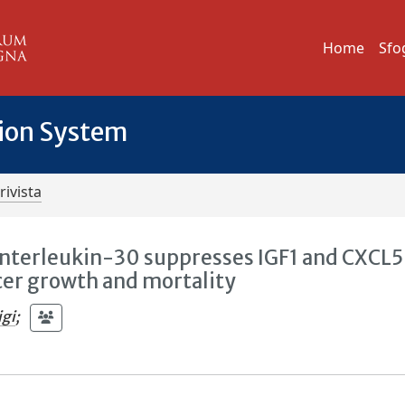
Home
Sfo
tion System
rivista
nterleukin-30 suppresses IGF1 and CXCL5
cer growth and mortality
igi
;