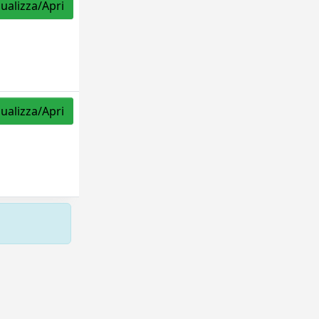
sualizza/Apri
sualizza/Apri