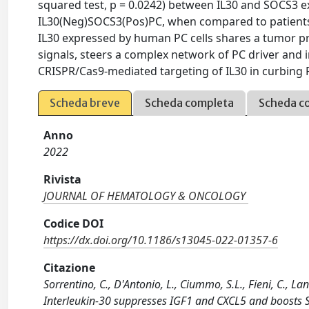
squared test, p = 0.0242) between IL30 and SOCS3 ex
IL30(Neg)SOCS3(Pos)PC, when compared to patient
IL30 expressed by human PC cells shares a tumor p
signals, steers a complex network of PC driver and
CRISPR/Cas9-mediated targeting of IL30 in curbing PC
Scheda breve
Scheda completa
Scheda c
Anno
2022
Rivista
JOURNAL OF HEMATOLOGY & ONCOLOGY
Codice DOI
https://dx.doi.org/10.1186/s13045-022-01357-6
Citazione
Sorrentino, C., D'Antonio, L., Ciummo, S.L., Fieni, C., La
Interleukin-30 suppresses IGF1 and CXCL5 and boosts 