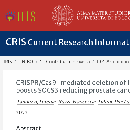
CRIS
Current Research Informa
IRIS
UNIBO
1 - Contributo in rivista
1.01 Articolo in 
CRISPR/Cas9-mediated deletion of I
boosts SOCS3 reducing prostate can
Landuzzi, Lorena
;
Ruzzi, Francesca
;
Lollini, Pier Lu
2022
Abstract