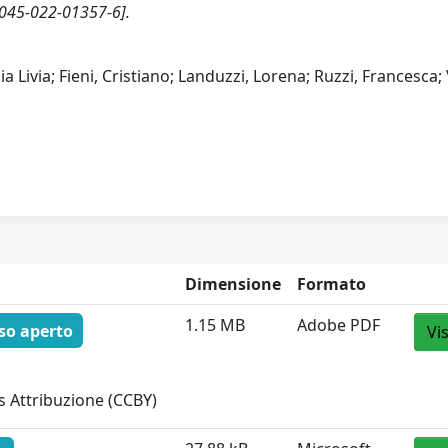
045-022-01357-6].
a Livia; Fieni, Cristiano; Landuzzi, Lorena; Ruzzi, Francesca;
Dimensione
Formato
1.15 MB
Adobe PDF
so aperto
Vi
 Attribuzione (CCBY)