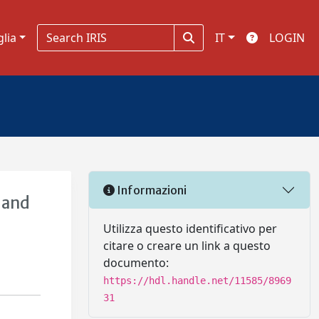
glia
IT
LOGIN
Informazioni
 and
Utilizza questo identificativo per
citare o creare un link a questo
documento:
https://hdl.handle.net/11585/8969
31