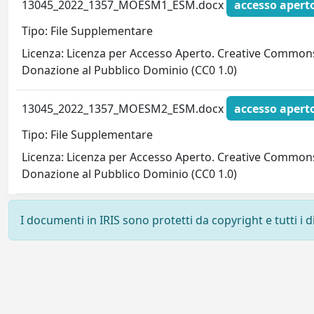
13045_2022_1357_MOESM1_ESM.docx
accesso apert
Tipo: File Supplementare
Licenza: Licenza per Accesso Aperto. Creative Commons
Donazione al Pubblico Dominio (CC0 1.0)
13045_2022_1357_MOESM2_ESM.docx
accesso apert
Tipo: File Supplementare
Licenza: Licenza per Accesso Aperto. Creative Commons
Donazione al Pubblico Dominio (CC0 1.0)
I documenti in IRIS sono protetti da copyright e tutti i di