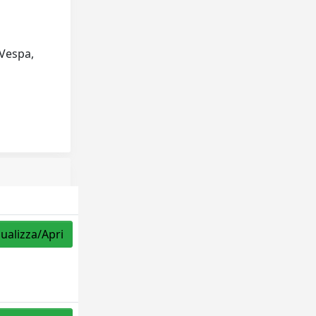
 Vespa,
sualizza/Apri