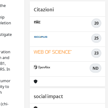
 the
Citazioni
hip
letion
20
stigate
25
ration
23
an and
KB1,
ND
R5. In
 tumor
ty to
th
social impact
(chi-