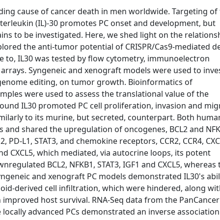
ading cause of cancer death in men worldwide. Targeting of
Interleukin (IL)-30 promotes PC onset and development, but
ins to be investigated. Here, we shed light on the relations
lored the anti-tumor potential of CRISPR/Cas9-mediated de
se to, IL30 was tested by flow cytometry, immunoelectron
 arrays. Syngeneic and xenograft models were used to inve
9 genome editing, on tumor growth. Bioinformatics of
ples were used to assess the translational value of the
nd IL30 promoted PC cell proliferation, invasion and mig
milarly to its murine, but secreted, counterpart. Both hum
s and shared the upregulation of oncogenes, BCL2 and NF
2, PD-L1, STAT3, and chemokine receptors, CCR2, CCR4, CXC
nd CXCL5, which mediated, via autocrine loops, its potent
 downregulated BCL2, NFKB1, STAT3, IGF1 and CXCL5, whereas
ngeneic and xenograft PC models demonstrated IL30's abili
oid-derived cell infiltration, which were hindered, along wi
h improved host survival. RNA-Seq data from the PanCancer
locally advanced PCs demonstrated an inverse association 