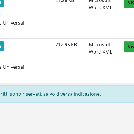
27.88 kB
Microsoft
o
Vi
Word XML
 Universal 
212.95 kB
Microsoft
o
Vi
Word XML
 Universal 
ritti sono riservati, salvo diversa indicazione.