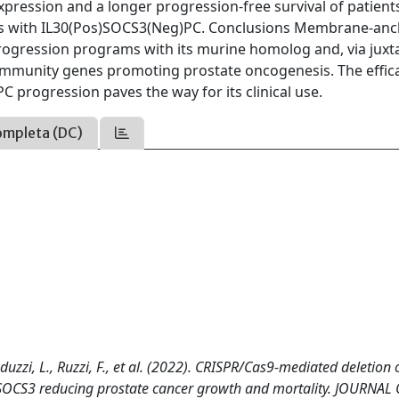
pression and a longer progression-free survival of patient
s with IL30(Pos)SOCS3(Neg)PC. Conclusions Membrane-an
rogression programs with its murine homolog and, via juxt
 immunity genes promoting prostate oncogenesis. The effic
 progression paves the way for its clinical use.
ompleta (DC)
nduzzi, L., Ruzzi, F., et al. (2022). CRISPR/Cas9-mediated deletion 
SOCS3 reducing prostate cancer growth and mortality. JOURNAL