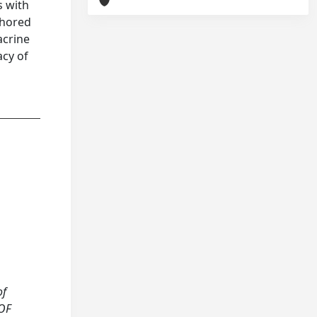
s with
chored
acrine
acy of
of
 OF