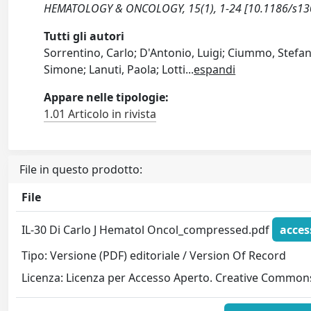
HEMATOLOGY & ONCOLOGY, 15(1), 1-24 [10.1186/s13
Tutti gli autori
Sorrentino, Carlo; D'Antonio, Luigi; Ciummo, Stefani
Simone; Lanuti, Paola; Lotti
...
espandi
Appare nelle tipologie:
1.01 Articolo in rivista
File in questo prodotto:
File
IL-30 Di Carlo J Hematol Oncol_compressed.pdf
acces
Tipo: Versione (PDF) editoriale / Version Of Record
Licenza: Licenza per Accesso Aperto. Creative Commons