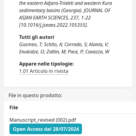
the eastern Adjara-Trialeti and western Kura
sedimentary basins (Georgia). JOURNAL OF
ASIAN EARTH SCIENCES, 237, 1-22
[10.1016/j.jseaes.2022.105355].
Tutti gli autori
Gusmeo, T; Schito, A; Corrado, S; Alania, V;
Enukidze, O; Zattin, M; Pace, P; Cavazza, W
Appare nelle tipologie:
1.01 Articolo in rivista
File in questo prodotto:
File
Manuscript_revised (002).pdf
Open Access dal 28/07/2024