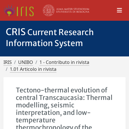
CRIS
Current Research
Information System
IRIS
UNIBO
1 - Contributo in rivista
1.01 Articolo in rivista
Tectono-thermal evolution of
central Transcaucasia: Thermal
modelling, seismic
interpretation, and low-
temperature
thermochronology of the