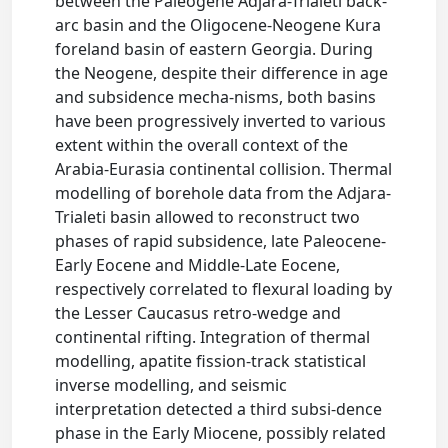
between the Paleogene Adjara-Trialeti back-
arc basin and the Oligocene-Neogene Kura
foreland basin of eastern Georgia. During
the Neogene, despite their difference in age
and subsidence mecha-nisms, both basins
have been progressively inverted to various
extent within the overall context of the
Arabia-Eurasia continental collision. Thermal
modelling of borehole data from the Adjara-
Trialeti basin allowed to reconstruct two
phases of rapid subsidence, late Paleocene-
Early Eocene and Middle-Late Eocene,
respectively correlated to flexural loading by
the Lesser Caucasus retro-wedge and
continental rifting. Integration of thermal
modelling, apatite fission-track statistical
inverse modelling, and seismic
interpretation detected a third subsi-dence
phase in the Early Miocene, possibly related