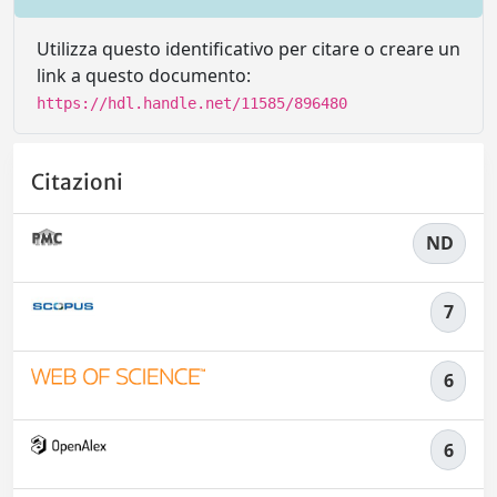
Utilizza questo identificativo per citare o creare un
link a questo documento:
https://hdl.handle.net/11585/896480
Citazioni
ND
7
6
6