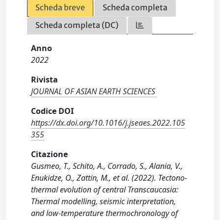
Scheda breve
Scheda completa
Scheda completa (DC)
Anno
2022
Rivista
JOURNAL OF ASIAN EARTH SCIENCES
Codice DOI
https://dx.doi.org/10.1016/j.jseaes.2022.105
355
Citazione
Gusmeo, T., Schito, A., Corrado, S., Alania, V.,
Enukidze, O., Zattin, M., et al. (2022). Tectono-
thermal evolution of central Transcaucasia:
Thermal modelling, seismic interpretation,
and low-temperature thermochronology of