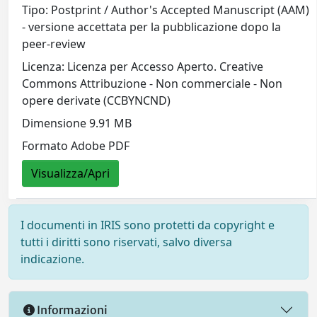
Tipo: Postprint / Author's Accepted Manuscript (AAM)
- versione accettata per la pubblicazione dopo la
peer-review
Licenza: Licenza per Accesso Aperto. Creative
Commons Attribuzione - Non commerciale - Non
opere derivate (CCBYNCND)
Dimensione 9.91 MB
Formato Adobe PDF
Visualizza/Apri
I documenti in IRIS sono protetti da copyright e
tutti i diritti sono riservati, salvo diversa
indicazione.
Informazioni