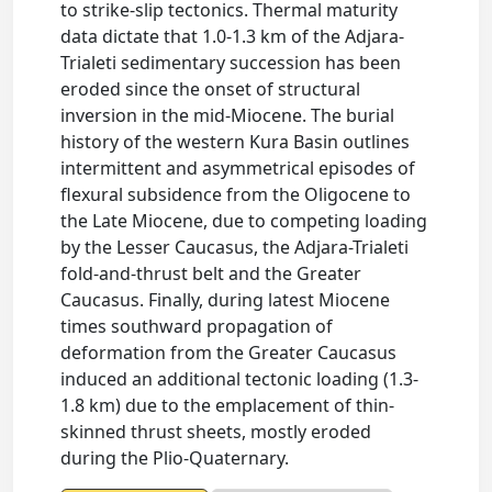
to strike-slip tectonics. Thermal maturity
data dictate that 1.0-1.3 km of the Adjara-
Trialeti sedimentary succession has been
eroded since the onset of structural
inversion in the mid-Miocene. The burial
history of the western Kura Basin outlines
intermittent and asymmetrical episodes of
flexural subsidence from the Oligocene to
the Late Miocene, due to competing loading
by the Lesser Caucasus, the Adjara-Trialeti
fold-and-thrust belt and the Greater
Caucasus. Finally, during latest Miocene
times southward propagation of
deformation from the Greater Caucasus
induced an additional tectonic loading (1.3-
1.8 km) due to the emplacement of thin-
skinned thrust sheets, mostly eroded
during the Plio-Quaternary.