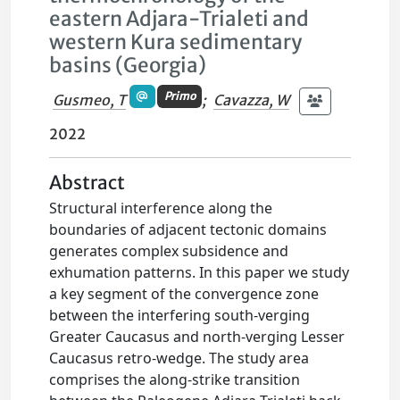
eastern Adjara-Trialeti and
western Kura sedimentary
basins (Georgia)
Primo
Gusmeo, T
;
Cavazza, W
2022
Abstract
Structural interference along the
boundaries of adjacent tectonic domains
generates complex subsidence and
exhumation patterns. In this paper we study
a key segment of the convergence zone
between the interfering south-verging
Greater Caucasus and north-verging Lesser
Caucasus retro-wedge. The study area
comprises the along-strike transition