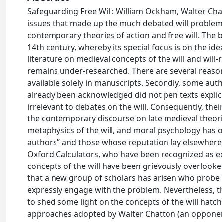
Safeguarding Free Will: William Ockham, Walter Chat
issues that made up the much debated will problem 
contemporary theories of action and free will. The b
14th century, whereby its special focus is on the id
literature on medieval concepts of the will and will-
remains under-researched. There are several reasons 
available solely in manuscripts. Secondly, some au
already been acknowledged did not pen texts explici
irrelevant to debates on the will. Consequently, thei
the contemporary discourse on late medieval theorie
metaphysics of the will, and moral psychology has 
authors” and those whose reputation lay elsewhere. 
Oxford Calculators, who have been recognized as exp
concepts of the will have been grievously overlooked 
that a new group of scholars has arisen who probe b
expressly engage with the problem. Nevertheless, thi
to shed some light on the concepts of the will hatc
approaches adopted by Walter Chatton (an opponent