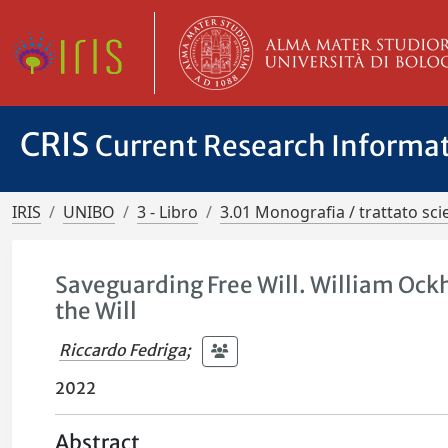
CRIS
Current Research Informa
IRIS
UNIBO
3 - Libro
3.01 Monografia / trattato scie
Saveguarding Free Will. William Ock
the Will
Riccardo Fedriga
;
2022
Abstract