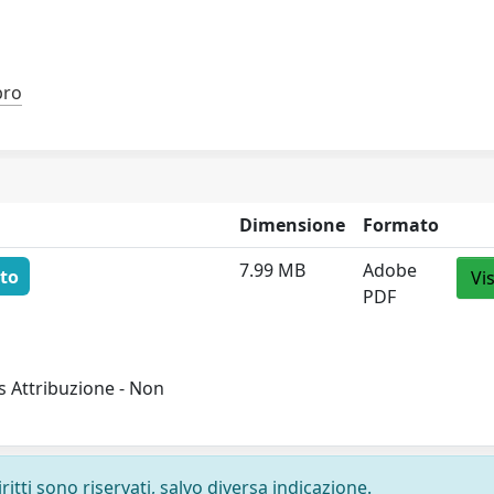
bro
Dimensione
Formato
7.99 MB
Adobe
to
Vi
PDF
 Attribuzione - Non
ritti sono riservati, salvo diversa indicazione.