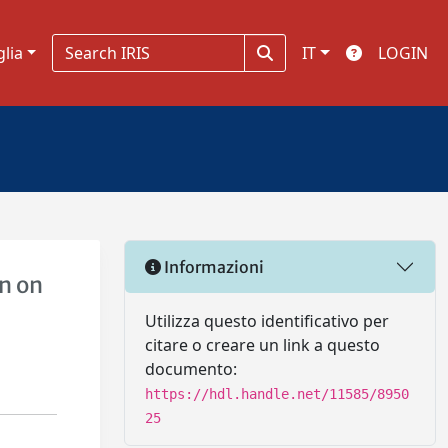
glia
IT
LOGIN
Informazioni
n on
Utilizza questo identificativo per
citare o creare un link a questo
documento:
https://hdl.handle.net/11585/8950
25