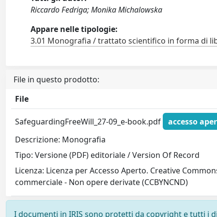
Riccardo Fedriga; Monika Michalowska
Appare nelle tipologie:
3.01 Monografia / trattato scientifico in forma di li
File in questo prodotto:
File
SafeguardingFreeWill_27-09_e-book.pdf
accesso aper
Descrizione: Monografia
Tipo: Versione (PDF) editoriale / Version Of Record
Licenza: Licenza per Accesso Aperto. Creative Commons
commerciale - Non opere derivate (CCBYNCND)
I documenti in IRIS sono protetti da copyright e tutti i di