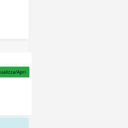
sualizza/Apri