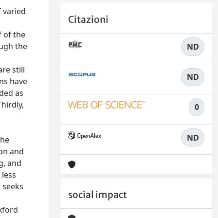
f varied
Citazioni
f of the
ough the
ND
e still
ND
ans have
rded as
hirdly,
0
ND
the
 on and
g, and
 less
k seeks
social impact
xford