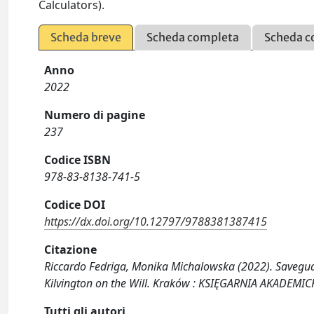
Calculators).
Scheda breve
Scheda completa
Scheda c
Anno
2022
Numero di pagine
237
Codice ISBN
978-83-8138-741-5
Codice DOI
https://dx.doi.org/10.12797/9788381387415
Citazione
Riccardo Fedriga, Monika Michalowska (2022). Savegua
Kilvington on the Will. Kraków : KSIĘGARNIA AKADEM
Tutti gli autori