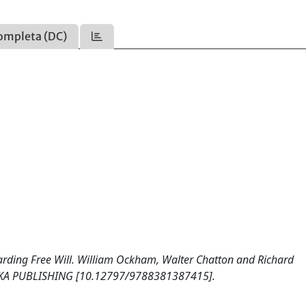
ompleta (DC)
rding Free Will. William Ockham, Walter Chatton and Richard
ICKA PUBLISHING [10.12797/9788381387415].