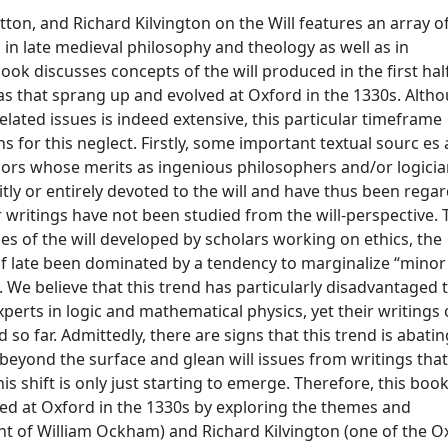
ton, and Richard Kilvington on the Will features an array o
in late medieval philosophy and theology as well as in
ook discusses concepts of the will produced in the first hal
eas that sprang up and evolved at Oxford in the 1330s. Alth
related issues is indeed extensive, this particular timeframe
for this neglect. Firstly, some important textual sourc es ar
thors whose merits as ingenious philosophers and/or logici
tly or entirely devoted to the will and have thus been rega
r writings have not been studied from the will-perspective. T
s of the will developed by scholars working on ethics, the
of late been dominated by a tendency to marginalize “minor
We believe that this trend has particularly disadvantaged 
erts in logic and mathematical physics, yet their writings
so far. Admittedly, there are signs that this trend is abatin
eyond the surface and glean will issues from writings that
s shift is only just starting to emerge. Therefore, this boo
hed at Oxford in the 1330s by exploring the themes and
 of William Ockham) and Richard Kilvington (one of the O