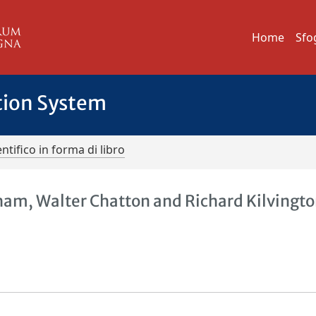
Home
Sfo
tion System
ntifico in forma di libro
ham, Walter Chatton and Richard Kilvingto