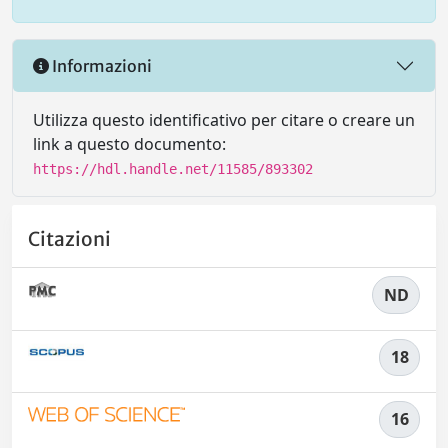
Informazioni
Utilizza questo identificativo per citare o creare un
link a questo documento:
https://hdl.handle.net/11585/893302
Citazioni
ND
18
16