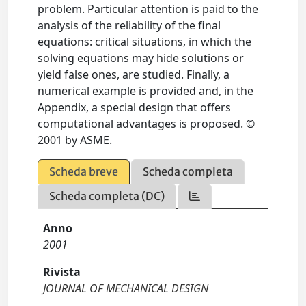
problem. Particular attention is paid to the
analysis of the reliability of the final
equations: critical situations, in which the
solving equations may hide solutions or
yield false ones, are studied. Finally, a
numerical example is provided and, in the
Appendix, a special design that offers
computational advantages is proposed. ©
2001 by ASME.
Scheda breve
Scheda completa
Scheda completa (DC)
Anno
2001
Rivista
JOURNAL OF MECHANICAL DESIGN