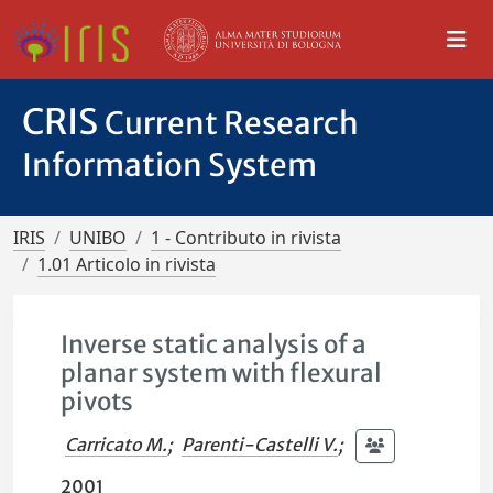
CRIS
Current Research
Information System
IRIS
UNIBO
1 - Contributo in rivista
1.01 Articolo in rivista
Inverse static analysis of a
planar system with flexural
pivots
Carricato M.
;
Parenti-Castelli V.
;
2001