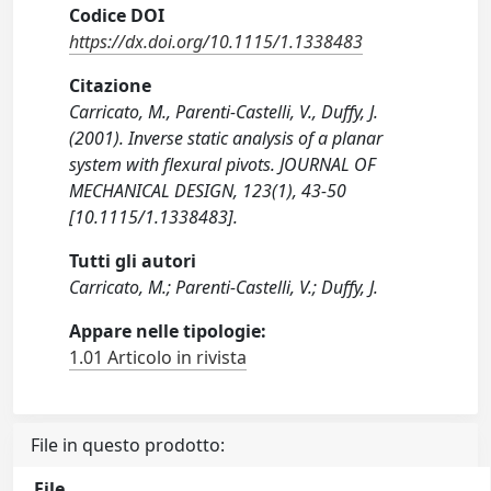
Codice DOI
https://dx.doi.org/10.1115/1.1338483
Citazione
Carricato, M., Parenti-Castelli, V., Duffy, J.
(2001). Inverse static analysis of a planar
system with flexural pivots. JOURNAL OF
MECHANICAL DESIGN, 123(1), 43-50
[10.1115/1.1338483].
Tutti gli autori
Carricato, M.; Parenti-Castelli, V.; Duffy, J.
Appare nelle tipologie:
1.01 Articolo in rivista
File in questo prodotto:
File