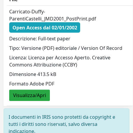
Carricato-Duffy-
ParentiCastelli_JMD2001_PostPrint.pdf
Open Access dal 02/01/2002
Descrizione: Full-text paper
Tipo: Versione (PDF) editoriale / Version Of Record
Licenza: Licenza per Accesso Aperto. Creative
Commons Attribuzione (CCBY)
Dimensione 413.5 kB
Formato Adobe PDF
Visualizza/Apri
I documenti in IRIS sono protetti da copyright e
tutti i diritti sono riservati, salvo diversa
indicazione.