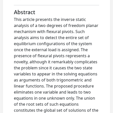
Abstract
This article presents the inverse static
analysis of a two degrees of freedom planar
mechanism with flexural pivots. Such
analysis aims to detect the entire set of
equilibrium configurations of the system
once the external load is assigned. The
presence of flexural pivots represents a
novelty, although it remarkably complicates
the problem since it causes the two state
variables to appear in the solving equations
as arguments of both trigonometric and
linear functions. The proposed procedure
eliminates one variable and leads to two
equations in one unknown only. The union
of the root sets of such equations
constitutes the global set of solutions of the