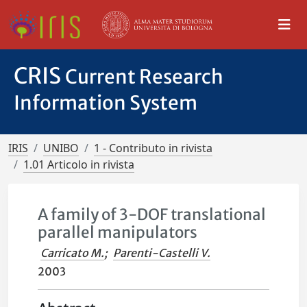
CRIS
Current Research
Information System
IRIS
UNIBO
1 - Contributo in rivista
1.01 Articolo in rivista
A family of 3-DOF translational
parallel manipulators
Carricato M.
;
Parenti-Castelli V.
2003