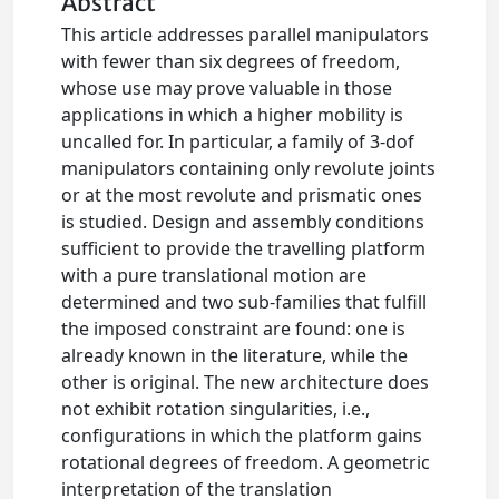
Abstract
This article addresses parallel manipulators
with fewer than six degrees of freedom,
whose use may prove valuable in those
applications in which a higher mobility is
uncalled for. In particular, a family of 3-dof
manipulators containing only revolute joints
or at the most revolute and prismatic ones
is studied. Design and assembly conditions
sufficient to provide the travelling platform
with a pure translational motion are
determined and two sub-families that fulfill
the imposed constraint are found: one is
already known in the literature, while the
other is original. The new architecture does
not exhibit rotation singularities, i.e.,
configurations in which the platform gains
rotational degrees of freedom. A geometric
interpretation of the translation