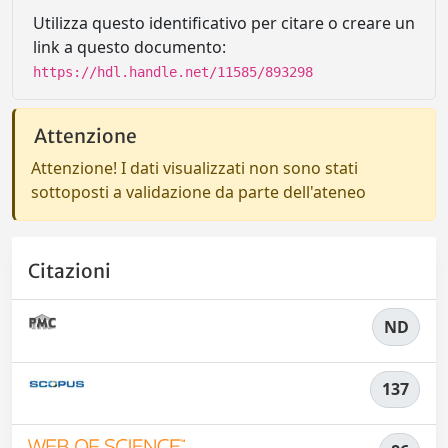
Utilizza questo identificativo per citare o creare un
link a questo documento:
https://hdl.handle.net/11585/893298
Attenzione
Attenzione! I dati visualizzati non sono stati
sottoposti a validazione da parte dell'ateneo
Citazioni
ND
137