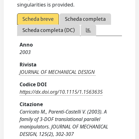
singularities is provided.
Scheda breve
Scheda completa
Scheda completa (DC)
Anno
2003
Rivista
JOURNAL OF MECHANICAL DESIGN
Codice DOI
https://dx.doi.org/10.1115/1.1563635
Citazione
Carricato M., Parenti-Castelli V. (2003). A
family of 3-DOF translational parallel
manipulators. JOURNAL OF MECHANICAL
DESIGN, 125(2), 302-307