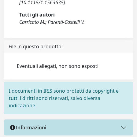
[10.1115/1.1563635].
Tutti gli autori
Carricato M.; Parenti-Castelli V.
File in questo prodotto:
Eventuali allegati, non sono esposti
I documenti in IRIS sono protetti da copyright e
tutti i diritti sono riservati, salvo diversa
indicazione.
Informazioni