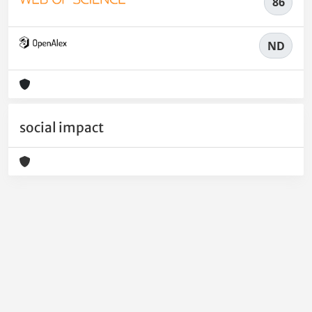
86
ND
social impact
Powered by
IRIS
-
about IRIS
-
Utilizzo dei cookie
-
Privacy
Copyright © 2026