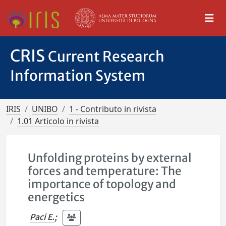
CRIS
Current Research
Information System
IRIS
UNIBO
1 - Contributo in rivista
1.01 Articolo in rivista
Unfolding proteins by external
forces and temperature: The
importance of topology and
energetics
Paci E.
;