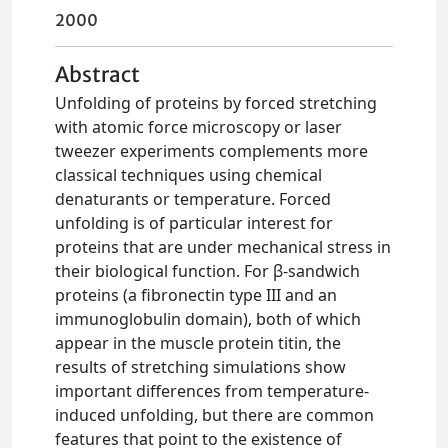
2000
Abstract
Unfolding of proteins by forced stretching
with atomic force microscopy or laser
tweezer experiments complements more
classical techniques using chemical
denaturants or temperature. Forced
unfolding is of particular interest for
proteins that are under mechanical stress in
their biological function. For β-sandwich
proteins (a fibronectin type III and an
immunoglobulin domain), both of which
appear in the muscle protein titin, the
results of stretching simulations show
important differences from temperature-
induced unfolding, but there are common
features that point to the existence of