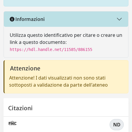
Informazioni
Utilizza questo identificativo per citare o creare un
link a questo documento:
https://hdl.handle.net/11585/886155
Attenzione
Attenzione! I dati visualizzati non sono stati
sottoposti a validazione da parte dell'ateneo
Citazioni
ND