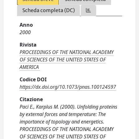
Scheda completa (DC)
Anno
2000
Rivista
PROCEEDINGS OF THE NATIONAL ACADEMY
OF SCIENCES OF THE UNITED STATES OF
AMERICA
Codice DOI
https://dx.doi.org/10.1073/pnas.100124597
Citazione
Paci E., Karplus M. (2000). Unfolding proteins
by external forces and temperature: The
importance of topology and energetics.
PROCEEDINGS OF THE NATIONAL ACADEMY
OF SCIENCES OF THE UNITED STATES OF