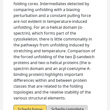
folding cores. Intermediates detected by
comparing unfolding with a biasing
perturbation and a constant pulling force
are not evident in temperature-induced
unfolding. For an α-helical domain (α-
spectrin), which forms part of the
cytoskeleton, there is little commonality in
the pathways from unfolding induced by
stretching and temperature. Comparison of
the forced unfolding of the two β-sandwich
proteins and two α-helical proteins (the α-
spectrin domain and an acyl-coenzyme A-
binding protein) highlights important
differences within and between protein
classes that are related to the folding
topologies and the relative stability of the
various structural elements.
Scheda breve
Scheda completa