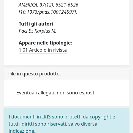
AMERICA, 97(12), 6521-6526
[10.1073/pnas.100124597].
Tutti gli autori
Paci E.; Karplus M.
Appare nelle tipologie:
1.01 Articolo in rivista
File in questo prodotto:
Eventuali allegati, non sono esposti
I documenti in IRIS sono protetti da copyright e
tutti i diritti sono riservati, salvo diversa
indicazione.