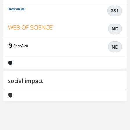
281
ND
ND
social impact