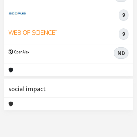
9
9
ND
social impact