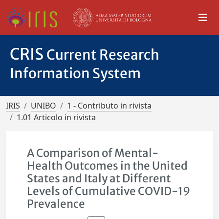
CRIS
Current Research
Information System
IRIS
UNIBO
1 - Contributo in rivista
1.01 Articolo in rivista
A Comparison of Mental-
Health Outcomes in the United
States and Italy at Different
Levels of Cumulative COVID-19
Prevalence