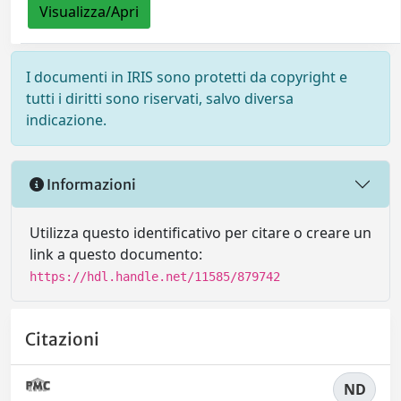
Visualizza/Apri
I documenti in IRIS sono protetti da copyright e
tutti i diritti sono riservati, salvo diversa
indicazione.
Informazioni
Utilizza questo identificativo per citare o creare un
link a questo documento:
https://hdl.handle.net/11585/879742
Citazioni
ND