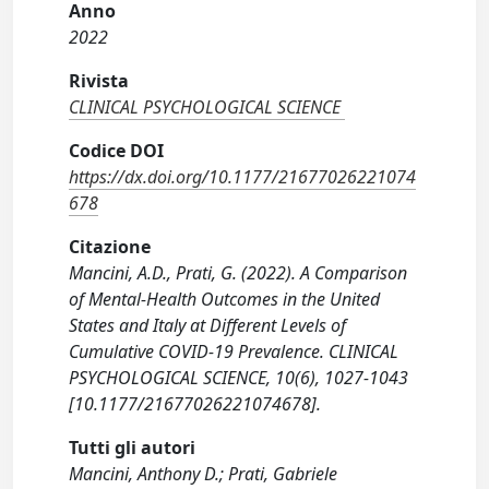
Anno
2022
Rivista
CLINICAL PSYCHOLOGICAL SCIENCE
Codice DOI
https://dx.doi.org/10.1177/21677026221074
678
Citazione
Mancini, A.D., Prati, G. (2022). A Comparison
of Mental-Health Outcomes in the United
States and Italy at Different Levels of
Cumulative COVID-19 Prevalence. CLINICAL
PSYCHOLOGICAL SCIENCE, 10(6), 1027-1043
[10.1177/21677026221074678].
Tutti gli autori
Mancini, Anthony D.; Prati, Gabriele