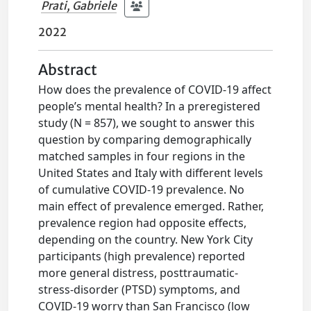
Prati, Gabriele
2022
Abstract
How does the prevalence of COVID-19 affect
people’s mental health? In a preregistered
study (N = 857), we sought to answer this
question by comparing demographically
matched samples in four regions in the
United States and Italy with different levels
of cumulative COVID-19 prevalence. No
main effect of prevalence emerged. Rather,
prevalence region had opposite effects,
depending on the country. New York City
participants (high prevalence) reported
more general distress, posttraumatic-
stress-disorder (PTSD) symptoms, and
COVID-19 worry than San Francisco (low