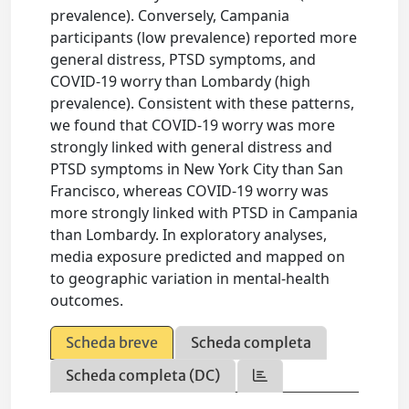
prevalence). Conversely, Campania
participants (low prevalence) reported more
general distress, PTSD symptoms, and
COVID-19 worry than Lombardy (high
prevalence). Consistent with these patterns,
we found that COVID-19 worry was more
strongly linked with general distress and
PTSD symptoms in New York City than San
Francisco, whereas COVID-19 worry was
more strongly linked with PTSD in Campania
than Lombardy. In exploratory analyses,
media exposure predicted and mapped on
to geographic variation in mental-health
outcomes.
Scheda breve
Scheda completa
Scheda completa (DC)