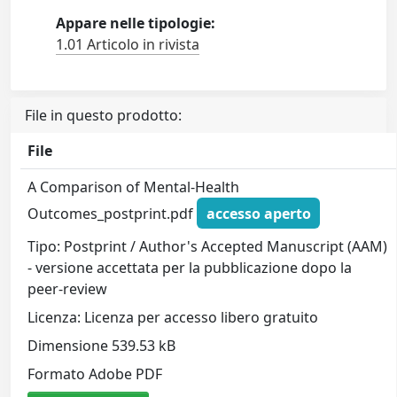
Appare nelle tipologie:
1.01 Articolo in rivista
File in questo prodotto:
File
A Comparison of Mental-Health
Outcomes_postprint.pdf
accesso aperto
Tipo: Postprint / Author's Accepted Manuscript (AAM)
- versione accettata per la pubblicazione dopo la
peer-review
Licenza: Licenza per accesso libero gratuito
Dimensione 539.53 kB
Formato Adobe PDF